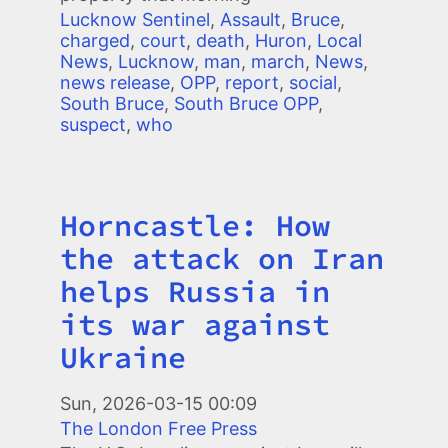
Lucknow Sentinel
,
Assault
,
Bruce
,
charged
,
court
,
death
,
Huron
,
Local
News
,
Lucknow
,
man
,
march
,
News
,
news release
,
OPP
,
report
,
social
,
South Bruce
,
South Bruce OPP
,
suspect
,
who
Horncastle: How
Title
the attack on Iran
helps Russia in
its war against
Ukraine
Image
Sun, 2026-03-15 00:09
The London Free Press