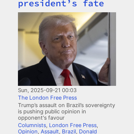
president’s fate
Image
Sun, 2025-09-21 00:03
The London Free Press
Trump’s assault on Brazil’s sovereignty
is pushing public opinion in
opponent's favour
Columnists
,
London Free Press
,
Opinion
,
Assault
,
Brazil
,
Donald