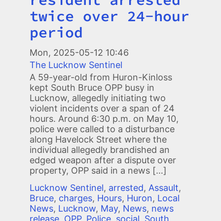
twice over 24-hour
period
Mon, 2025-05-12 10:46
The Lucknow Sentinel
A 59-year-old from Huron-Kinloss
kept South Bruce OPP busy in
Lucknow, allegedly initiating two
violent incidents over a span of 24
hours. Around 6:30 p.m. on May 10,
police were called to a disturbance
along Havelock Street where the
individual allegedly brandished an
edged weapon after a dispute over
property, OPP said in a news […]
Lucknow Sentinel
,
arrested
,
Assault
,
Bruce
,
charges
,
Hours
,
Huron
,
Local
News
,
Lucknow
,
May
,
News
,
news
release
,
OPP
,
Police
,
social
,
South