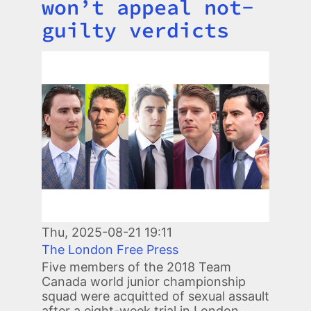
won’t appeal not-
guilty verdicts
Image
Thu, 2025-08-21 19:11
The London Free Press
Five members of the 2018 Team
Canada world junior championship
squad were acquitted of sexual assault
after a eight-week trial in London.