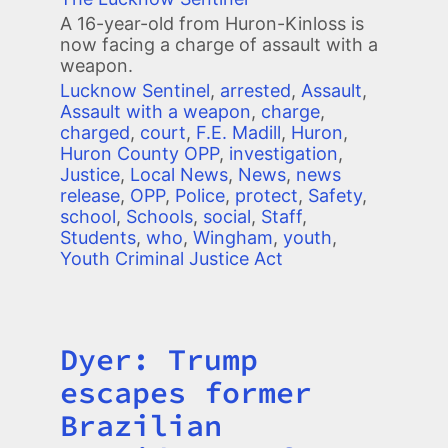
A 16-year-old from Huron-Kinloss is
now facing a charge of assault with a
weapon.
Lucknow Sentinel
,
arrested
,
Assault
,
Assault with a weapon
,
charge
,
charged
,
court
,
F.E. Madill
,
Huron
,
Huron County OPP
,
investigation
,
Justice
,
Local News
,
News
,
news
release
,
OPP
,
Police
,
protect
,
Safety
,
school
,
Schools
,
social
,
Staff
,
Students
,
who
,
Wingham
,
youth
,
Youth Criminal Justice Act
Dyer: Trump
Title
escapes former
Brazilian