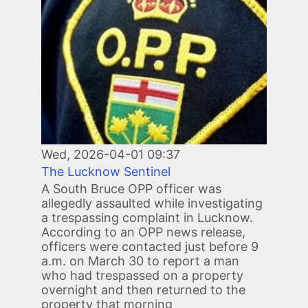
Wed, 2026-04-01 09:37
The Lucknow Sentinel
A South Bruce OPP officer was
allegedly assaulted while investigating
a trespassing complaint in Lucknow.
According to an OPP news release,
officers were contacted just before 9
a.m. on March 30 to report a man
who had trespassed on a property
overnight and then returned to the
property that morning