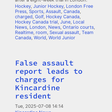
Hockey
,
Junior Hockey
,
London Free
Press
,
Sports
,
Assault
,
Canada
,
charged
,
Golf
,
Hockey Canada
,
Hockey Canada trial
,
June
,
Local
News
,
London
,
News
,
Ontario courts
,
Realtime
,
room
,
Sexual assault
,
Team
Canada
,
World
,
World Junior
False assault
Title
report leads to
charges for
Kincardine
resident
Tue, 2025-07-08 14:14