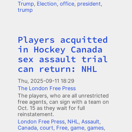
Trump
,
Election
,
office
,
president
,
trump
Players acquitted
Title
in Hockey Canada
sex assault trial
can return: NHL
Thu, 2025-09-11 18:29
The London Free Press
The players, who are all unrestricted
free agents, can sign with a team on
Oct. 15 as they wait for full
reinstatement.
London Free Press
,
NHL
,
Assault
,
Canada
,
court
,
Free
,
game
,
games
,