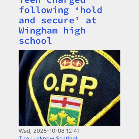
following ‘hold
and secure’ at
Wingham high
school
Image
Wed, 2025-10-08 12:41
The Lucknow Sentinel