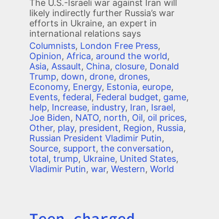
The U.S.-Israeli war against Iran will
likely indirectly further Russia’s war
efforts in Ukraine, an expert in
international relations says
Columnists
,
London Free Press
,
Opinion
,
Africa
,
around the world
,
Asia
,
Assault
,
China
,
closure
,
Donald
Trump
,
down
,
drone
,
drones
,
Economy
,
Energy
,
Estonia
,
europe
,
Events
,
federal
,
Federal budget
,
game
,
help
,
Increase
,
industry
,
Iran
,
Israel
,
Joe Biden
,
NATO
,
north
,
Oil
,
oil prices
,
Other
,
play
,
president
,
Region
,
Russia
,
Russian President Vladimir Putin
,
Source
,
support
,
the conversation
,
total
,
trump
,
Ukraine
,
United States
,
Vladimir Putin
,
war
,
Western
,
World
Teen charged
Title