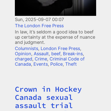
Sun, 2025-09-07 00:07
The London Free Press
In law, it’s seldom a good idea to beef
up certainty at the expense of nuance
and judgment.
Columnists
,
London Free Press
,
Opinion
,
Assault
,
beef
,
Break-ins
,
charged
,
Crime
,
Criminal Code of
Canada
,
Events
,
Police
,
Theft
Crown in Hockey
Title
Canada sexual
assault trial