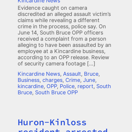
Kincardine News
Evidence caught on camera
discredited an alleged assault victim’s
claims while revealing a different
crime in the process, police say. On
June 14, South Bruce OPP officers
received a complaint from a person
alleging to have been assaulted by an
employee at a Kincardine business,
according to an OPP release. Review
of security camera footage […]
Kincardine News
,
Assault
,
Bruce
,
Business
,
charges
,
Crime
,
June
,
kincardine
,
OPP
,
Police
,
report
,
South
Bruce
,
South Bruce OPP
Huron-Kinloss
Title
resident arrested