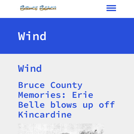
Toggle me
Wind
Wind
Bruce County
Title
Memories: Erie
Belle blows up off
Kincardine
Image