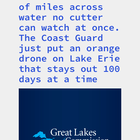
of miles across
water no cutter
can watch at once.
The Coast Guard
just put an orange
drone on Lake Erie
that stays out 100
days at a time
Image