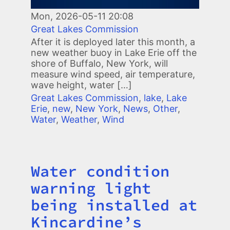
Mon, 2026-05-11 20:08
Great Lakes Commission
After it is deployed later this month, a
new weather buoy in Lake Erie off the
shore of Buffalo, New York, will
measure wind speed, air temperature,
wave height, water […]
Great Lakes Commission
,
lake
,
Lake
Erie
,
new
,
New York
,
News
,
Other
,
Water
,
Weather
,
Wind
Water condition
Title
warning light
being installed at
Kincardine’s