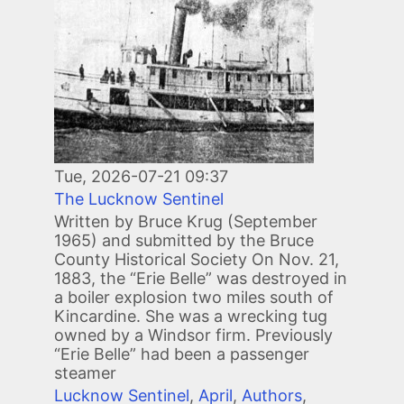
Tue, 2026-07-21 09:37
The Lucknow Sentinel
Written by Bruce Krug (September
1965) and submitted by the Bruce
County Historical Society On Nov. 21,
1883, the “Erie Belle” was destroyed in
a boiler explosion two miles south of
Kincardine. She was a wrecking tug
owned by a Windsor firm. Previously
“Erie Belle” had been a passenger
steamer
Lucknow Sentinel
,
April
,
Authors
,