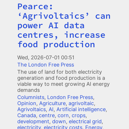
Pearce:
Title
‘Agrivoltaics’ can
power AI data
centres, increase
food production
Image
Wed, 2026-07-01 00:51
The London Free Press
The use of land for both electricity
generation and food production is a
viable way to meet growing AI energy
demands
Columnists
,
London Free Press
,
Opinion
,
Agriculture
,
agrivoltaic
,
Agrivoltaics
,
AI
,
Artificial intelligence
,
Canada
,
centre
,
corn
,
crops
,
development
,
down
,
electrical grid
,
electricity
,
electricity costs
,
Energy
,