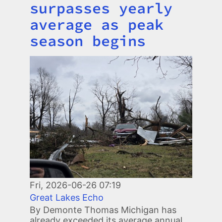
surpasses yearly
average as peak
season begins
Image
Fri, 2026-06-26 07:19
Great Lakes Echo
By Demonte Thomas Michigan has
already exceeded its average annual