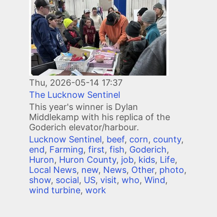
Thu, 2026-05-14 17:37
The Lucknow Sentinel
This year's winner is Dylan
Middlekamp with his replica of the
Goderich elevator/harbour.
Lucknow Sentinel
,
beef
,
corn
,
county
,
end
,
Farming
,
first
,
fish
,
Goderich
,
Huron
,
Huron County
,
job
,
kids
,
Life
,
Local News
,
new
,
News
,
Other
,
photo
,
show
,
social
,
US
,
visit
,
who
,
Wind
,
wind turbine
,
work