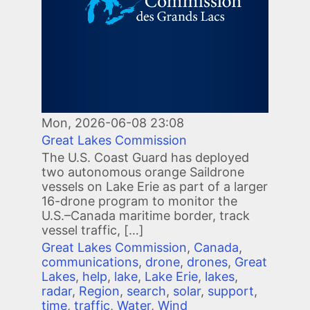
Mon, 2026-06-08 23:08
Great Lakes Commission
The U.S. Coast Guard has deployed
two autonomous orange Saildrone
vessels on Lake Erie as part of a larger
16-drone program to monitor the
U.S.–Canada maritime border, track
vessel traffic, […]
Great Lakes Commission
,
Canada
,
communications
,
drone
,
drones
,
Great
Lakes
,
help
,
lake
,
Lake Erie
,
lakes
,
radar
,
Region
,
search
,
solar
,
support
,
time
,
traffic
,
Water
,
Wind