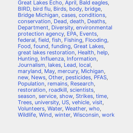
Great Lakes Echo
,
April
,
Bald eagles
,
BIRD
,
bird flu
,
Birds
,
body
,
bridge
,
Bridge Michigan
,
cases
,
conditions
,
conservation
,
Dead
,
death
,
Deaths
,
Department
,
Diversity
,
environmental
protection agency
,
EPA
,
Events
,
federal
,
field
,
fish
,
Fishing
,
Flooding
,
Food
,
found
,
funding
,
Great Lakes
,
great lakes restoration
,
Health
,
help
,
Hunting
,
Influenza
,
Information
,
Journalism
,
lakes
,
Lead
,
local
,
maryland
,
May
,
mercury
,
Michigan
,
new
,
News
,
Other
,
pesticides
,
PFAS
,
Population
,
remains
,
Research
,
restoration
,
roadkill
,
scientists
,
season
,
service
,
show
,
Strikes
,
time
,
Trees
,
university
,
US
,
vehicle
,
visit
,
Volunteers
,
Water
,
Weather
,
who
,
Wildlife
,
Wind
,
winter
,
Wisconsin
,
work