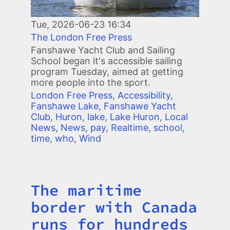
Tue, 2026-06-23 16:34
The London Free Press
Fanshawe Yacht Club and Sailing
School began it's accessible sailing
program Tuesday, aimed at getting
more people into the sport.
London Free Press
,
Accessibility
,
Fanshawe Lake
,
Fanshawe Yacht
Club
,
Huron
,
lake
,
Lake Huron
,
Local
News
,
News
,
pay
,
Realtime
,
school
,
time
,
who
,
Wind
The maritime
Title
border with Canada
runs for hundreds