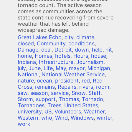
tornado count. The active season
comes as communities across the
state continue recovering from severe
weather that has left behind
widespread damage.
Great Lakes Echo
,
city
,
climate
,
closed
,
Community
,
conditions
,
Damage
,
deal
,
Detroit
,
down
,
help
,
hit
,
home
,
Homes
,
hotels
,
Hours
,
house
,
Indiana
,
Infrastructure
,
Journalism
,
july
,
June
,
Life
,
May
,
mayor
,
Michigan
,
National
,
National Weather Service
,
nature
,
ocean
,
president
,
red
,
Red
Cross
,
remains
,
Repairs
,
rivers
,
room
,
saw
,
season
,
service
,
Snow
,
Staff
,
Storm
,
support
,
Thomas
,
Tornado
,
Tornadoes
,
Trees
,
United States
,
university
,
US
,
Volunteers
,
Weather
,
Western
,
who
,
Wind
,
Windows
,
winter
,
work