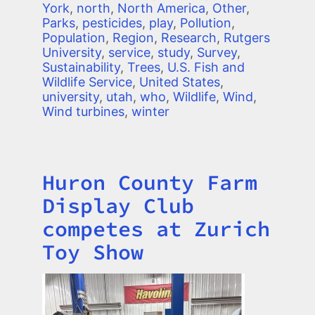
York
,
north
,
North America
,
Other
,
Parks
,
pesticides
,
play
,
Pollution
,
Population
,
Region
,
Research
,
Rutgers
University
,
service
,
study
,
Survey
,
Sustainability
,
Trees
,
U.S. Fish and
Wildlife Service
,
United States
,
university
,
utah
,
who
,
Wildlife
,
Wind
,
Wind turbines
,
winter
Huron County Farm
Title
Display Club
competes at Zurich
Toy Show
Image