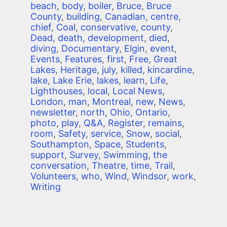
beach
,
body
,
boiler
,
Bruce
,
Bruce
County
,
building
,
Canadian
,
centre
,
chief
,
Coal
,
conservative
,
county
,
Dead
,
death
,
development
,
died
,
diving
,
Documentary
,
Elgin
,
event
,
Events
,
Features
,
first
,
Free
,
Great
Lakes
,
Heritage
,
july
,
killed
,
kincardine
,
lake
,
Lake Erie
,
lakes
,
learn
,
Life
,
Lighthouses
,
local
,
Local News
,
London
,
man
,
Montreal
,
new
,
News
,
newsletter
,
north
,
Ohio
,
Ontario
,
photo
,
play
,
Q&A
,
Register
,
remains
,
room
,
Safety
,
service
,
Snow
,
social
,
Southampton
,
Space
,
Students
,
support
,
Survey
,
Swimming
,
the
conversation
,
Theatre
,
time
,
Trail
,
Volunteers
,
who
,
Wind
,
Windsor
,
work
,
Writing