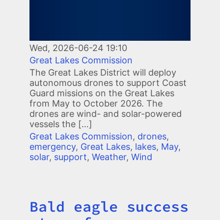
Wed, 2026-06-24 19:10
Great Lakes Commission
The Great Lakes District will deploy
autonomous drones to support Coast
Guard missions on the Great Lakes
from May to October 2026. The
drones are wind- and solar-powered
vessels the […]
Great Lakes Commission
,
drones
,
emergency
,
Great Lakes
,
lakes
,
May
,
solar
,
support
,
Weather
,
Wind
Bald eagle success
Title