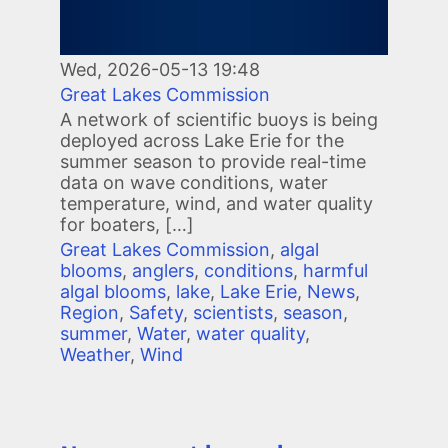
Wed, 2026-05-13 19:48
Great Lakes Commission
A network of scientific buoys is being
deployed across Lake Erie for the
summer season to provide real-time
data on wave conditions, water
temperature, wind, and water quality
for boaters, […]
Great Lakes Commission
,
algal
blooms
,
anglers
,
conditions
,
harmful
algal blooms
,
lake
,
Lake Erie
,
News
,
Region
,
Safety
,
scientists
,
season
,
summer
,
Water
,
water quality
,
Weather
,
Wind