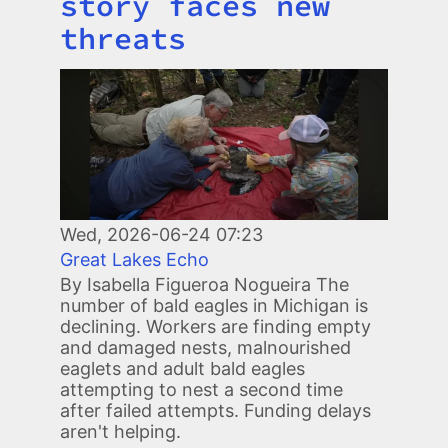
story faces new
threats
Image
Wed, 2026-06-24 07:23
Great Lakes Echo
By Isabella Figueroa Nogueira The
number of bald eagles in Michigan is
declining. Workers are finding empty
and damaged nests, malnourished
eaglets and adult bald eagles
attempting to nest a second time
after failed attempts. Funding delays
aren't helping.