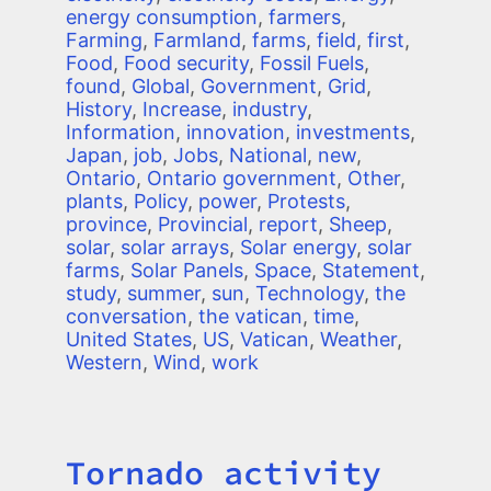
energy consumption
,
farmers
,
Farming
,
Farmland
,
farms
,
field
,
first
,
Food
,
Food security
,
Fossil Fuels
,
found
,
Global
,
Government
,
Grid
,
History
,
Increase
,
industry
,
Information
,
innovation
,
investments
,
Japan
,
job
,
Jobs
,
National
,
new
,
Ontario
,
Ontario government
,
Other
,
plants
,
Policy
,
power
,
Protests
,
province
,
Provincial
,
report
,
Sheep
,
solar
,
solar arrays
,
Solar energy
,
solar
farms
,
Solar Panels
,
Space
,
Statement
,
study
,
summer
,
sun
,
Technology
,
the
conversation
,
the vatican
,
time
,
United States
,
US
,
Vatican
,
Weather
,
Western
,
Wind
,
work
Tornado activity
Title