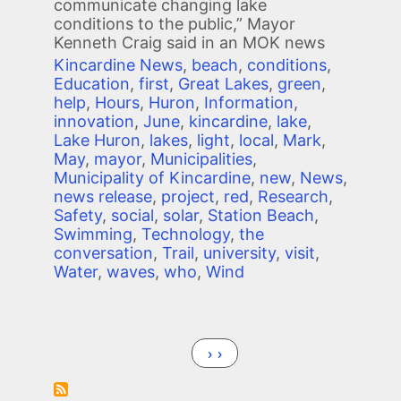
communicate changing lake
conditions to the public,” Mayor
Kenneth Craig said in an MOK news
Kincardine News
,
beach
,
conditions
,
Education
,
first
,
Great Lakes
,
green
,
help
,
Hours
,
Huron
,
Information
,
innovation
,
June
,
kincardine
,
lake
,
Lake Huron
,
lakes
,
light
,
local
,
Mark
,
May
,
mayor
,
Municipalities
,
Municipality of Kincardine
,
new
,
News
,
news release
,
project
,
red
,
Research
,
Safety
,
social
,
solar
,
Station Beach
,
Swimming
,
Technology
,
the
conversation
,
Trail
,
university
,
visit
,
Water
,
waves
,
who
,
Wind
Pagination
Next page
››