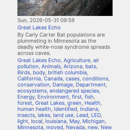
Sun, 2026-05-31 09:59
Great Lakes Echo
By Carly Carter Bat populations are
plummeting in Minnesota as the
deadly white-nose syndrome spreads
across caves.
Great Lakes Echo
,
Agriculture
,
air
pollution
,
Animals
,
Arizona
,
bats
,
Birds
,
body
,
british columbia
,
California
,
Canada
,
cases
,
conditions
,
conservation
,
Damage
,
Department
,
ecosystems
,
endangered species
,
Energy
,
Environment
,
first
,
fish
,
forest
,
Great Lakes
,
green
,
Health
,
human health
,
Identified
,
Indiana
,
insects
,
lakes
,
land use
,
Lead
,
LED
,
light
,
local
,
louisiana
,
May
,
Michigan
,
Minnesota
,
moved
,
Nevada
,
new
,
New