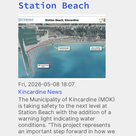
Station Beach
Image
Fri, 2026-05-08 18:07
Kincardine News
The Municipality of Kincardine (MOK)
is taking safety to the next level at
Station Beach with the addition of a
warning light indicating water
conditions. “This project represents
an important step forward in how we