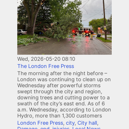
Wed, 2026-05-20 08:10
The London Free Press
The morning after the night before –
London was continuing to clean up on
Wednesday after powerful storms
swept through the city and region,
downing trees and cutting power to a
swath of the city’s east end. As of 6
a.m. Wednesday, according to London
Hydro, more than 1,300 customers
London Free Press
,
city
,
City hall
,
Damage
,
end
,
injuries
,
Local News
,