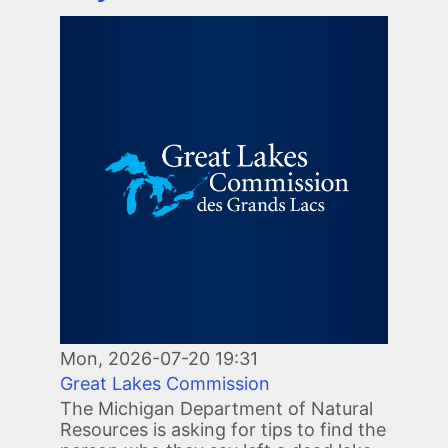
Image
Mon, 2026-07-20 19:31
Great Lakes Commission
The Michigan Department of Natural
Resources is asking for tips to find the