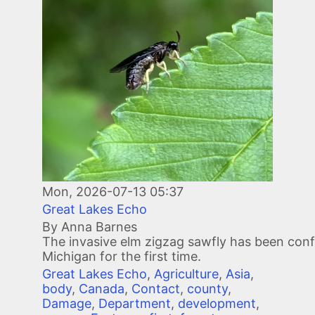
Mon, 2026-07-13 05:37
Great Lakes Echo
By Anna Barnes
The invasive elm zigzag sawfly has been conf
Michigan for the first time.
Great Lakes Echo
,
Agriculture
,
Asia
,
body
,
Canada
,
Contact
,
county
,
Damage
,
Department
,
development
,