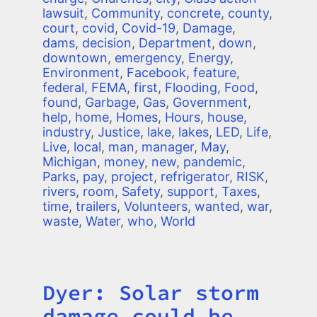
lawsuit
,
Community
,
concrete
,
county
,
court
,
covid
,
Covid-19
,
Damage
,
dams
,
decision
,
Department
,
down
,
downtown
,
emergency
,
Energy
,
Environment
,
Facebook
,
feature
,
federal
,
FEMA
,
first
,
Flooding
,
Food
,
found
,
Garbage
,
Gas
,
Government
,
help
,
home
,
Homes
,
Hours
,
house
,
industry
,
Justice
,
lake
,
lakes
,
LED
,
Life
,
Live
,
local
,
man
,
manager
,
May
,
Michigan
,
money
,
new
,
pandemic
,
Parks
,
pay
,
project
,
refrigerator
,
RISK
,
rivers
,
room
,
Safety
,
support
,
Taxes
,
time
,
trailers
,
Volunteers
,
wanted
,
war
,
waste
,
Water
,
who
,
World
Dyer: Solar storm
Title
damage could be