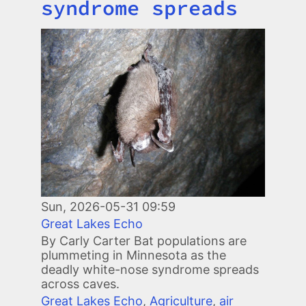
syndrome spreads
Image
Sun, 2026-05-31 09:59
Great Lakes Echo
By Carly Carter Bat populations are
plummeting in Minnesota as the
deadly white-nose syndrome spreads
across caves.
Great Lakes Echo
,
Agriculture
,
air