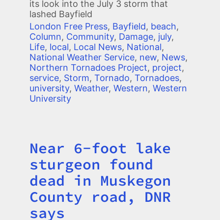
its look into the July 3 storm that
lashed Bayfield
London Free Press
,
Bayfield
,
beach
,
Column
,
Community
,
Damage
,
july
,
Life
,
local
,
Local News
,
National
,
National Weather Service
,
new
,
News
,
Northern Tornadoes Project
,
project
,
service
,
Storm
,
Tornado
,
Tornadoes
,
university
,
Weather
,
Western
,
Western
University
Near 6-foot lake
Title
sturgeon found
dead in Muskegon
County road, DNR
says