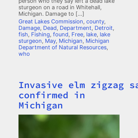
person who they say left a dead lake
sturgeon on a road in Whitehall,
Michigan. Damage to […]
Great Lakes Commission
,
county
,
Damage
,
Dead
,
Department
,
Detroit
,
fish
,
Fishing
,
found
,
Free
,
lake
,
lake
sturgeon
,
May
,
Michigan
,
Michigan
Department of Natural Resources
,
who
Invasive elm zigzag s
Title
confirmed in
Michigan
Image