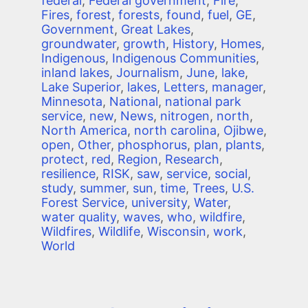
federal
,
Federal government
,
Fire
,
Fires
,
forest
,
forests
,
found
,
fuel
,
GE
,
Government
,
Great Lakes
,
groundwater
,
growth
,
History
,
Homes
,
Indigenous
,
Indigenous Communities
,
inland lakes
,
Journalism
,
June
,
lake
,
Lake Superior
,
lakes
,
Letters
,
manager
,
Minnesota
,
National
,
national park
service
,
new
,
News
,
nitrogen
,
north
,
North America
,
north carolina
,
Ojibwe
,
open
,
Other
,
phosphorus
,
plan
,
plants
,
protect
,
red
,
Region
,
Research
,
resilience
,
RISK
,
saw
,
service
,
social
,
study
,
summer
,
sun
,
time
,
Trees
,
U.S.
Forest Service
,
university
,
Water
,
water quality
,
waves
,
who
,
wildfire
,
Wildfires
,
Wildlife
,
Wisconsin
,
work
,
World