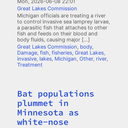
Mon, 2026-06-08 22:01
Great Lakes Commission
Michigan officials are treating a river
to control invasive sea lamprey larvae,
a parasitic fish that attaches to other
fish and feeds on their blood and
body fluids, causing major […]
Great Lakes Commission
,
body
,
Damage
,
fish
,
fisheries
,
Great Lakes
,
invasive
,
lakes
,
Michigan
,
Other
,
river
,
Treatment
Bat populations
Title
plummet in
Minnesota as
white-nose