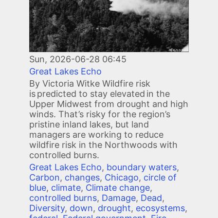
Sun, 2026-06-28 06:45
Great Lakes Echo
By Victoria Witke Wildfire risk
is predicted to stay elevated in the
Upper Midwest from drought and high
winds. That’s risky for the region’s
pristine inland lakes, but land
managers are working to reduce
wildfire risk in the Northwoods with
controlled burns.
Great Lakes Echo
,
boundary waters
,
Carbon
,
changes
,
Chicago
,
circle of
blue
,
climate
,
Climate change
,
controlled burns
,
Damage
,
Dead
,
Diversity
,
down
,
drought
,
ecosystems
,