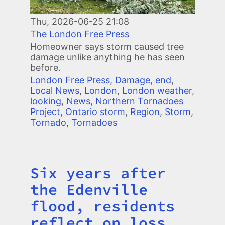
Thu, 2026-06-25 21:08
The London Free Press
Homeowner says storm caused tree
damage unlike anything he has seen
before.
London Free Press
,
Damage
,
end
,
Local News
,
London
,
London weather
,
looking
,
News
,
Northern Tornadoes
Project
,
Ontario storm
,
Region
,
Storm
,
Tornado
,
Tornadoes
Six years after
Title
the Edenville
flood, residents
reflect on loss