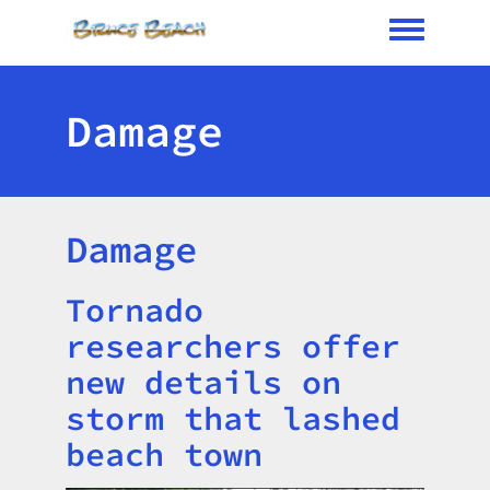
Toggle me
Damage
Damage
Tornado
Title
researchers offer
new details on
storm that lashed
beach town