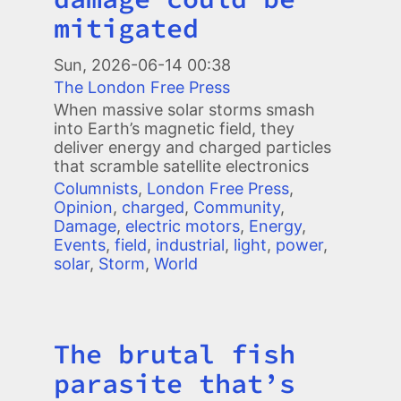
mitigated
Sun, 2026-06-14 00:38
The London Free Press
When massive solar storms smash
into Earth’s magnetic field, they
deliver energy and charged particles
that scramble satellite electronics
Columnists
,
London Free Press
,
Opinion
,
charged
,
Community
,
Damage
,
electric motors
,
Energy
,
Events
,
field
,
industrial
,
light
,
power
,
solar
,
Storm
,
World
The brutal fish
Title
parasite that’s