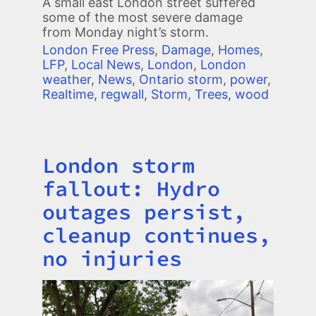
A small east London street suffered
some of the most severe damage
from Monday night’s storm.
London Free Press
,
Damage
,
Homes
,
LFP
,
Local News
,
London
,
London
weather
,
News
,
Ontario storm
,
power
,
Realtime
,
regwall
,
Storm
,
Trees
,
wood
London storm
Title
fallout: Hydro
outages persist,
cleanup continues,
no injuries
Image