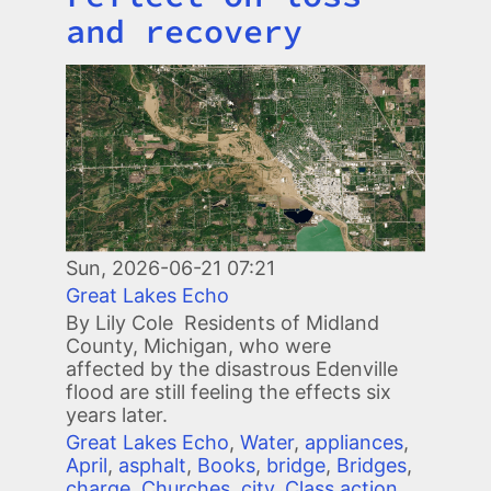
and recovery
Image
Sun, 2026-06-21 07:21
Great Lakes Echo
By Lily Cole Residents of Midland
County, Michigan, who were
affected by the disastrous Edenville
flood are still feeling the effects six
years later.
Great Lakes Echo
,
Water
,
appliances
,
April
,
asphalt
,
Books
,
bridge
,
Bridges
,
charge
,
Churches
,
city
,
Class action