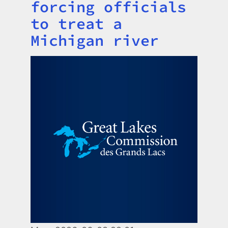
forcing officials
to treat a
Michigan river
Image