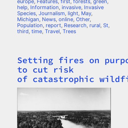
europe
,
Features
,
first
,
forests
,
green
,
help
,
Information
,
invasive
,
Invasive
Species
,
Journalism
,
light
,
May
,
Michigan
,
News
,
online
,
Other
,
Population
,
report
,
Research
,
rural
,
St
,
third
,
time
,
Travel
,
Trees
Setting fires on purp
Title
to cut risk
of catastrophic wildf
Image