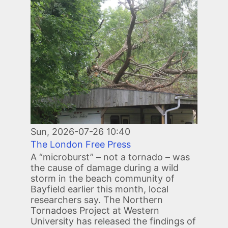
Image
Sun, 2026-07-26 10:40
The London Free Press
A “microburst” – not a tornado – was
the cause of damage during a wild
storm in the beach community of
Bayfield earlier this month, local
researchers say. The Northern
Tornadoes Project at Western
University has released the findings of