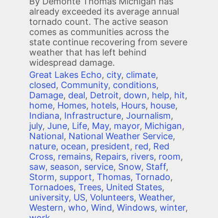
By Demonte Thomas Michigan has
already exceeded its average annual
tornado count. The active season
comes as communities across the
state continue recovering from severe
weather that has left behind
widespread damage.
Great Lakes Echo
,
city
,
climate
,
closed
,
Community
,
conditions
,
Damage
,
deal
,
Detroit
,
down
,
help
,
hit
,
home
,
Homes
,
hotels
,
Hours
,
house
,
Indiana
,
Infrastructure
,
Journalism
,
july
,
June
,
Life
,
May
,
mayor
,
Michigan
,
National
,
National Weather Service
,
nature
,
ocean
,
president
,
red
,
Red
Cross
,
remains
,
Repairs
,
rivers
,
room
,
saw
,
season
,
service
,
Snow
,
Staff
,
Storm
,
support
,
Thomas
,
Tornado
,
Tornadoes
,
Trees
,
United States
,
university
,
US
,
Volunteers
,
Weather
,
Western
,
who
,
Wind
,
Windows
,
winter
,
work