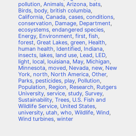
pollution
,
Animals
,
Arizona
,
bats
,
Birds
,
body
,
british columbia
,
California
,
Canada
,
cases
,
conditions
,
conservation
,
Damage
,
Department
,
ecosystems
,
endangered species
,
Energy
,
Environment
,
first
,
fish
,
forest
,
Great Lakes
,
green
,
Health
,
human health
,
Identified
,
Indiana
,
insects
,
lakes
,
land use
,
Lead
,
LED
,
light
,
local
,
louisiana
,
May
,
Michigan
,
Minnesota
,
moved
,
Nevada
,
new
,
New
York
,
north
,
North America
,
Other
,
Parks
,
pesticides
,
play
,
Pollution
,
Population
,
Region
,
Research
,
Rutgers
University
,
service
,
study
,
Survey
,
Sustainability
,
Trees
,
U.S. Fish and
Wildlife Service
,
United States
,
university
,
utah
,
who
,
Wildlife
,
Wind
,
Wind turbines
,
winter