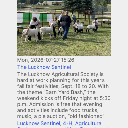
Mon, 2026-07-27 15:26
The Lucknow Sentinel
The Lucknow Agricultural Society is
hard at work planning for this year’s
fall fair festivities, Sept. 18 to 20. With
the theme “Barn Yard Bash,” the
weekend kicks off Friday night at 5:30
p.m. Admission is free that evening
and activities include food trucks,
music, a pie auction, “old fashioned”
Lucknow Sentinel
,
4-H
,
Agricultural