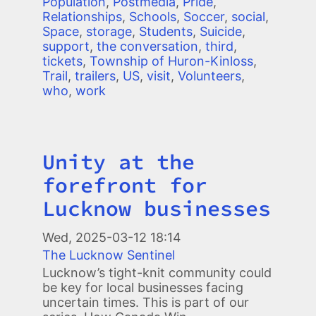
Population
,
Postmedia
,
Pride
,
Relationships
,
Schools
,
Soccer
,
social
,
Space
,
storage
,
Students
,
Suicide
,
support
,
the conversation
,
third
,
tickets
,
Township of Huron-Kinloss
,
Trail
,
trailers
,
US
,
visit
,
Volunteers
,
who
,
work
Unity at the
Title
forefront for
Lucknow businesses
Wed, 2025-03-12 18:14
The Lucknow Sentinel
Lucknow’s tight-knit community could
be key for local businesses facing
uncertain times. This is part of our