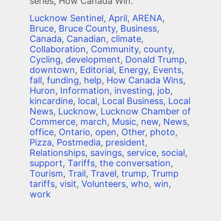
series, How Canada Win.
Lucknow Sentinel
,
April
,
ARENA
,
Bruce
,
Bruce County
,
Business
,
Canada
,
Canadian
,
climate
,
Collaboration
,
Community
,
county
,
Cycling
,
development
,
Donald Trump
,
downtown
,
Editorial
,
Energy
,
Events
,
fall
,
funding
,
help
,
How Canada Wins
,
Huron
,
Information
,
investing
,
job
,
kincardine
,
local
,
Local Business
,
Local
News
,
Lucknow
,
Lucknow Chamber of
Commerce
,
march
,
Music
,
new
,
News
,
office
,
Ontario
,
open
,
Other
,
photo
,
Pizza
,
Postmedia
,
president
,
Relationships
,
savings
,
service
,
social
,
support
,
Tariffs
,
the conversation
,
Tourism
,
Trail
,
Travel
,
trump
,
Trump
tariffs
,
visit
,
Volunteers
,
who
,
win
,
work