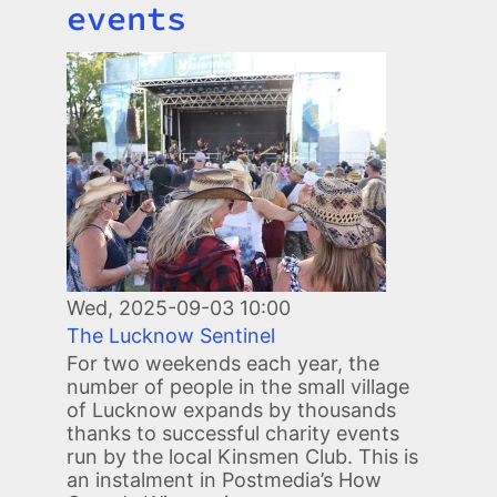
events
Image
Wed, 2025-09-03 10:00
The Lucknow Sentinel
For two weekends each year, the
number of people in the small village
of Lucknow expands by thousands
thanks to successful charity events
run by the local Kinsmen Club. This is
an instalment in Postmedia’s How