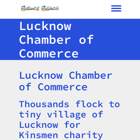
Toggle me
Lucknow
Chamber of
Commerce
Lucknow Chamber
of Commerce
Thousands flock to
Title
tiny village of
Lucknow for
Kinsmen charity