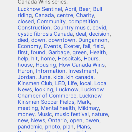
Canada Wins series.
Lucknow Sentinel
,
April
,
Beer
,
Bull
riding
,
Canada
,
centre
,
Charity
,
closed
,
Community
,
competition
,
Construction
,
Country music
,
covid
,
cystic fibrosis Canada
,
deal
,
decision
,
died
,
down
,
downtown
,
Dungannon
,
Economy
,
Events
,
Exeter
,
fall
,
field
,
first
,
found
,
Garbage
,
green
,
Health
,
help
,
hit
,
home
,
Hospitals
,
Hours
,
house
,
Housing
,
How Canada Wins
,
Huron
,
Information
,
Investment
,
Jordan
,
June
,
kids
,
kin canada
,
Kinsmen Club
,
LED
,
Life
,
local
,
Local
News
,
looking
,
Lucknow
,
Lucknow
Chamber of Commerce
,
Lucknow
Kinsmen Soccer Fields
,
Mark
,
meeting
,
Mental health
,
Mildmay
,
money
,
Music
,
music festival
,
nature
,
new
,
News
,
Ontario
,
open
,
owen
,
pandemic
,
photo
,
plan
,
Plans
,