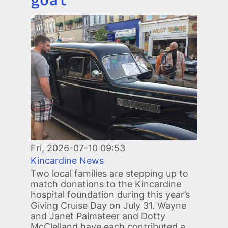
Image
Fri, 2026-07-10 09:53
Kincardine News
Two local families are stepping up to
match donations to the Kincardine
hospital foundation during this year’s
Giving Cruise Day on July 31. Wayne
and Janet Palmateer and Dotty
McClelland have each contributed a