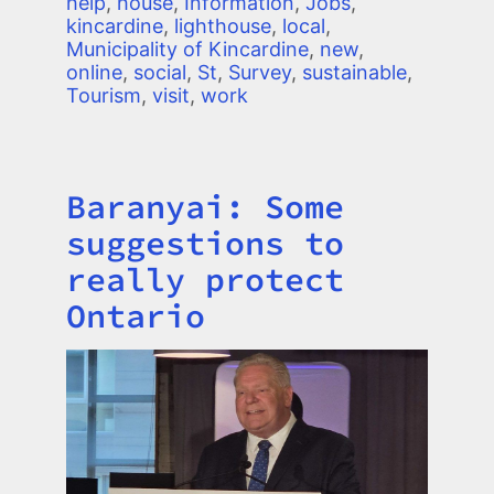
help
,
house
,
Information
,
Jobs
,
kincardine
,
lighthouse
,
local
,
Municipality of Kincardine
,
new
,
online
,
social
,
St
,
Survey
,
sustainable
,
Tourism
,
visit
,
work
Baranyai: Some
Title
suggestions to
really protect
Ontario
Image