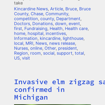
take
Kincardine News
,
Article
,
Bruce
,
Bruce
County
,
Chase
,
Community
,
competition
,
county
,
Department
,
Doctors
,
Donations
,
down
,
event
,
first
,
Fundraising
,
Health
,
Health care
,
home
,
hospital
,
incentives
,
Information
,
kincardine
,
lighthouse
,
local
,
MRI
,
News
,
news release
,
Nurses
,
online
,
Other
,
president
,
Region
,
room
,
social
,
support
,
total
,
US
,
visit
Invasive elm zigzag s
Title
confirmed in
Michigan