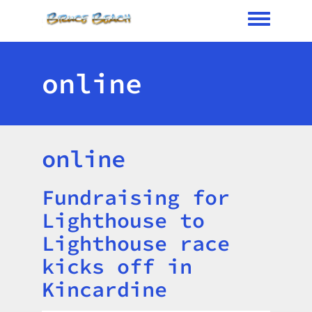
Toggle me
online
online
Fundraising for
Title
Lighthouse to
Lighthouse race
kicks off in
Kincardine