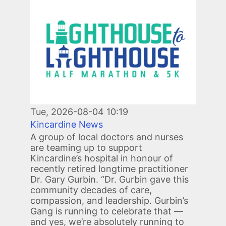
Image
Tue, 2026-08-04 10:19
Kincardine News
A group of local doctors and nurses
are teaming up to support
Kincardine’s hospital in honour of
recently retired longtime practitioner
Dr. Gary Gurbin. “Dr. Gurbin gave this
community decades of care,
compassion, and leadership. Gurbin’s
Gang is running to celebrate that —
and yes, we’re absolutely running to