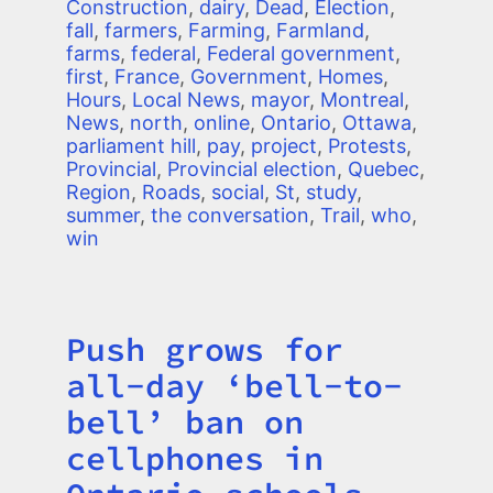
Construction
,
dairy
,
Dead
,
Election
,
fall
,
farmers
,
Farming
,
Farmland
,
farms
,
federal
,
Federal government
,
first
,
France
,
Government
,
Homes
,
Hours
,
Local News
,
mayor
,
Montreal
,
News
,
north
,
online
,
Ontario
,
Ottawa
,
parliament hill
,
pay
,
project
,
Protests
,
Provincial
,
Provincial election
,
Quebec
,
Region
,
Roads
,
social
,
St
,
study
,
summer
,
the conversation
,
Trail
,
who
,
win
Push grows for
Title
all-day ‘bell-to-
bell’ ban on
cellphones in