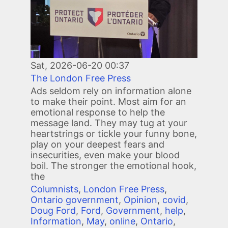
Sat, 2026-06-20 00:37
The London Free Press
Ads seldom rely on information alone
to make their point. Most aim for an
emotional response to help the
message land. They may tug at your
heartstrings or tickle your funny bone,
play on your deepest fears and
insecurities, even make your blood
boil. The stronger the emotional hook,
the
Columnists
,
London Free Press
,
Ontario government
,
Opinion
,
covid
,
Doug Ford
,
Ford
,
Government
,
help
,
Information
,
May
,
online
,
Ontario
,