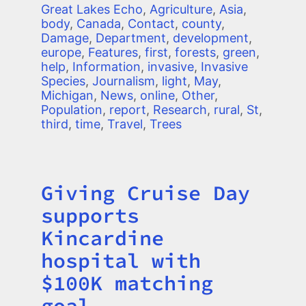
Great Lakes Echo
,
Agriculture
,
Asia
,
body
,
Canada
,
Contact
,
county
,
Damage
,
Department
,
development
,
europe
,
Features
,
first
,
forests
,
green
,
help
,
Information
,
invasive
,
Invasive
Species
,
Journalism
,
light
,
May
,
Michigan
,
News
,
online
,
Other
,
Population
,
report
,
Research
,
rural
,
St
,
third
,
time
,
Travel
,
Trees
Giving Cruise Day
Title
supports
Kincardine
hospital with
$100K matching
goal