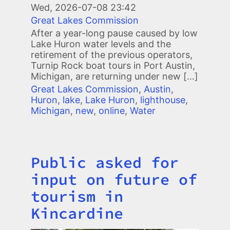
Wed, 2026-07-08 23:42
Great Lakes Commission
After a year-long pause caused by low
Lake Huron water levels and the
retirement of the previous operators,
Turnip Rock boat tours in Port Austin,
Michigan, are returning under new […]
Great Lakes Commission
,
Austin
,
Huron
,
lake
,
Lake Huron
,
lighthouse
,
Michigan
,
new
,
online
,
Water
Public asked for
Title
input on future of
tourism in
Kincardine