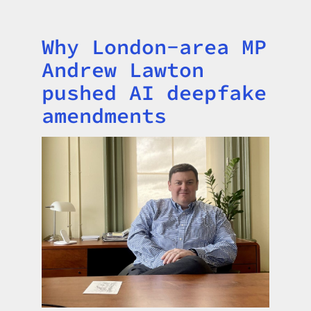
Why London-area MP
Title
Andrew Lawton
pushed AI deepfake
amendments
Image