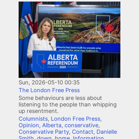
Image
Sun, 2026-05-10 00:35
The London Free Press
Some behaviours are less about
listening to the people than whipping
up resentment.
Columnists
,
London Free Press
,
Opinion
,
Alberta
,
conservative
,
Conservative Party
,
Contact
,
Danielle
Smith
,
down
,
home
,
Information
,