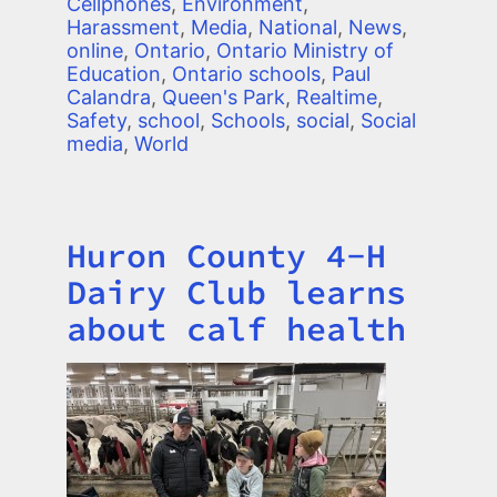
Cellphones
,
Environment
,
Harassment
,
Media
,
National
,
News
,
online
,
Ontario
,
Ontario Ministry of
Education
,
Ontario schools
,
Paul
Calandra
,
Queen's Park
,
Realtime
,
Safety
,
school
,
Schools
,
social
,
Social
media
,
World
Huron County 4-H
Title
Dairy Club learns
about calf health
Image