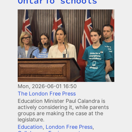
Ontario schools
Image
Mon, 2026-06-01 16:50
The London Free Press
Education Minister Paul Calandra is
actively considering it, while parents
groups are making the case at the
legislature.
Education
,
London Free Press
,