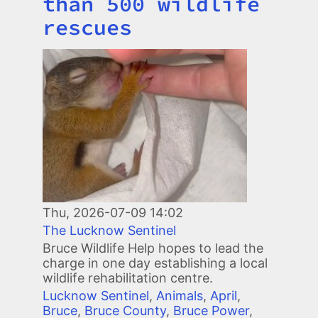
than 500 wildlife
rescues
Image
Thu, 2026-07-09 14:02
The Lucknow Sentinel
Bruce Wildlife Help hopes to lead the
charge in one day establishing a local
wildlife rehabilitation centre.
Lucknow Sentinel
,
Animals
,
April
,
Bruce
,
Bruce County
,
Bruce Power
,