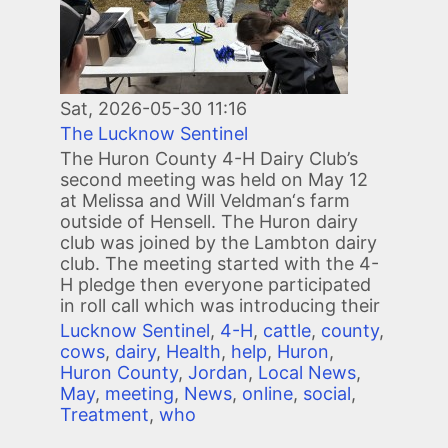
Sat, 2026-05-30 11:16
The Lucknow Sentinel
The Huron County 4-H Dairy Club’s
second meeting was held on May 12
at Melissa and Will Veldman‘s farm
outside of Hensell. The Huron dairy
club was joined by the Lambton dairy
club. The meeting started with the 4-
H pledge then everyone participated
in roll call which was introducing their
Lucknow Sentinel
,
4-H
,
cattle
,
county
,
cows
,
dairy
,
Health
,
help
,
Huron
,
Huron County
,
Jordan
,
Local News
,
May
,
meeting
,
News
,
online
,
social
,
Treatment
,
who