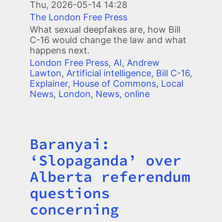
Thu, 2026-05-14 14:28
The London Free Press
What sexual deepfakes are, how Bill
C-16 would change the law and what
happens next.
London Free Press
,
AI
,
Andrew
Lawton
,
Artificial intelligence
,
Bill C-16
,
Explainer
,
House of Commons
,
Local
News
,
London
,
News
,
online
Baranyai:
Title
‘Slopaganda’ over
Alberta referendum
questions
concerning