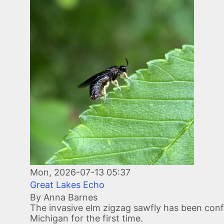
Image
Mon, 2026-07-13 05:37
Great Lakes Echo
By Anna Barnes
The invasive elm zigzag sawfly has been conf
Michigan for the first time.