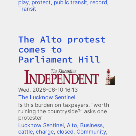
play
,
protect
,
public transit
,
record
,
Transit
The Alto protest
Title
comes to
Parliament Hill
Image
Wed, 2026-06-10 16:13
The Lucknow Sentinel
Is this burden on taxpayers, “worth
ruining the countryside?” asks one
protester
Lucknow Sentinel
,
Alto
,
Business
,
cattle
,
charge
,
closed
,
Community
,