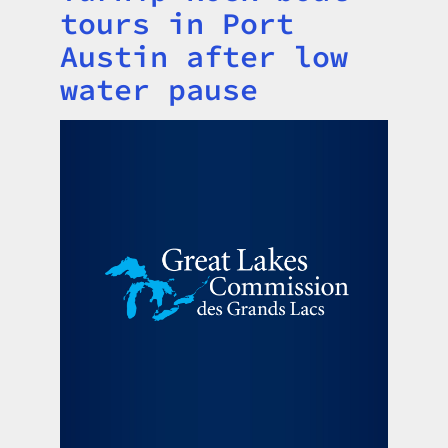
tours in Port
Austin after low
water pause
Image