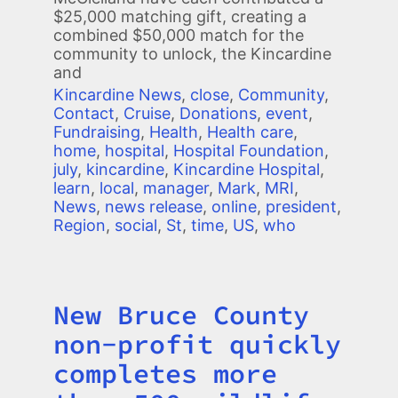
$25,000 matching gift, creating a
combined $50,000 match for the
community to unlock, the Kincardine
and
Kincardine News
,
close
,
Community
,
Contact
,
Cruise
,
Donations
,
event
,
Fundraising
,
Health
,
Health care
,
home
,
hospital
,
Hospital Foundation
,
july
,
kincardine
,
Kincardine Hospital
,
learn
,
local
,
manager
,
Mark
,
MRI
,
News
,
news release
,
online
,
president
,
Region
,
social
,
St
,
time
,
US
,
who
New Bruce County
Title
non-profit quickly
completes more