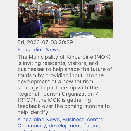
Image
Fri, 2026-07-03 20:39
Kincardine News
The Municipality of Kincardine (MOK)
is inviting residents, visitors, and
businesses to help shape the future of
tourism by providing input into the
development of a new tourism
strategy. In partnership with the
Regional Tourism Organization 7
(RTO7), the MOK is gathering
feedback over the coming months to
help identify
Kincardine News
,
Business
,
centre
,
Community
,
development
,
future
,