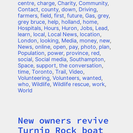
centre
,
charge
,
Charity
,
Community
,
Contact
,
county
,
down
,
Driving
,
farmers
,
field
,
first
,
future
,
Gas
,
grey
,
grey bruce
,
help
,
holland
,
home
,
Hospitals
,
Hours
,
Huron
,
Jobs
,
Lead
,
learn
,
local
,
Local News
,
location
,
London
,
looking
,
Media
,
money
,
new
,
News
,
online
,
open
,
pay
,
photo
,
plan
,
Population
,
power
,
province
,
red
,
social
,
Social media
,
Southampton
,
Space
,
support
,
the conversation
,
time
,
Toronto
,
Trail
,
Video
,
Volunteering
,
Volunteers
,
wanted
,
who
,
Wildlife
,
Wildlife rescue
,
work
,
World
New owners revive
Title
Turnip Rock boat