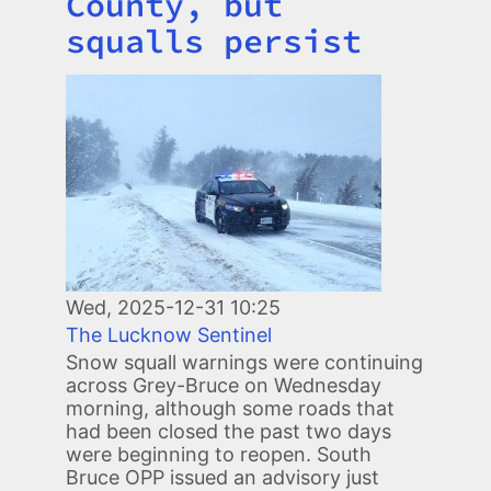
County, but
squalls persist
Image
Wed, 2025-12-31 10:25
The Lucknow Sentinel
Snow squall warnings were continuing
across Grey-Bruce on Wednesday
morning, although some roads that
had been closed the past two days
were beginning to reopen. South
Bruce OPP issued an advisory just