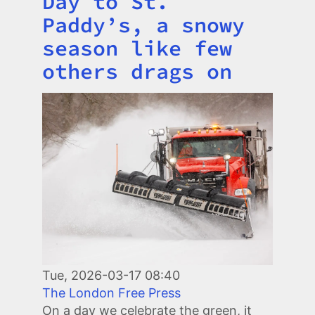
Day to St.
Paddy’s, a snowy
season like few
others drags on
Image
Tue, 2026-03-17 08:40
The London Free Press
On a day we celebrate the green, it