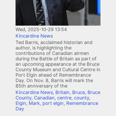
Wed, 2025-10-29 13:54
Kincardine News
Ted Barris, acclaimed historian and
author, is highlighting the
contributions of Canadian airmen
during the Battle of Britain as part of
an upcoming appearance at the Bruce
County Museum and Cultural Centre in
Port Elgin ahead of Remembrance
Day. On Nov. 8, Barris will mark the
85th anniversary of the
Kincardine News
,
Britain
,
Bruce
,
Bruce
County
,
Canadian
,
centre
,
county
,
Elgin
,
Mark
,
port elgin
,
Remembrance
Day