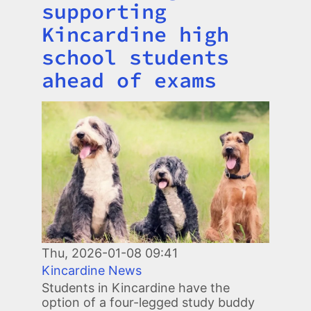
supporting
Kincardine high
school students
ahead of exams
Image
Thu, 2026-01-08 09:41
Kincardine News
Students in Kincardine have the
option of a four-legged study buddy