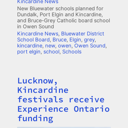
Kincardine News
New Bluewater schools planned for
Dundalk, Port Elgin and Kincardine,
and Bruce-Grey Catholic board school
in Owen Sound
Kincardine News
,
Bluewater District
School Board
,
Bruce
,
Elgin
,
grey
,
kincardine
,
new
,
owen
,
Owen Sound
,
port elgin
,
school
,
Schools
Lucknow,
Title
Kincardine
festivals receive
Experience Ontario
funding