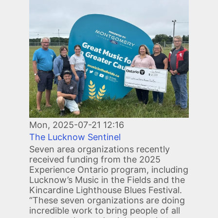
Image
Mon, 2025-07-21 12:16
The Lucknow Sentinel
Seven area organizations recently
received funding from the 2025
Experience Ontario program, including
Lucknow’s Music in the Fields and the
Kincardine Lighthouse Blues Festival.
“These seven organizations are doing
incredible work to bring people of all