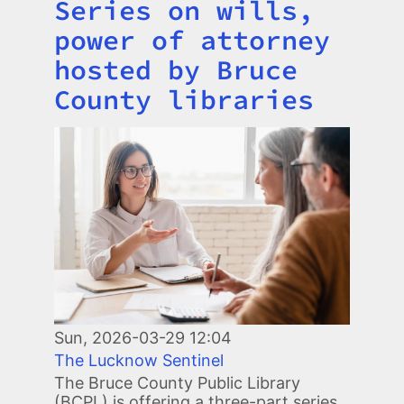
Series on wills,
Title
power of attorney
hosted by Bruce
County libraries
Image
Sun, 2026-03-29 12:04
The Lucknow Sentinel
The Bruce County Public Library
(BCPL) is offering a three-part series