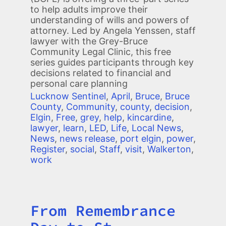
to help adults improve their
understanding of wills and powers of
attorney. Led by Angela Yenssen, staff
lawyer with the Grey-Bruce
Community Legal Clinic, this free
series guides participants through key
decisions related to financial and
personal care planning
Lucknow Sentinel
,
April
,
Bruce
,
Bruce
County
,
Community
,
county
,
decision
,
Elgin
,
Free
,
grey
,
help
,
kincardine
,
lawyer
,
learn
,
LED
,
Life
,
Local News
,
News
,
news release
,
port elgin
,
power
,
Register
,
social
,
Staff
,
visit
,
Walkerton
,
work
From Remembrance
Title