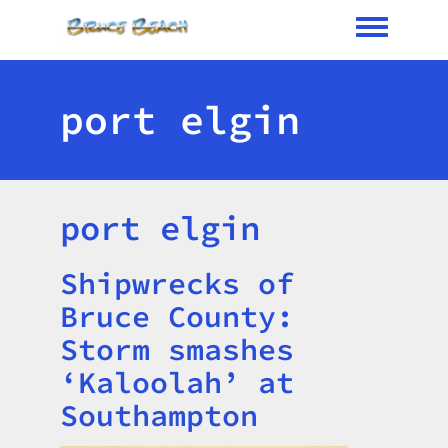
Toggle me
port elgin
port elgin
Shipwrecks of
Title
Bruce County:
Storm smashes
‘Kaloolah’ at
Southampton