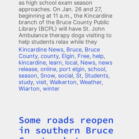
as high school exam season
approaches. On Jan. 26 and 27,
beginning at 11 a.m., the Kincardine
branch of the Bruce County Public
Library (BCPL) will have St. John
Ambulance therapy dogs visiting to
help students relax while they
Kincardine News
,
Bruce
,
Bruce
County
,
county
,
Elgin
,
Free
,
help
,
kincardine
,
learn
,
local
,
News
,
news
release
,
online
,
port elgin
,
school
,
season
,
Snow
,
social
,
St
,
Students
,
study
,
visit
,
Walkerton
,
Weather
,
Wiarton
,
winter
Some roads reopen
Title
in southern Bruce