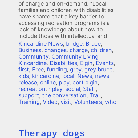
of charge and on-demand. “Local
families and children with disabilities
have shared that a key barrier to
accessing recreation programs is a
lack of knowledge about how to
include those with intellectual and
Kincardine News
,
bridge
,
Bruce
,
Business
,
changes
,
charge
,
children
,
Community
,
Community Living
Kincardine
,
Disabilities
,
Elgin
,
Events
,
first
,
Free
,
funding
,
grey
,
grey bruce
,
kids
,
kincardine
,
local
,
News
,
news
release
,
online
,
play
,
port elgin
,
recreation
,
ripley
,
social
,
Staff
,
support
,
the conversation
,
Trail
,
Training
,
Video
,
visit
,
Volunteers
,
who
Therapy dogs
Title