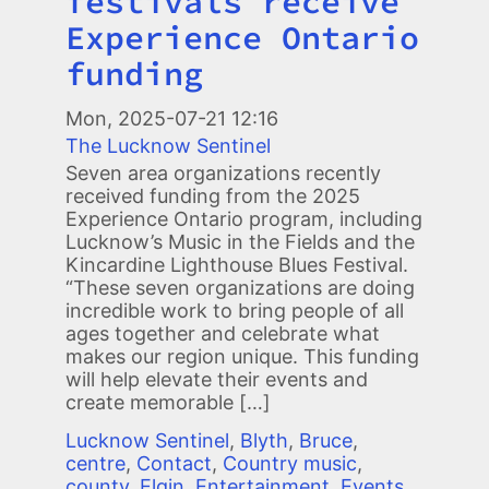
festivals receive
Experience Ontario
funding
Mon, 2025-07-21 12:16
The Lucknow Sentinel
Seven area organizations recently
received funding from the 2025
Experience Ontario program, including
Lucknow’s Music in the Fields and the
Kincardine Lighthouse Blues Festival.
“These seven organizations are doing
incredible work to bring people of all
ages together and celebrate what
makes our region unique. This funding
will help elevate their events and
create memorable […]
Lucknow Sentinel
,
Blyth
,
Bruce
,
centre
,
Contact
,
Country music
,
county
,
Elgin
,
Entertainment
,
Events
,