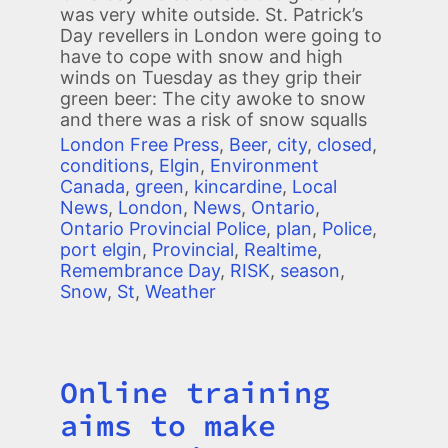
was very white outside. St. Patrick’s
Day revellers in London were going to
have to cope with snow and high
winds on Tuesday as they grip their
green beer: The city awoke to snow
and there was a risk of snow squalls
London Free Press
,
Beer
,
city
,
closed
,
conditions
,
Elgin
,
Environment
Canada
,
green
,
kincardine
,
Local
News
,
London
,
News
,
Ontario
,
Ontario Provincial Police
,
plan
,
Police
,
port elgin
,
Provincial
,
Realtime
,
Remembrance Day
,
RISK
,
season
,
Snow
,
St
,
Weather
Online training
Title
aims to make