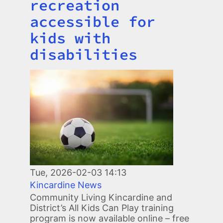
recreation
accessible for
kids with
disabilities
Image
Tue, 2026-02-03 14:13
Kincardine News
Community Living Kincardine and
District’s All Kids Can Play training
program is now available online – free