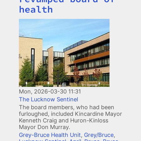
health
Image
Mon, 2026-03-30 11:31
The Lucknow Sentinel
The board members, who had been
furloughed, included Kincardine Mayor
Kenneth Craig and Huron-Kinloss
Mayor Don Murray.
Grey-Bruce Health Unit
,
Grey/Bruce
,