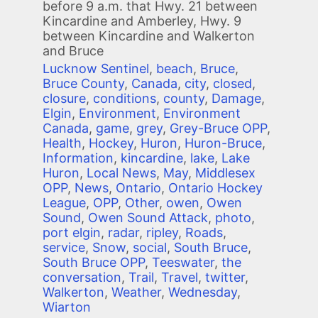
before 9 a.m. that Hwy. 21 between
Kincardine and Amberley, Hwy. 9
between Kincardine and Walkerton
and Bruce
Lucknow Sentinel
,
beach
,
Bruce
,
Bruce County
,
Canada
,
city
,
closed
,
closure
,
conditions
,
county
,
Damage
,
Elgin
,
Environment
,
Environment
Canada
,
game
,
grey
,
Grey-Bruce OPP
,
Health
,
Hockey
,
Huron
,
Huron-Bruce
,
Information
,
kincardine
,
lake
,
Lake
Huron
,
Local News
,
May
,
Middlesex
OPP
,
News
,
Ontario
,
Ontario Hockey
League
,
OPP
,
Other
,
owen
,
Owen
Sound
,
Owen Sound Attack
,
photo
,
port elgin
,
radar
,
ripley
,
Roads
,
service
,
Snow
,
social
,
South Bruce
,
South Bruce OPP
,
Teeswater
,
the
conversation
,
Trail
,
Travel
,
twitter
,
Walkerton
,
Weather
,
Wednesday
,
Wiarton