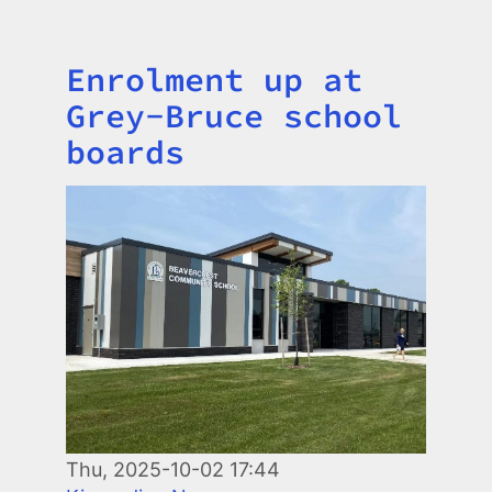
Enrolment up at
Title
Grey-Bruce school
boards
Image
Thu, 2025-10-02 17:44