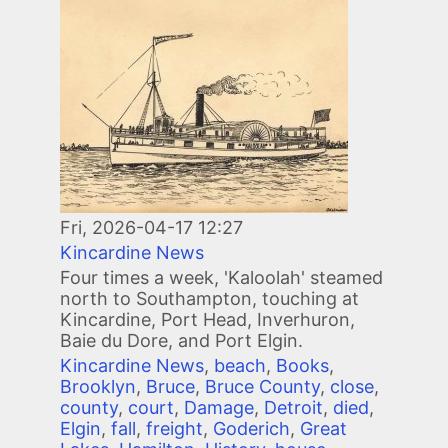
Image
Fri, 2026-04-17 12:27
Kincardine News
Four times a week, 'Kaloolah' steamed
north to Southampton, touching at
Kincardine, Port Head, Inverhuron,
Baie du Dore, and Port Elgin.
Kincardine News
,
beach
,
Books
,
Brooklyn
,
Bruce
,
Bruce County
,
close
,
county
,
court
,
Damage
,
Detroit
,
died
,
Elgin
,
fall
,
freight
,
Goderich
,
Great