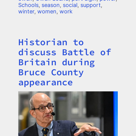
Schools
,
season
,
social
,
support
,
winter
,
women
,
work
Historian to
Title
discuss Battle of
Britain during
Bruce County
appearance
Image