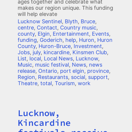
ages together and celebrate what
makes our region unique. This funding
will help elevate
Lucknow Sentinel
,
Blyth
,
Bruce
,
centre
,
Contact
,
Country music
,
county
,
Elgin
,
Entertainment
,
Events
,
funding
,
Goderich
,
help
,
Huron
,
Huron
County
,
Huron-Bruce
,
Investment
,
Jobs
,
july
,
kincardine
,
Kinsmen Club
,
List
,
local
,
Local News
,
Lucknow
,
Music
,
music festival
,
News
,
news
release
,
Ontario
,
port elgin
,
province
,
Region
,
Restaurants
,
social
,
support
,
Theatre
,
total
,
Tourism
,
work
Lucknow,
Title
Kincardine