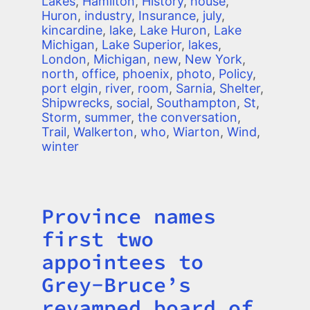
Lakes
,
Hamilton
,
History
,
house
,
Huron
,
industry
,
Insurance
,
july
,
kincardine
,
lake
,
Lake Huron
,
Lake
Michigan
,
Lake Superior
,
lakes
,
London
,
Michigan
,
new
,
New York
,
north
,
office
,
phoenix
,
photo
,
Policy
,
port elgin
,
river
,
room
,
Sarnia
,
Shelter
,
Shipwrecks
,
social
,
Southampton
,
St
,
Storm
,
summer
,
the conversation
,
Trail
,
Walkerton
,
who
,
Wiarton
,
Wind
,
winter
Province names
Title
first two
appointees to
Grey-Bruce’s
revamped board of