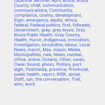
Lucknow Sentinel
,
April
,
Bruce
,
Bruce
County
,
chief
,
communication
,
communications
,
Community
,
compliance
,
county
,
development
,
Elgin
,
emergency
,
equity
,
ethics
,
federal
,
Federal politics
,
first
,
followed
,
Government
,
grey
,
grey bruce
,
Grey
Bruce Public Health
,
Grey County
,
Health
,
Huron
,
Indigenous
,
innovation
,
investigation
,
kincardine
,
labour
,
Local
News
,
march
,
May
,
mayor
,
Media
,
Municipalities
,
new
,
News
,
nuclear
,
office
,
online
,
Ontario
,
Other
,
owen
,
Owen Sound
,
photo
,
Politics
,
port
elgin
,
Postmedia
,
province
,
Provincial
,
public health
,
report
,
RISK
,
social
,
Staff
,
sun
,
the conversation
,
Trail
,
who
,
work