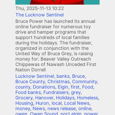
Thu, 2025-11-13 10:22
The Lucknow Sentinel
Bruce Power has launched its annual
online fundraiser for numerous toy
drive and hamper programs that
support hundreds of local families
during the holidays. The fundraiser,
organized in conjunction with the
United Way of Bruce Grey, is raising
money for: Beaver Valley Outreach
Chippewas of Nawash Unceded First
Nation Dorrell
Lucknow Sentinel
,
banks
,
Bruce
,
Bruce County
,
Christmas
,
Community
,
county
,
Donations
,
Elgin
,
first
,
Food
,
Food banks
,
Fundraisers
,
grey
,
Grocery
,
Hanover
,
Holidays
,
Homeless
,
Housing
,
Huron
,
local
,
Local News
,
money
,
News
,
news release
,
online
,
owen
,
Owen Sound
,
port elgin
,
power
,