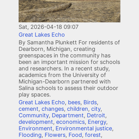
Sat, 2026-04-18 09:07
Great Lakes Echo
By Samantha Plunkett For residents of
Dearborn, Michigan, creating
greenspaces in the community has
been an important mission for schools
and researchers. In a recent study,
academics from the University of
Michigan-Dearborn partnered with
Salina schools to assess their outdoor
play spaces.
Great Lakes Echo
,
bees
,
Birds
,
cement
,
changes
,
children
,
city
,
Community
,
Department
,
Detroit
,
development
,
economics
,
Energy
,
Environment
,
Environmental justice
,
Flooding
,
Flowers
,
Food
,
forest
,