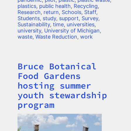
plastics
,
public health
,
Recycling
,
Research
,
return
,
Schools
,
Staff
,
Students
,
study
,
support
,
Survey
,
Sustainability
,
time
,
universities
,
university
,
University of Michigan
,
waste
,
Waste Reduction
,
work
Bruce Botanical
Title
Food Gardens
hosting summer
youth stewardship
program
Image