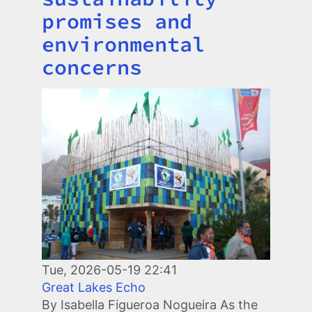
promises and
environmental
concerns
Image
Tue, 2026-05-19 22:41
Great Lakes Echo
By Isabella Figueroa Nogueira As the