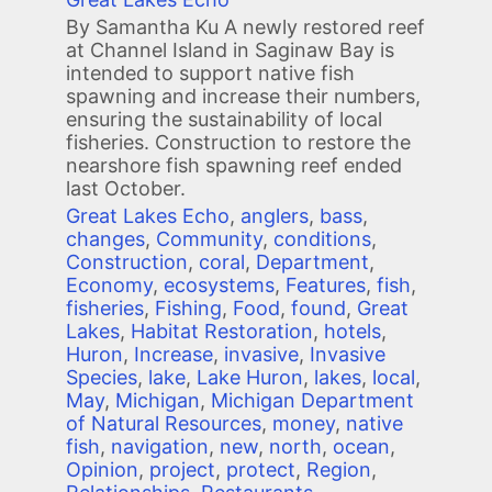
By Samantha Ku A newly restored reef
at Channel Island in Saginaw Bay is
intended to support native fish
spawning and increase their numbers,
ensuring the sustainability of local
fisheries. Construction to restore the
nearshore fish spawning reef ended
last October.
Great Lakes Echo
,
anglers
,
bass
,
changes
,
Community
,
conditions
,
Construction
,
coral
,
Department
,
Economy
,
ecosystems
,
Features
,
fish
,
fisheries
,
Fishing
,
Food
,
found
,
Great
Lakes
,
Habitat Restoration
,
hotels
,
Huron
,
Increase
,
invasive
,
Invasive
Species
,
lake
,
Lake Huron
,
lakes
,
local
,
May
,
Michigan
,
Michigan Department
of Natural Resources
,
money
,
native
fish
,
navigation
,
new
,
north
,
ocean
,
Opinion
,
project
,
protect
,
Region
,