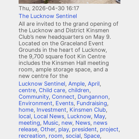
Thu, 2026-04-30 16:17
The Lucknow Sentinel
All are invited to the grand opening of
the Lucknow and District Kinsmen
Club’s new headquarters on May 9.
Located on the Graceland Event
Grounds in the heart of Lucknow,
the 9,700 square foot Kin Centre
includes the Kinsmen Hall meeting
room, ample storage space, and a
new centre for the
Lucknow Sentinel
,
Ample
,
April
,
centre
,
Child care
,
children
,
Community
,
Connect
,
Dungannon
,
Environment
,
Events
,
Fundraising
,
home
,
Investment
,
Kinsmen Club
,
local
,
Local News
,
Lucknow
,
May
,
meeting
,
Music
,
new
,
News
,
news
release
,
Other
,
play
,
president
,
project
,
recreation
,
room
,
social
,
Space
,