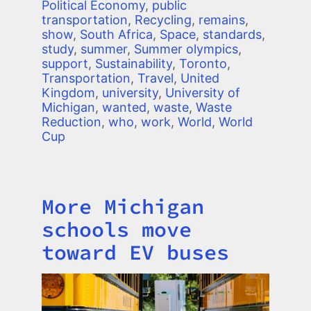
Political Economy
,
public
transportation
,
Recycling
,
remains
,
show
,
South Africa
,
Space
,
standards
,
study
,
summer
,
Summer olympics
,
support
,
Sustainability
,
Toronto
,
Transportation
,
Travel
,
United
Kingdom
,
university
,
University of
Michigan
,
wanted
,
waste
,
Waste
Reduction
,
who
,
work
,
World
,
World
Cup
More Michigan
Title
schools move
toward EV buses
Image