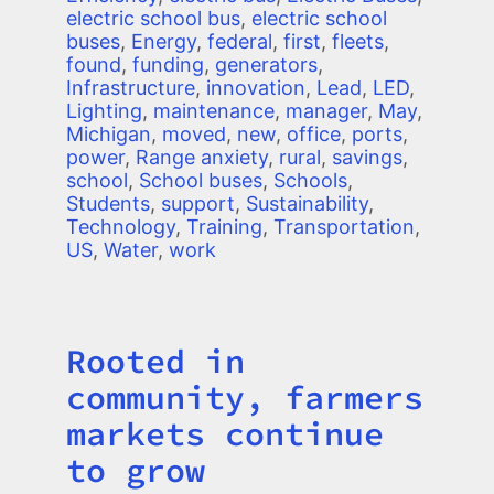
electric school bus
,
electric school
buses
,
Energy
,
federal
,
first
,
fleets
,
found
,
funding
,
generators
,
Infrastructure
,
innovation
,
Lead
,
LED
,
Lighting
,
maintenance
,
manager
,
May
,
Michigan
,
moved
,
new
,
office
,
ports
,
power
,
Range anxiety
,
rural
,
savings
,
school
,
School buses
,
Schools
,
Students
,
support
,
Sustainability
,
Technology
,
Training
,
Transportation
,
US
,
Water
,
work
Rooted in
Title
community, farmers
markets continue
to grow