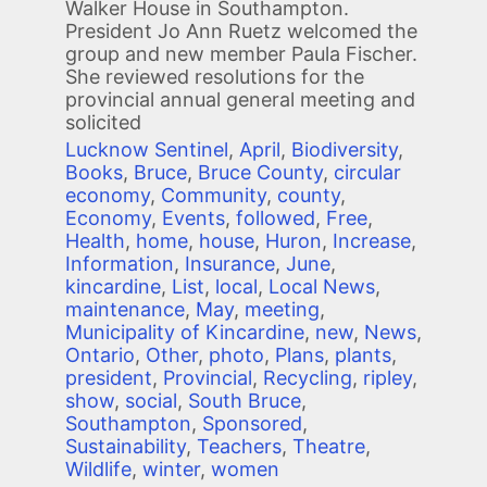
Walker House in Southampton.
President Jo Ann Ruetz welcomed the
group and new member Paula Fischer.
She reviewed resolutions for the
provincial annual general meeting and
solicited
Lucknow Sentinel
,
April
,
Biodiversity
,
Books
,
Bruce
,
Bruce County
,
circular
economy
,
Community
,
county
,
Economy
,
Events
,
followed
,
Free
,
Health
,
home
,
house
,
Huron
,
Increase
,
Information
,
Insurance
,
June
,
kincardine
,
List
,
local
,
Local News
,
maintenance
,
May
,
meeting
,
Municipality of Kincardine
,
new
,
News
,
Ontario
,
Other
,
photo
,
Plans
,
plants
,
president
,
Provincial
,
Recycling
,
ripley
,
show
,
social
,
South Bruce
,
Southampton
,
Sponsored
,
Sustainability
,
Teachers
,
Theatre
,
Wildlife
,
winter
,
women