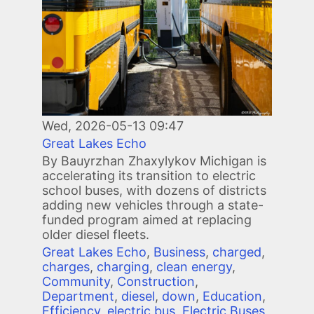
Wed, 2026-05-13 09:47
Great Lakes Echo
By Bauyrzhan Zhaxylykov Michigan is
accelerating its transition to electric
school buses, with dozens of districts
adding new vehicles through a state-
funded program aimed at replacing
older diesel fleets.
Great Lakes Echo
,
Business
,
charged
,
charges
,
charging
,
clean energy
,
Community
,
Construction
,
Department
,
diesel
,
down
,
Education
,
Efficiency
,
electric bus
,
Electric Buses
,