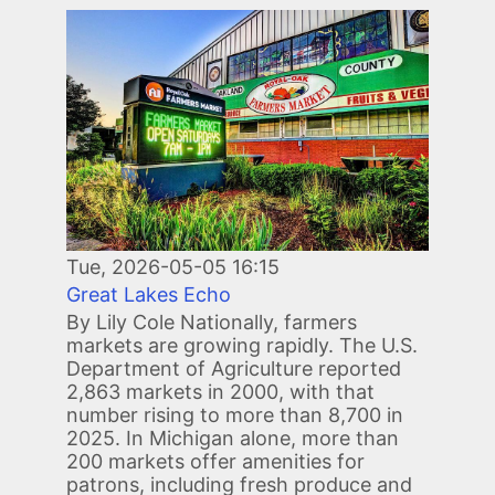
Image
Tue, 2026-05-05 16:15
Great Lakes Echo
By Lily Cole Nationally, farmers
markets are growing rapidly. The U.S.
Department of Agriculture reported
2,863 markets in 2000, with that
number rising to more than 8,700 in
2025. In Michigan alone, more than
200 markets offer amenities for
patrons, including fresh produce and