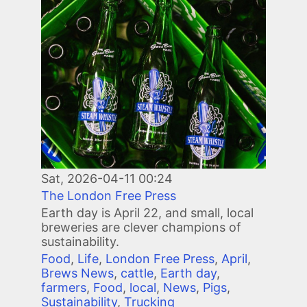
Image
Sat, 2026-04-11 00:24
The London Free Press
Earth day is April 22, and small, local
breweries are clever champions of
sustainability.
Food
,
Life
,
London Free Press
,
April
,
Brews News
,
cattle
,
Earth day
,
farmers
,
Food
,
local
,
News
,
Pigs
,
Sustainability
,
Trucking