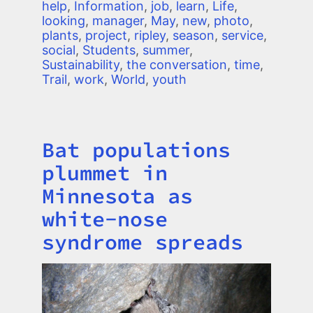
help
,
Information
,
job
,
learn
,
Life
,
looking
,
manager
,
May
,
new
,
photo
,
plants
,
project
,
ripley
,
season
,
service
,
social
,
Students
,
summer
,
Sustainability
,
the conversation
,
time
,
Trail
,
work
,
World
,
youth
Bat populations
Title
plummet in
Minnesota as
white-nose
syndrome spreads
Image