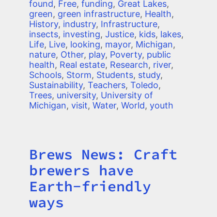
found
,
Free
,
funding
,
Great Lakes
,
green
,
green infrastructure
,
Health
,
History
,
industry
,
Infrastructure
,
insects
,
investing
,
Justice
,
kids
,
lakes
,
Life
,
Live
,
looking
,
mayor
,
Michigan
,
nature
,
Other
,
play
,
Poverty
,
public
health
,
Real estate
,
Research
,
river
,
Schools
,
Storm
,
Students
,
study
,
Sustainability
,
Teachers
,
Toledo
,
Trees
,
university
,
University of
Michigan
,
visit
,
Water
,
World
,
youth
Brews News: Craft
Title
brewers have
Earth-friendly
ways