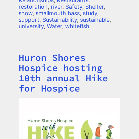
Relationships
,
Restaurants
,
restoration
,
river
,
Safety
,
Shelter
,
show
,
smallmouth bass
,
study
,
support
,
Sustainability
,
sustainable
,
university
,
Water
,
whitefish
Huron Shores
Title
Hospice hosting
10th annual Hike
for Hospice
Image