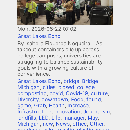
Mon, 2026-06-22 07:02
Great Lakes Echo
By Isabella Figueroa Nogueira As
takeout containers pile up across
college campuses, universities are
struggling to balance sustainability
goals with a growing culture of
convenience.
Great Lakes Echo
,
bridge
,
Bridge
Michigan
,
cities
,
closed
,
college
,
composting
,
covid
,
Covid-19
,
culture
,
Diversity
,
downtown
,
Food
,
found
,
game
,
Grab
,
Health
,
Increase
,
Infrastructure
,
innovation
,
Journalism
,
landfills
,
LED
,
Life
,
manager
,
May
,
Michigan
,
new
,
News
,
office
,
Other
,
pandemic
,
pilot
,
plastic
,
plastic waste
,