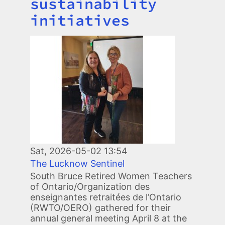
sustainability
initiatives
Image
Sat, 2026-05-02 13:54
The Lucknow Sentinel
South Bruce Retired Women Teachers
of Ontario/Organization des
enseignantes retraitées de l’Ontario
(RWTO/OERO) gathered for their
annual general meeting April 8 at the