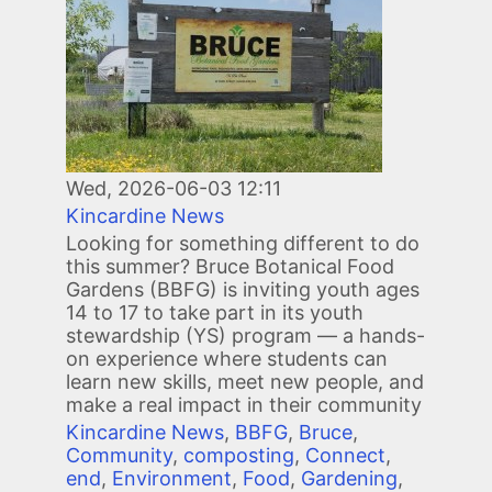
Wed, 2026-06-03 12:11
Kincardine News
Looking for something different to do
this summer? Bruce Botanical Food
Gardens (BBFG) is inviting youth ages
14 to 17 to take part in its youth
stewardship (YS) program — a hands-
on experience where students can
learn new skills, meet new people, and
make a real impact in their community
Kincardine News
,
BBFG
,
Bruce
,
Community
,
composting
,
Connect
,
end
,
Environment
,
Food
,
Gardening
,