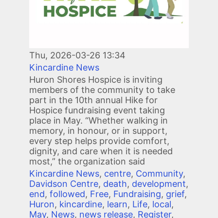
Thu, 2026-03-26 13:34
Kincardine News
Huron Shores Hospice is inviting
members of the community to take
part in the 10th annual Hike for
Hospice fundraising event taking
place in May. “Whether walking in
memory, in honour, or in support,
every step helps provide comfort,
dignity, and care when it is needed
most,” the organization said
Kincardine News
,
centre
,
Community
,
Davidson Centre
,
death
,
development
,
end
,
followed
,
Free
,
Fundraising
,
grief
,
Huron
,
kincardine
,
learn
,
Life
,
local
,
May
,
News
,
news release
,
Register
,