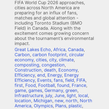
FIFA World Cup 2026 approaches,
cities across North America are
preparing for an influx of fans,
matches and global attention -
including Toronto Stadium (BMO
Field) in Canada. Along with the
excitement comes growing concern
about the tournament’s environmental
impact.
Great Lakes Echo
,
Africa
,
Canada
,
Carbon
,
carbon footprint
,
circular
economy
,
cities
,
city
,
climate
,
composting
,
congestion
,
Construction
,
death
,
Economy
,
Efficiency
,
end
,
Energy
,
Energy
Efficiency
,
Events
,
fans
,
field
,
FIFA
,
first
,
Food
,
Football
,
found
,
France
,
game
,
games
,
Germany
,
green
,
Infrastructure
,
july
,
June
,
light
,
local
,
location
,
Michigan
,
new
,
north
,
North
America
,
Olympics
,
Plans
,
plastic
,