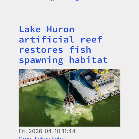
Lake Huron
Title
artificial reef
restores fish
spawning habitat
Image
Fri, 2026-04-10 11:44
Great Lakes Echo