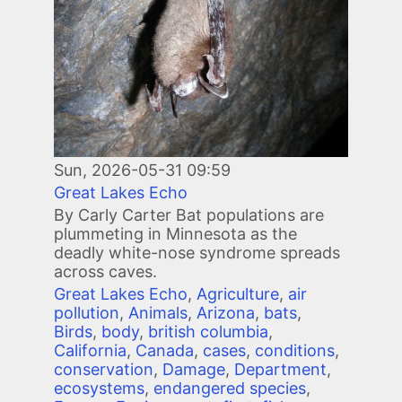
Sun, 2026-05-31 09:59
Great Lakes Echo
By Carly Carter Bat populations are
plummeting in Minnesota as the
deadly white-nose syndrome spreads
across caves.
Great Lakes Echo
,
Agriculture
,
air
pollution
,
Animals
,
Arizona
,
bats
,
Birds
,
body
,
british columbia
,
California
,
Canada
,
cases
,
conditions
,
conservation
,
Damage
,
Department
,
ecosystems
,
endangered species
,