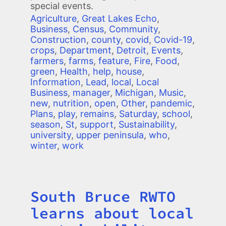
special events.
Agriculture
,
Great Lakes Echo
,
Business
,
Census
,
Community
,
Construction
,
county
,
covid
,
Covid-19
,
crops
,
Department
,
Detroit
,
Events
,
farmers
,
farms
,
feature
,
Fire
,
Food
,
green
,
Health
,
help
,
house
,
Information
,
Lead
,
local
,
Local
Business
,
manager
,
Michigan
,
Music
,
new
,
nutrition
,
open
,
Other
,
pandemic
,
Plans
,
play
,
remains
,
Saturday
,
school
,
season
,
St
,
support
,
Sustainability
,
university
,
upper peninsula
,
who
,
winter
,
work
South Bruce RWTO
Title
learns about local