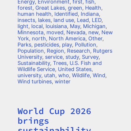
Energy
,
Environment
,
first
,
fish
,
forest
,
Great Lakes
,
green
,
Health
,
human health
,
Identified
,
Indiana
,
insects
,
lakes
,
land use
,
Lead
,
LED
,
light
,
local
,
louisiana
,
May
,
Michigan
,
Minnesota
,
moved
,
Nevada
,
new
,
New
York
,
north
,
North America
,
Other
,
Parks
,
pesticides
,
play
,
Pollution
,
Population
,
Region
,
Research
,
Rutgers
University
,
service
,
study
,
Survey
,
Sustainability
,
Trees
,
U.S. Fish and
Wildlife Service
,
United States
,
university
,
utah
,
who
,
Wildlife
,
Wind
,
Wind turbines
,
winter
World Cup 2026
Title
brings
sustainability