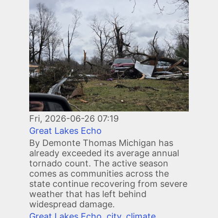
Fri, 2026-06-26 07:19
Great Lakes Echo
By Demonte Thomas Michigan has
already exceeded its average annual
tornado count. The active season
comes as communities across the
state continue recovering from severe
weather that has left behind
widespread damage.
Great Lakes Echo
,
city
,
climate
,