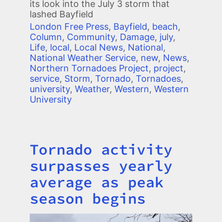
its look into the July 3 storm that
lashed Bayfield
London Free Press
,
Bayfield
,
beach
,
Column
,
Community
,
Damage
,
july
,
Life
,
local
,
Local News
,
National
,
National Weather Service
,
new
,
News
,
Northern Tornadoes Project
,
project
,
service
,
Storm
,
Tornado
,
Tornadoes
,
university
,
Weather
,
Western
,
Western
University
Tornado activity
Title
surpasses yearly
average as peak
season begins
Image