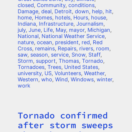
closed
,
Community
,
conditions
,
Damage
,
deal
,
Detroit
,
down
,
help
,
hit
,
home
,
Homes
,
hotels
,
Hours
,
house
,
Indiana
,
Infrastructure
,
Journalism
,
july
,
June
,
Life
,
May
,
mayor
,
Michigan
,
National
,
National Weather Service
,
nature
,
ocean
,
president
,
red
,
Red
Cross
,
remains
,
Repairs
,
rivers
,
room
,
saw
,
season
,
service
,
Snow
,
Staff
,
Storm
,
support
,
Thomas
,
Tornado
,
Tornadoes
,
Trees
,
United States
,
university
,
US
,
Volunteers
,
Weather
,
Western
,
who
,
Wind
,
Windows
,
winter
,
work
Tornado confirmed
Title
after storm sweeps