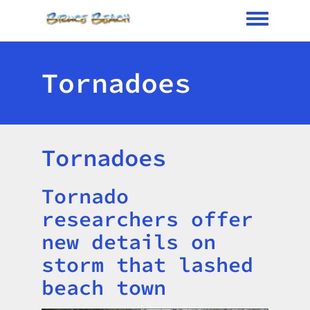
Toggle me
Tornadoes
Tornadoes
Tornado
Title
researchers offer
new details on
storm that lashed
beach town