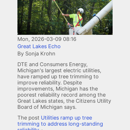
Mon, 2026-03-09 08:16
Great Lakes Echo
By Sonja Krohn
DTE and Consumers Energy,
Michigan's largest electric utilities,
have ramped up tree trimming to
improve reliability. Despite
improvements, Michigan has the
poorest reliability record among the
Great Lakes states, the Citizens Utility
Board of Michigan says.
The post
Utilities ramp up tree
trimming to address long-standing
reliability