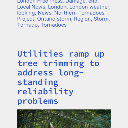
London Free Press
,
Damage
,
end
,
Local News
,
London
,
London weather
,
looking
,
News
,
Northern Tornadoes
Project
,
Ontario storm
,
Region
,
Storm
,
Tornado
,
Tornadoes
Utilities ramp up
Title
tree trimming to
address long-
standing
reliability
problems
Image