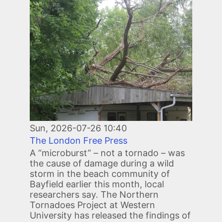
Image
Sun, 2026-07-26 10:40
The London Free Press
A “microburst” – not a tornado – was
the cause of damage during a wild
storm in the beach community of
Bayfield earlier this month, local
researchers say. The Northern
Tornadoes Project at Western
University has released the findings of