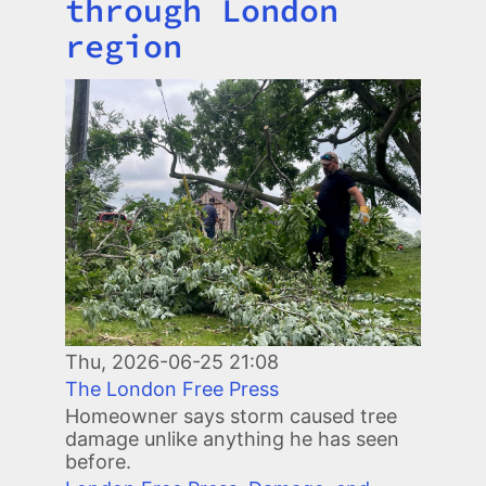
through London
region
Image
Thu, 2026-06-25 21:08
The London Free Press
Homeowner says storm caused tree
damage unlike anything he has seen
before.