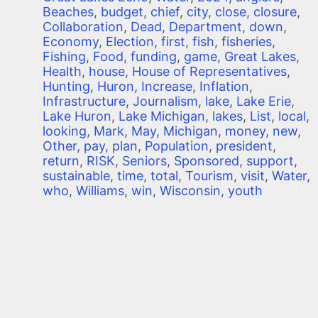
Beaches
,
budget
,
chief
,
city
,
close
,
closure
,
Collaboration
,
Dead
,
Department
,
down
,
Economy
,
Election
,
first
,
fish
,
fisheries
,
Fishing
,
Food
,
funding
,
game
,
Great Lakes
,
Health
,
house
,
House of Representatives
,
Hunting
,
Huron
,
Increase
,
Inflation
,
Infrastructure
,
Journalism
,
lake
,
Lake Erie
,
Lake Huron
,
Lake Michigan
,
lakes
,
List
,
local
,
looking
,
Mark
,
May
,
Michigan
,
money
,
new
,
Other
,
pay
,
plan
,
Population
,
president
,
return
,
RISK
,
Seniors
,
Sponsored
,
support
,
sustainable
,
time
,
total
,
Tourism
,
visit
,
Water
,
who
,
Williams
,
win
,
Wisconsin
,
youth