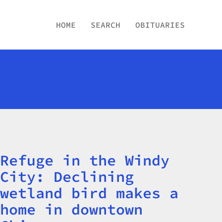
HOME
SEARCH
OBITUARIES
Refuge in the Windy
Title
City: Declining
wetland bird makes a
home in downtown