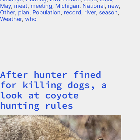
May
,
meat
,
meeting
,
Michigan
,
National
,
new
,
Other
,
plan
,
Population
,
record
,
river
,
season
,
Weather
,
who
After hunter fined
Title
for killing dogs, a
look at coyote
hunting rules
Image