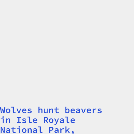
Wolves hunt beavers
Title
in Isle Royale
National Park,