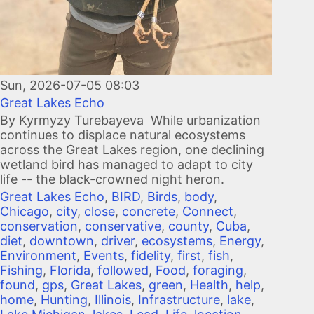
Sun, 2026-07-05 08:03
Great Lakes Echo
By Kyrmyzy Turebayeva While urbanization
continues to displace natural ecosystems
across the Great Lakes region, one declining
wetland bird has managed to adapt to city
life -- the black-crowned night heron.
Great Lakes Echo
,
BIRD
,
Birds
,
body
,
Chicago
,
city
,
close
,
concrete
,
Connect
,
conservation
,
conservative
,
county
,
Cuba
,
diet
,
downtown
,
driver
,
ecosystems
,
Energy
,
Environment
,
Events
,
fidelity
,
first
,
fish
,
Fishing
,
Florida
,
followed
,
Food
,
foraging
,
found
,
gps
,
Great Lakes
,
green
,
Health
,
help
,
home
,
Hunting
,
Illinois
,
Infrastructure
,
lake
,