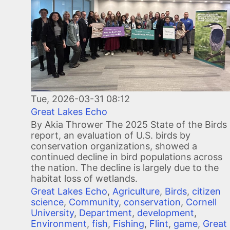
Tue, 2026-03-31 08:12
Great Lakes Echo
By Akia Thrower The 2025 State of the Birds
report, an evaluation of U.S. birds by
conservation organizations, showed a
continued decline in bird populations across
the nation. The decline is largely due to the
habitat loss of wetlands.
Great Lakes Echo
,
Agriculture
,
Birds
,
citizen
science
,
Community
,
conservation
,
Cornell
University
,
Department
,
development
,
Environment
,
fish
,
Fishing
,
Flint
,
game
,
Great