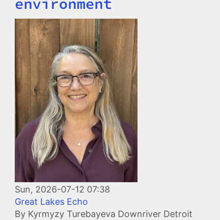
environment
Image
Sun, 2026-07-12 07:38
Great Lakes Echo
By Kyrmyzy Turebayeva Downriver Detroit