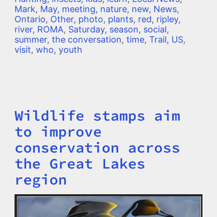
Mark
,
May
,
meeting
,
nature
,
new
,
News
,
Ontario
,
Other
,
photo
,
plants
,
red
,
ripley
,
river
,
ROMA
,
Saturday
,
season
,
social
,
summer
,
the conversation
,
time
,
Trail
,
US
,
visit
,
who
,
youth
Wildlife stamps aim
Title
to improve
conservation across
the Great Lakes
region
Image