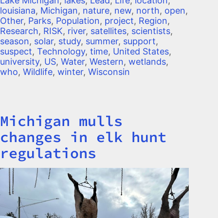
Lake Michigan
,
lakes
,
Lead
,
Life
,
location
,
louisiana
,
Michigan
,
nature
,
new
,
north
,
open
,
Other
,
Parks
,
Population
,
project
,
Region
,
Research
,
RISK
,
river
,
satellites
,
scientists
,
season
,
solar
,
study
,
summer
,
support
,
suspect
,
Technology
,
time
,
United States
,
university
,
US
,
Water
,
Western
,
wetlands
,
who
,
Wildlife
,
winter
,
Wisconsin
Michigan mulls
Title
changes in elk hunt
regulations
Image