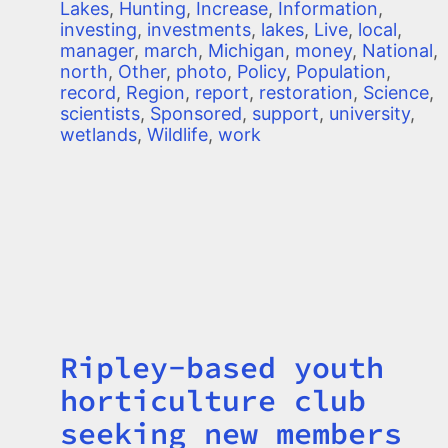
Lakes
,
Hunting
,
Increase
,
Information
,
investing
,
investments
,
lakes
,
Live
,
local
,
manager
,
march
,
Michigan
,
money
,
National
,
north
,
Other
,
photo
,
Policy
,
Population
,
record
,
Region
,
report
,
restoration
,
Science
,
scientists
,
Sponsored
,
support
,
university
,
wetlands
,
Wildlife
,
work
Ripley-based youth
Title
horticulture club
seeking new members