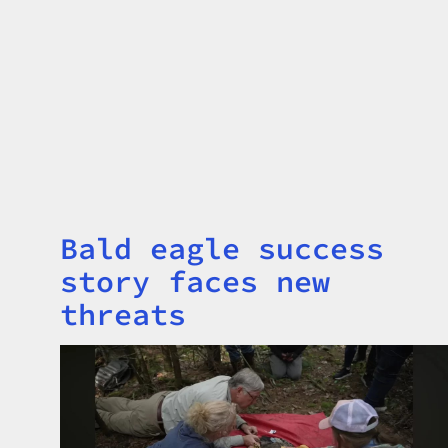
Bald eagle success
Title
story faces new
threats
Image