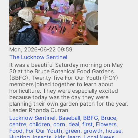
Mon, 2026-06-22 09:59
The Lucknow Sentinel
It was a beautiful Saturday morning on May
30 at the Bruce Botanical Food Gardens
(BBFG). Twenty-five For Our Youth (FOY)
members joined together to learn about
horticulture. They were especially excited
because today was the day they were
planning their own garden patch for the year.
Leader Rhonda Curran
Lucknow Sentinel
,
Baseball
,
BBFG
,
Bruce
,
centre
,
children
,
corn
,
deal
,
first
,
Flowers
,
Food
,
For Our Youth
,
green
,
growth
,
house
,
Hunting
,
insects
,
kids
,
learn
,
Local News
,