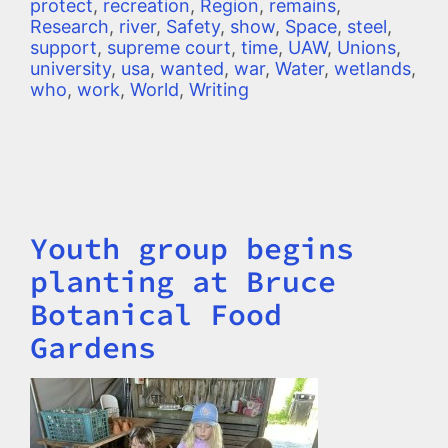
protect
,
recreation
,
Region
,
remains
,
Research
,
river
,
Safety
,
show
,
Space
,
steel
,
support
,
supreme court
,
time
,
UAW
,
Unions
,
university
,
usa
,
wanted
,
war
,
Water
,
wetlands
,
who
,
work
,
World
,
Writing
Youth group begins
Title
planting at Bruce
Botanical Food
Gardens
Image