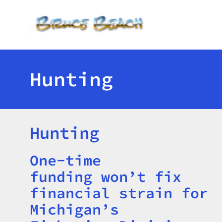
Toggle menu
Hunting
Hunting
One-time
Title
funding won’t fix
financial strain for
Michigan’s