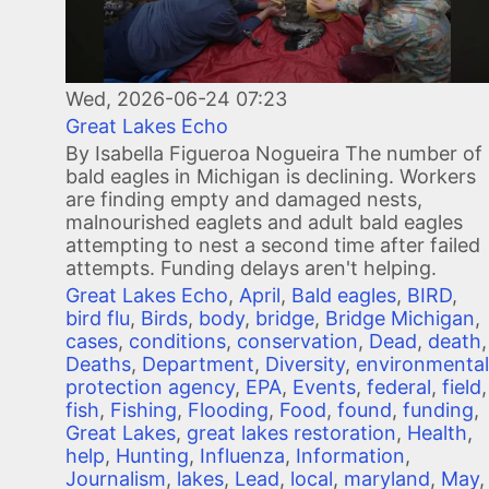
Wed, 2026-06-24 07:23
Great Lakes Echo
By Isabella Figueroa Nogueira The number of
bald eagles in Michigan is declining. Workers
are finding empty and damaged nests,
malnourished eaglets and adult bald eagles
attempting to nest a second time after failed
attempts. Funding delays aren't helping.
Great Lakes Echo
,
April
,
Bald eagles
,
BIRD
,
bird flu
,
Birds
,
body
,
bridge
,
Bridge Michigan
,
cases
,
conditions
,
conservation
,
Dead
,
death
,
Deaths
,
Department
,
Diversity
,
environmental
protection agency
,
EPA
,
Events
,
federal
,
field
,
fish
,
Fishing
,
Flooding
,
Food
,
found
,
funding
,
Great Lakes
,
great lakes restoration
,
Health
,
help
,
Hunting
,
Influenza
,
Information
,
Journalism
,
lakes
,
Lead
,
local
,
maryland
,
May
,