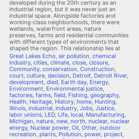
developed during the 20th century as an
industrial region, but it was never just an
industrial space. Alongside factories and
working-class neighborhoods, there were
wetlands, waterfront areas, nature
preserves, farms and residential communities
with different types of environments that
shaped the region. This relationship lies at
Great Lakes Echo
,
air pollution
,
chemical
industry
,
cities
,
climate
,
close
,
closure
,
Community
,
conservation
,
Construction
,
court
,
culture
,
decision
,
Detroit
,
Detroit River
,
development
,
died
,
Earth day
,
Energy
,
Environment
,
Environmental justice
,
factories
,
farms
,
field
,
Fishing
,
geography
,
Health
,
Heritage
,
History
,
home
,
Hunting
,
Illinois
,
industrial
,
industry
,
Jobs
,
Justice
,
labor unions
,
LED
,
Life
,
local
,
Manufacturing
,
Michigan
,
nature
,
new
,
north
,
nuclear
,
nuclear
energy
,
Nuclear power
,
Oil
,
Other
,
outdoor
recreation
,
plants
,
Pollution
,
power
,
project
,