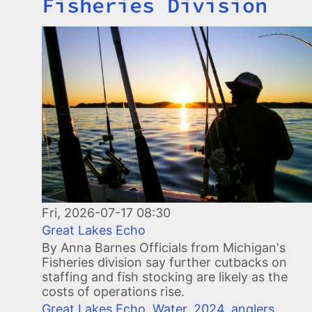
Fisheries Division
Image
Fri, 2026-07-17 08:30
Great Lakes Echo
By Anna Barnes Officials from Michigan's
Fisheries division say further cutbacks on
staffing and fish stocking are likely as the
costs of operations rise.
Great Lakes Echo
,
Water
,
2024
,
anglers
,