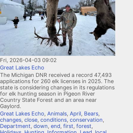
Fri, 2026-04-03 09:02
Great Lakes Echo
The Michigan DNR received a record 47,493
applications for 260 elk licenses in 2025. The
state is considering changes in its regulations
for elk hunting season in Pigeon River
Country State Forest and an area near
Gaylord.
Great Lakes Echo
,
Animals
,
April
,
Bears
,
changes
,
close
,
conditions
,
conservation
,
Department
,
down
,
end
,
first
,
forest
,
Holidays
,
Hunting
,
Information
,
Lead
,
local
,