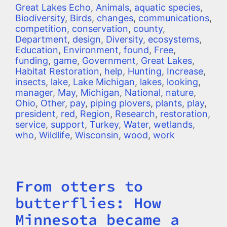
Great Lakes Echo
,
Animals
,
aquatic species
,
Biodiversity
,
Birds
,
changes
,
communications
,
competition
,
conservation
,
county
,
Department
,
design
,
Diversity
,
ecosystems
,
Education
,
Environment
,
found
,
Free
,
funding
,
game
,
Government
,
Great Lakes
,
Habitat Restoration
,
help
,
Hunting
,
Increase
,
insects
,
lake
,
Lake Michigan
,
lakes
,
looking
,
manager
,
May
,
Michigan
,
National
,
nature
,
Ohio
,
Other
,
pay
,
piping plovers
,
plants
,
play
,
president
,
red
,
Region
,
Research
,
restoration
,
service
,
support
,
Turkey
,
Water
,
wetlands
,
who
,
Wildlife
,
Wisconsin
,
wood
,
work
From otters to
Title
butterflies: How
Minnesota became a