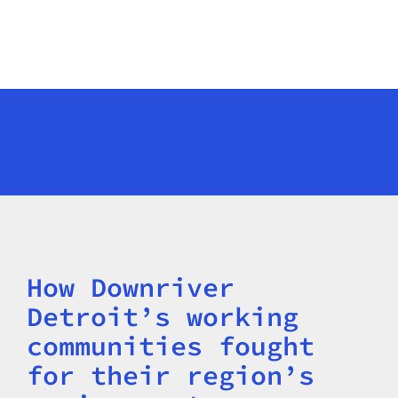
How Downriver
Title
Detroit’s working
communities fought
for their region’s