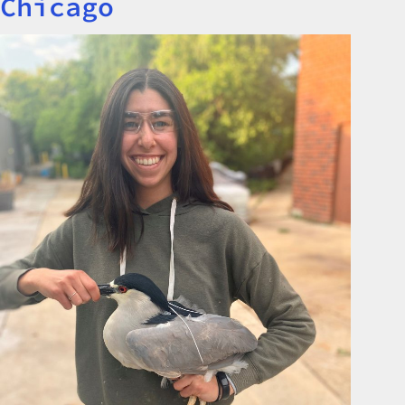
Chicago
Image