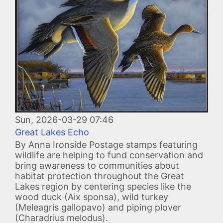
Sun, 2026-03-29 07:46
Great Lakes Echo
By Anna Ironside Postage stamps featuring
wildlife are helping to fund conservation and
bring awareness to communities about
habitat protection throughout the Great
Lakes region by centering species like the
wood duck (Aix sponsa), wild turkey
(Meleagris gallopavo) and piping plover
(Charadrius melodus).