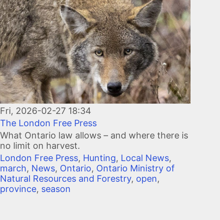
Fri, 2026-02-27 18:34
The London Free Press
What Ontario law allows – and where there is
no limit on harvest.
London Free Press
,
Hunting
,
Local News
,
march
,
News
,
Ontario
,
Ontario Ministry of
Natural Resources and Forestry
,
open
,
province
,
season