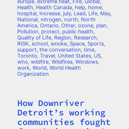
europe
,
extreme heat
,
Fire
,
Global
,
Health
,
Health Canada
,
help
,
home
,
hospital
,
Increase
,
july
,
Lead
,
Life
,
May
,
National
,
nitrogen
,
north
,
North
America
,
Ontario
,
Other
,
ozone
,
plan
,
Pollution
,
protect
,
public health
,
Quality of Life
,
Region
,
Research
,
RISK
,
school
,
smoke
,
Space
,
Sports
,
support
,
the conversation
,
time
,
Toronto
,
Travel
,
United States
,
US
,
who
,
wildfire
,
Wildfires
,
Windows
,
work
,
World
,
World Health
Organization
How Downriver
Title
Detroit’s working
communities fought