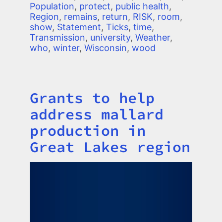
Population
,
protect
,
public health
,
Region
,
remains
,
return
,
RISK
,
room
,
show
,
Statement
,
Ticks
,
time
,
Transmission
,
university
,
Weather
,
who
,
winter
,
Wisconsin
,
wood
Grants to help
Title
address mallard
production in
Great Lakes region
Image