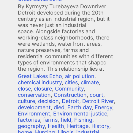
By Kyrmyzy Turebayeva Downriver
Detroit developed during the 20th
century as an industrial region, but it
was never just an industrial
space. Alongside factories and
working-class neighborhoods, there
were wetlands, waterfront areas,
nature preserves, farms and
residential communities with different
types of environments that shaped
the region. This relationship lies at
Great Lakes Echo
,
air pollution
,
chemical industry
,
cities
,
climate
,
close
,
closure
,
Community
,
conservation
,
Construction
,
court
,
culture
,
decision
,
Detroit
,
Detroit River
,
development
,
died
,
Earth day
,
Energy
,
Environment
,
Environmental justice
,
factories
,
farms
,
field
,
Fishing
,
geography
,
Health
,
Heritage
,
History
,
home
,
Hunting
,
Illinois
,
industrial
,