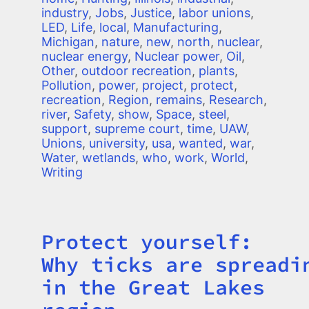
industry
,
Jobs
,
Justice
,
labor unions
,
LED
,
Life
,
local
,
Manufacturing
,
Michigan
,
nature
,
new
,
north
,
nuclear
,
nuclear energy
,
Nuclear power
,
Oil
,
Other
,
outdoor recreation
,
plants
,
Pollution
,
power
,
project
,
protect
,
recreation
,
Region
,
remains
,
Research
,
river
,
Safety
,
show
,
Space
,
steel
,
support
,
supreme court
,
time
,
UAW
,
Unions
,
university
,
usa
,
wanted
,
war
,
Water
,
wetlands
,
who
,
work
,
World
,
Writing
Protect yourself:
Title
Why ticks are spreadi
in the Great Lakes