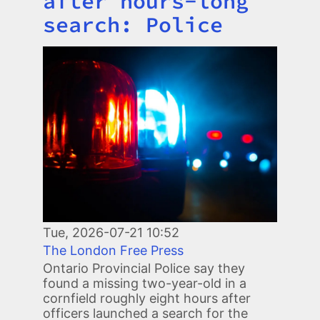
after hours-long
search: Police
Image
Tue, 2026-07-21 10:52
The London Free Press
Ontario Provincial Police say they
found a missing two-year-old in a
cornfield roughly eight hours after
officers launched a search for the