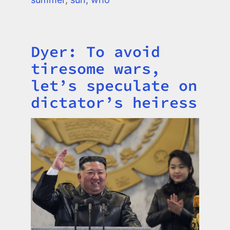
Dyer: To avoid
Title
tiresome wars,
let’s speculate on
dictator’s heiress
Image