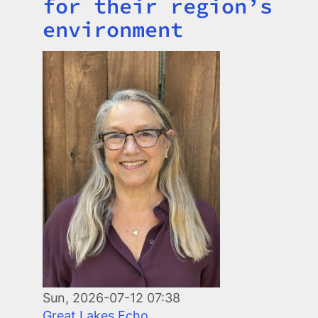
for their region’s
environment
Image
Sun, 2026-07-12 07:38
Great Lakes Echo