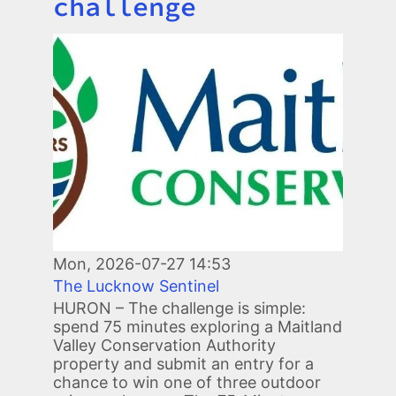
challenge
Image
Mon, 2026-07-27 14:53
The Lucknow Sentinel
HURON – The challenge is simple:
spend 75 minutes exploring a Maitland
Valley Conservation Authority
property and submit an entry for a
chance to win one of three outdoor