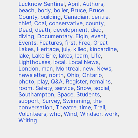
Lucknow Sentinel
,
April
,
Authors
,
beach
,
body
,
boiler
,
Bruce
,
Bruce
County
,
building
,
Canadian
,
centre
,
chief
,
Coal
,
conservative
,
county
,
Dead
,
death
,
development
,
died
,
diving
,
Documentary
,
Elgin
,
event
,
Events
,
Features
,
first
,
Free
,
Great
Lakes
,
Heritage
,
july
,
killed
,
kincardine
,
lake
,
Lake Erie
,
lakes
,
learn
,
Life
,
Lighthouses
,
local
,
Local News
,
London
,
man
,
Montreal
,
new
,
News
,
newsletter
,
north
,
Ohio
,
Ontario
,
photo
,
play
,
Q&A
,
Register
,
remains
,
room
,
Safety
,
service
,
Snow
,
social
,
Southampton
,
Space
,
Students
,
support
,
Survey
,
Swimming
,
the
conversation
,
Theatre
,
time
,
Trail
,
Volunteers
,
who
,
Wind
,
Windsor
,
work
,
Writing