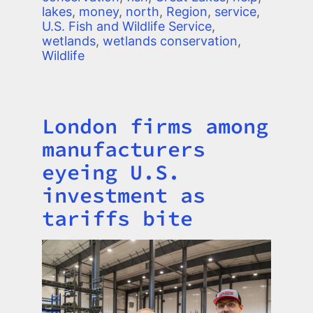
lakes
,
money
,
north
,
Region
,
service
,
U.S. Fish and Wildlife Service
,
wetlands
,
wetlands conservation
,
Wildlife
London firms among
Title
manufacturers
eyeing U.S.
investment as
tariffs bite
Image