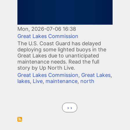
Mon, 2026-07-06 16:38
Great Lakes Commission
The U.S. Coast Guard has delayed
deploying some lighted buoys in the
Great Lakes due to unanticipated
maintenance needs. Read the full
story by Up North Live.
Great Lakes Commission
,
Great Lakes
,
lakes
,
Live
,
maintenance
,
north
Pagination
Next page
››