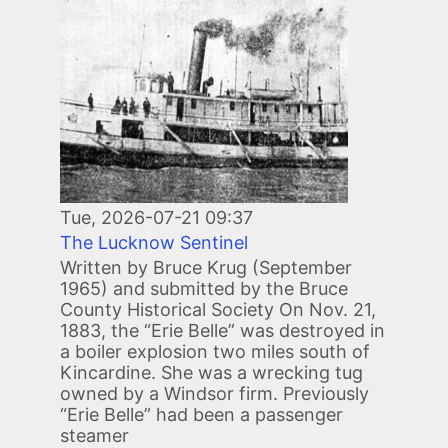
Tue, 2026-07-21 09:37
The Lucknow Sentinel
Written by Bruce Krug (September
1965) and submitted by the Bruce
County Historical Society On Nov. 21,
1883, the “Erie Belle” was destroyed in
a boiler explosion two miles south of
Kincardine. She was a wrecking tug
owned by a Windsor firm. Previously
“Erie Belle” had been a passenger
steamer