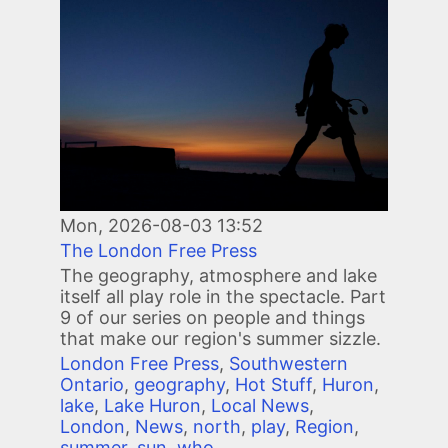
Mon, 2026-08-03 13:52
The London Free Press
The geography, atmosphere and lake
itself all play role in the spectacle. Part
9 of our series on people and things
that make our region's summer sizzle.
London Free Press
,
Southwestern
Ontario
,
geography
,
Hot Stuff
,
Huron
,
lake
,
Lake Huron
,
Local News
,
London
,
News
,
north
,
play
,
Region
,
summer
,
sun
,
who