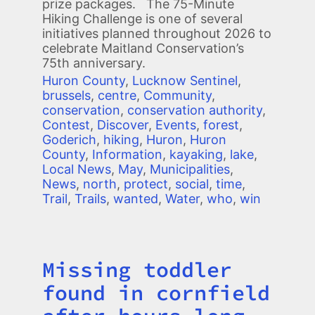
prize packages. The 75-Minute
Hiking Challenge is one of several
initiatives planned throughout 2026 to
celebrate Maitland Conservation’s
75th anniversary.
Huron County
,
Lucknow Sentinel
,
brussels
,
centre
,
Community
,
conservation
,
conservation authority
,
Contest
,
Discover
,
Events
,
forest
,
Goderich
,
hiking
,
Huron
,
Huron
County
,
Information
,
kayaking
,
lake
,
Local News
,
May
,
Municipalities
,
News
,
north
,
protect
,
social
,
time
,
Trail
,
Trails
,
wanted
,
Water
,
who
,
win
Missing toddler
Title
found in cornfield