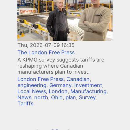
Thu, 2026-07-09 16:35
The London Free Press
A KPMG survey suggests tariffs are
reshaping where Canadian
manufacturers plan to invest.
London Free Press
,
Canadian
,
engineering
,
Germany
,
Investment
,
Local News
,
London
,
Manufacturing
,
News
,
north
,
Ohio
,
plan
,
Survey
,
Tariffs