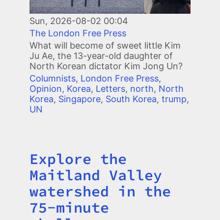
Sun, 2026-08-02 00:04
The London Free Press
What will become of sweet little Kim
Ju Ae, the 13-year-old daughter of
North Korean dictator Kim Jong Un?
Columnists
,
London Free Press
,
Opinion
,
Korea
,
Letters
,
north
,
North
Korea
,
Singapore
,
South Korea
,
trump
,
UN
Explore the
Title
Maitland Valley
watershed in the
75-minute