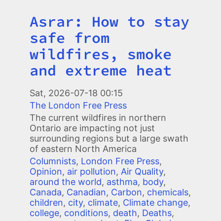
Asrar: How to stay
Title
safe from
wildfires, smoke
and extreme heat
Image
Sat, 2026-07-18 00:15
The London Free Press
The current wildfires in northern
Ontario are impacting not just
surrounding regions but a large swath
of eastern North America
Columnists
,
London Free Press
,
Opinion
,
air pollution
,
Air Quality
,
around the world
,
asthma
,
body
,
Canada
,
Canadian
,
Carbon
,
chemicals
,
children
,
city
,
climate
,
Climate change
,
college
,
conditions
,
death
,
Deaths
,