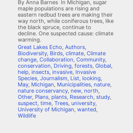
By Anna Barnes In Michigan, sugar
maple populations are rising and
eastern redbud trees are making their
way north, while coniferous trees, like
the black spruce, continue to
decline. One suspected cause: climate
warming.
Great Lakes Echo
,
Authors
,
Biodiversity
,
Birds
,
climate
,
Climate
change
,
Collaboration
,
Community
,
conservation
,
Driving
,
forests
,
Global
,
help
,
insects
,
invasive
,
Invasive
Species
,
Journalism
,
List
,
looking
,
May
,
Michigan
,
Municipalities
,
nature
,
nature conservancy
,
new
,
north
,
Other
,
Plans
,
plants
,
Research
,
study
,
suspect
,
time
,
Trees
,
university
,
University of Michigan
,
wanted
,
Wildlife