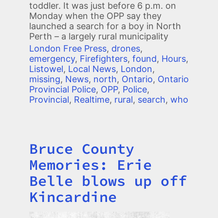
toddler. It was just before 6 p.m. on
Monday when the OPP say they
launched a search for a boy in North
Perth – a largely rural municipality
London Free Press
,
drones
,
emergency
,
Firefighters
,
found
,
Hours
,
Listowel
,
Local News
,
London
,
missing
,
News
,
north
,
Ontario
,
Ontario
Provincial Police
,
OPP
,
Police
,
Provincial
,
Realtime
,
rural
,
search
,
who
Bruce County
Title
Memories: Erie
Belle blows up off
Kincardine
Image