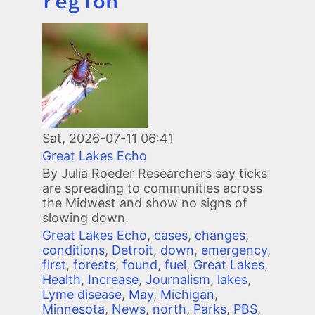
region
Image
Sat, 2026-07-11 06:41
Great Lakes Echo
By Julia Roeder Researchers say ticks
are spreading to communities across
the Midwest and show no signs of
slowing down.
Great Lakes Echo
,
cases
,
changes
,
conditions
,
Detroit
,
down
,
emergency
,
first
,
forests
,
found
,
fuel
,
Great Lakes
,
Health
,
Increase
,
Journalism
,
lakes
,
Lyme disease
,
May
,
Michigan
,
Minnesota
,
News
,
north
,
Parks
,
PBS
,