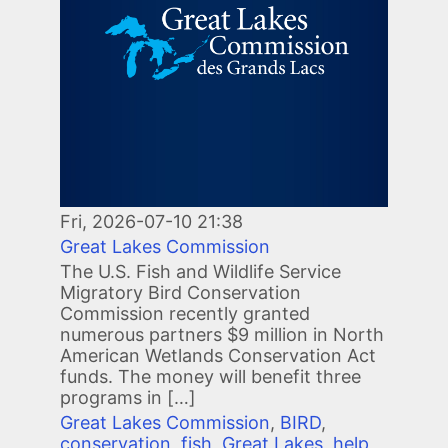
Fri, 2026-07-10 21:38
Great Lakes Commission
The U.S. Fish and Wildlife Service
Migratory Bird Conservation
Commission recently granted
numerous partners $9 million in North
American Wetlands Conservation Act
funds. The money will benefit three
programs in […]
Great Lakes Commission
,
BIRD
,
conservation
,
fish
,
Great Lakes
,
help
,