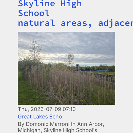
Skyline High
School
natural areas, adjace
Image
Thu, 2026-07-09 07:10
Great Lakes Echo
By Domonic Marroni In Ann Arbor,
Michigan, Skyline High School's