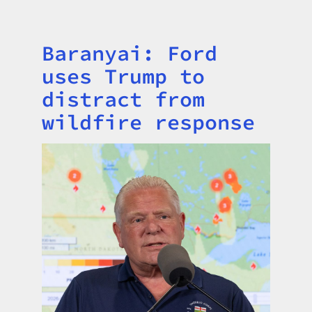
Baranyai: Ford
Title
uses Trump to
distract from
wildfire response
Image