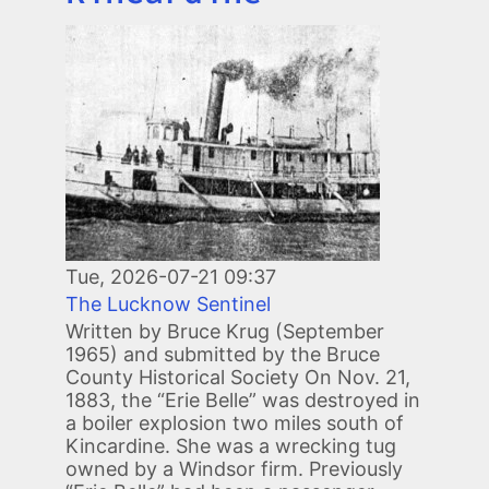
Image
Tue, 2026-07-21 09:37
The Lucknow Sentinel
Written by Bruce Krug (September
1965) and submitted by the Bruce
County Historical Society On Nov. 21,
1883, the “Erie Belle” was destroyed in
a boiler explosion two miles south of
Kincardine. She was a wrecking tug
owned by a Windsor firm. Previously