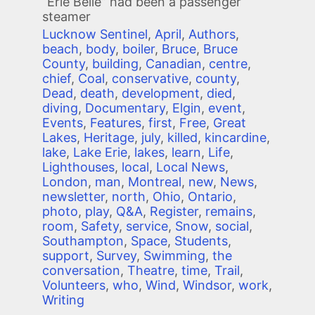
“Erie Belle” had been a passenger
steamer
Lucknow Sentinel
,
April
,
Authors
,
beach
,
body
,
boiler
,
Bruce
,
Bruce
County
,
building
,
Canadian
,
centre
,
chief
,
Coal
,
conservative
,
county
,
Dead
,
death
,
development
,
died
,
diving
,
Documentary
,
Elgin
,
event
,
Events
,
Features
,
first
,
Free
,
Great
Lakes
,
Heritage
,
july
,
killed
,
kincardine
,
lake
,
Lake Erie
,
lakes
,
learn
,
Life
,
Lighthouses
,
local
,
Local News
,
London
,
man
,
Montreal
,
new
,
News
,
newsletter
,
north
,
Ohio
,
Ontario
,
photo
,
play
,
Q&A
,
Register
,
remains
,
room
,
Safety
,
service
,
Snow
,
social
,
Southampton
,
Space
,
Students
,
support
,
Survey
,
Swimming
,
the
conversation
,
Theatre
,
time
,
Trail
,
Volunteers
,
who
,
Wind
,
Windsor
,
work
,
Writing