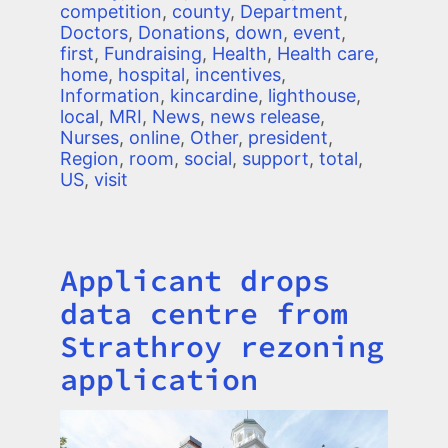
competition
,
county
,
Department
,
Doctors
,
Donations
,
down
,
event
,
first
,
Fundraising
,
Health
,
Health care
,
home
,
hospital
,
incentives
,
Information
,
kincardine
,
lighthouse
,
local
,
MRI
,
News
,
news release
,
Nurses
,
online
,
Other
,
president
,
Region
,
room
,
social
,
support
,
total
,
US
,
visit
Applicant drops
Title
data centre from
Strathroy rezoning
application
Image