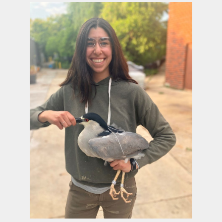
Image