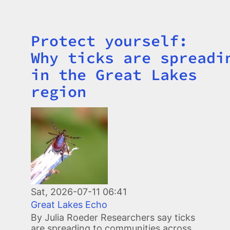
Protect yourself:
Title
Why ticks are spreadi
in the Great Lakes
region
Image
Sat, 2026-07-11 06:41
Great Lakes Echo
By Julia Roeder Researchers say ticks
are spreading to communities across