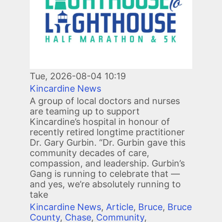
Tue, 2026-08-04 10:19
Kincardine News
A group of local doctors and nurses
are teaming up to support
Kincardine’s hospital in honour of
recently retired longtime practitioner
Dr. Gary Gurbin. “Dr. Gurbin gave this
community decades of care,
compassion, and leadership. Gurbin’s
Gang is running to celebrate that —
and yes, we’re absolutely running to
take
Kincardine News
,
Article
,
Bruce
,
Bruce
County
,
Chase
,
Community
,