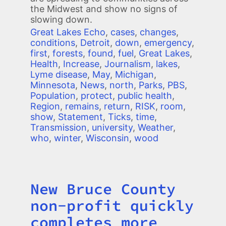
the Midwest and show no signs of
slowing down.
Great Lakes Echo
,
cases
,
changes
,
conditions
,
Detroit
,
down
,
emergency
,
first
,
forests
,
found
,
fuel
,
Great Lakes
,
Health
,
Increase
,
Journalism
,
lakes
,
Lyme disease
,
May
,
Michigan
,
Minnesota
,
News
,
north
,
Parks
,
PBS
,
Population
,
protect
,
public health
,
Region
,
remains
,
return
,
RISK
,
room
,
show
,
Statement
,
Ticks
,
time
,
Transmission
,
university
,
Weather
,
who
,
winter
,
Wisconsin
,
wood
New Bruce County
Title
non-profit quickly
completes more