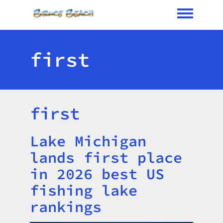
Toggle me
first
first
Lake Michigan
Title
lands first place
in 2026 best US
fishing lake
rankings