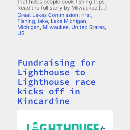
that helps people book fishing trips.
Read the full story by Milwaukee […]
Great Lakes Commission
,
first
,
Fishing
,
lake
,
Lake Michigan
,
Michigan
,
Milwaukee
,
United States
,
US
Fundraising for
Title
Lighthouse to
Lighthouse race
kicks off in
Kincardine
Image