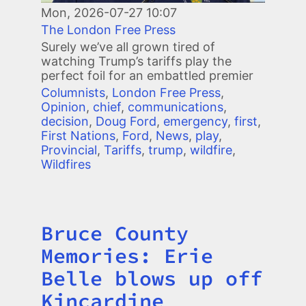
Mon, 2026-07-27 10:07
The London Free Press
Surely we’ve all grown tired of
watching Trump’s tariffs play the
perfect foil for an embattled premier
Columnists
,
London Free Press
,
Opinion
,
chief
,
communications
,
decision
,
Doug Ford
,
emergency
,
first
,
First Nations
,
Ford
,
News
,
play
,
Provincial
,
Tariffs
,
trump
,
wildfire
,
Wildfires
Bruce County
Title
Memories: Erie
Belle blows up off
Kincardine