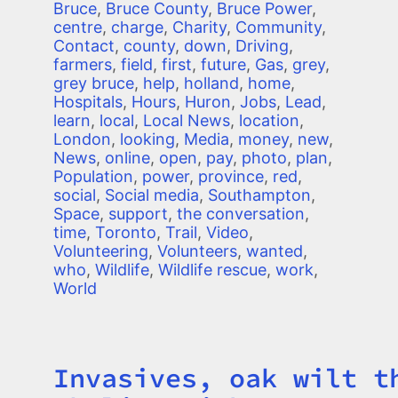
Bruce
,
Bruce County
,
Bruce Power
,
centre
,
charge
,
Charity
,
Community
,
Contact
,
county
,
down
,
Driving
,
farmers
,
field
,
first
,
future
,
Gas
,
grey
,
grey bruce
,
help
,
holland
,
home
,
Hospitals
,
Hours
,
Huron
,
Jobs
,
Lead
,
learn
,
local
,
Local News
,
location
,
London
,
looking
,
Media
,
money
,
new
,
News
,
online
,
open
,
pay
,
photo
,
plan
,
Population
,
power
,
province
,
red
,
social
,
Social media
,
Southampton
,
Space
,
support
,
the conversation
,
time
,
Toronto
,
Trail
,
Video
,
Volunteering
,
Volunteers
,
wanted
,
who
,
Wildlife
,
Wildlife rescue
,
work
,
World
Invasives, oak wilt t
Title