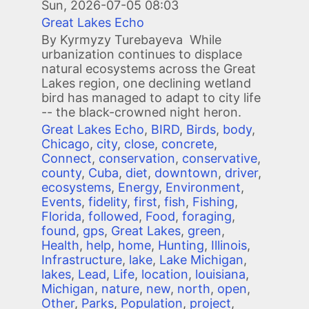
Sun, 2026-07-05 08:03
Great Lakes Echo
By Kyrmyzy Turebayeva While
urbanization continues to displace
natural ecosystems across the Great
Lakes region, one declining wetland
bird has managed to adapt to city life
-- the black-crowned night heron.
Great Lakes Echo
,
BIRD
,
Birds
,
body
,
Chicago
,
city
,
close
,
concrete
,
Connect
,
conservation
,
conservative
,
county
,
Cuba
,
diet
,
downtown
,
driver
,
ecosystems
,
Energy
,
Environment
,
Events
,
fidelity
,
first
,
fish
,
Fishing
,
Florida
,
followed
,
Food
,
foraging
,
found
,
gps
,
Great Lakes
,
green
,
Health
,
help
,
home
,
Hunting
,
Illinois
,
Infrastructure
,
lake
,
Lake Michigan
,
lakes
,
Lead
,
Life
,
location
,
louisiana
,
Michigan
,
nature
,
new
,
north
,
open
,
Other
,
Parks
,
Population
,
project
,