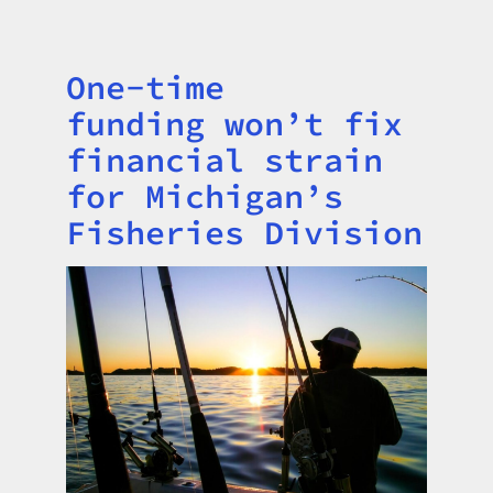
One-time
Title
funding won’t fix
financial strain
for Michigan’s
Fisheries Division
Image