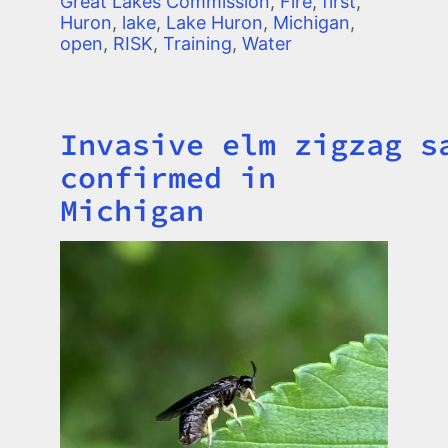
Great Lakes Commission
,
Fire
,
first
,
Huron
,
lake
,
Lake Huron
,
Michigan
,
open
,
RISK
,
Training
,
Water
Invasive elm zigzag s
Title
confirmed in
Michigan
Image