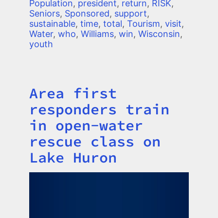
Population
,
president
,
return
,
RISK
,
Seniors
,
Sponsored
,
support
,
sustainable
,
time
,
total
,
Tourism
,
visit
,
Water
,
who
,
Williams
,
win
,
Wisconsin
,
youth
Area first
Title
responders train
in open-water
rescue class on
Lake Huron
Image