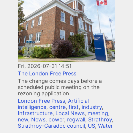
Fri, 2026-07-31 14:51
The London Free Press
The change comes days before a
scheduled public meeting on the
rezoning application.
London Free Press
,
Artificial
intelligence
,
centre
,
first
,
industry
,
Infrastructure
,
Local News
,
meeting
,
new
,
News
,
power
,
regwall
,
Strathroy
,
Strathroy-Caradoc council
,
US
,
Water