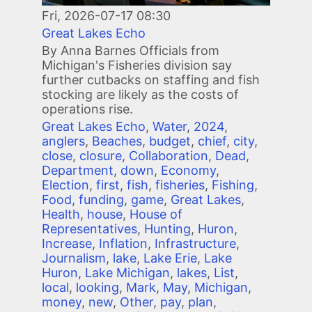
Fri, 2026-07-17 08:30
Great Lakes Echo
By Anna Barnes Officials from
Michigan's Fisheries division say
further cutbacks on staffing and fish
stocking are likely as the costs of
operations rise.
Great Lakes Echo
,
Water
,
2024
,
anglers
,
Beaches
,
budget
,
chief
,
city
,
close
,
closure
,
Collaboration
,
Dead
,
Department
,
down
,
Economy
,
Election
,
first
,
fish
,
fisheries
,
Fishing
,
Food
,
funding
,
game
,
Great Lakes
,
Health
,
house
,
House of
Representatives
,
Hunting
,
Huron
,
Increase
,
Inflation
,
Infrastructure
,
Journalism
,
lake
,
Lake Erie
,
Lake
Huron
,
Lake Michigan
,
lakes
,
List
,
local
,
looking
,
Mark
,
May
,
Michigan
,
money
,
new
,
Other
,
pay
,
plan
,