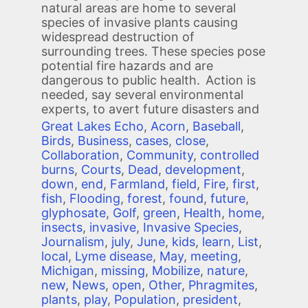
natural areas are home to several
species of invasive plants causing
widespread destruction of
surrounding trees. These species pose
potential fire hazards and are
dangerous to public health. Action is
needed, say several environmental
experts, to avert future disasters and
Great Lakes Echo
,
Acorn
,
Baseball
,
Birds
,
Business
,
cases
,
close
,
Collaboration
,
Community
,
controlled
burns
,
Courts
,
Dead
,
development
,
down
,
end
,
Farmland
,
field
,
Fire
,
first
,
fish
,
Flooding
,
forest
,
found
,
future
,
glyphosate
,
Golf
,
green
,
Health
,
home
,
insects
,
invasive
,
Invasive Species
,
Journalism
,
july
,
June
,
kids
,
learn
,
List
,
local
,
Lyme disease
,
May
,
meeting
,
Michigan
,
missing
,
Mobilize
,
nature
,
new
,
News
,
open
,
Other
,
Phragmites
,
plants
,
play
,
Population
,
president
,