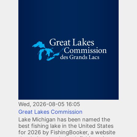
Image
Wed, 2026-08-05 16:05
Great Lakes Commission
Lake Michigan has been named the
best fishing lake in the United States
for 2026 by FishingBooker, a website