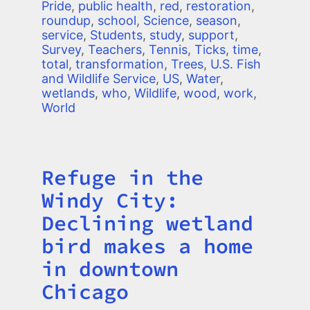
Pride
,
public health
,
red
,
restoration
,
roundup
,
school
,
Science
,
season
,
service
,
Students
,
study
,
support
,
Survey
,
Teachers
,
Tennis
,
Ticks
,
time
,
total
,
transformation
,
Trees
,
U.S. Fish
and Wildlife Service
,
US
,
Water
,
wetlands
,
who
,
Wildlife
,
wood
,
work
,
World
Refuge in the
Title
Windy City:
Declining wetland
bird makes a home
in downtown
Chicago