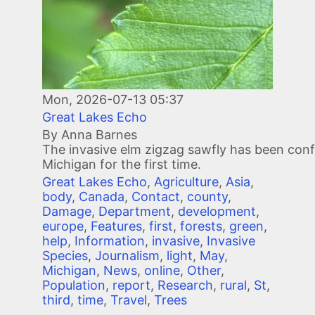
Mon, 2026-07-13 05:37
Great Lakes Echo
By Anna Barnes
The invasive elm zigzag sawfly has been conf
Michigan for the first time.
Great Lakes Echo
,
Agriculture
,
Asia
,
body
,
Canada
,
Contact
,
county
,
Damage
,
Department
,
development
,
europe
,
Features
,
first
,
forests
,
green
,
help
,
Information
,
invasive
,
Invasive
Species
,
Journalism
,
light
,
May
,
Michigan
,
News
,
online
,
Other
,
Population
,
report
,
Research
,
rural
,
St
,
third
,
time
,
Travel
,
Trees