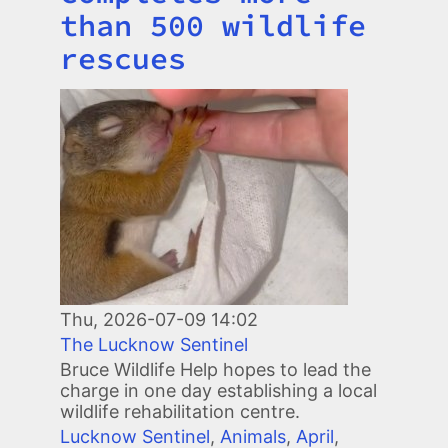
than 500 wildlife
rescues
Image
Thu, 2026-07-09 14:02
The Lucknow Sentinel
Bruce Wildlife Help hopes to lead the
charge in one day establishing a local
wildlife rehabilitation centre.
Lucknow Sentinel
,
Animals
,
April
,