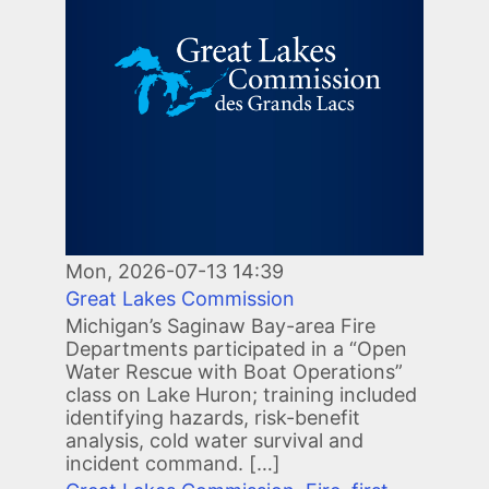
Mon, 2026-07-13 14:39
Great Lakes Commission
Michigan’s Saginaw Bay-area Fire
Departments participated in a “Open
Water Rescue with Boat Operations”
class on Lake Huron; training included
identifying hazards, risk-benefit
analysis, cold water survival and
incident command. […]