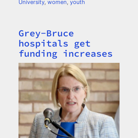
University
,
women
,
youth
Grey-Bruce
Title
hospitals get
funding increases
Image