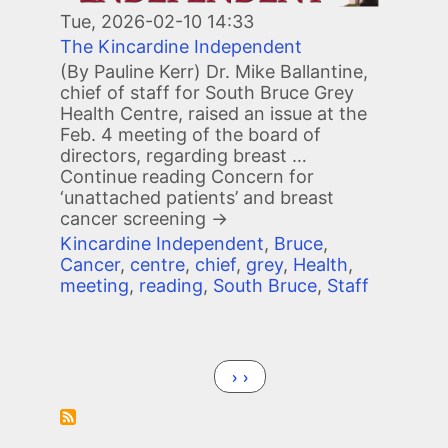
Tue, 2026-02-10 14:33
The Kincardine Independent
(By Pauline Kerr) Dr. Mike Ballantine,
chief of staff for South Bruce Grey
Health Centre, raised an issue at the
Feb. 4 meeting of the board of
directors, regarding breast …
Continue reading
Concern for
‘unattached patients’ and breast
cancer screening
→
Kincardine Independent
,
Bruce
,
Cancer
,
centre
,
chief
,
grey
,
Health
,
meeting
,
reading
,
South Bruce
,
Staff
Pagination
Next page
››