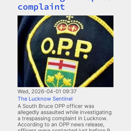
complaint
Image
Wed, 2026-04-01 09:37
The Lucknow Sentinel
A South Bruce OPP officer was
allegedly assaulted while investigating
a trespassing complaint in Lucknow.
According to an OPP news release,
officers were contacted just before 9