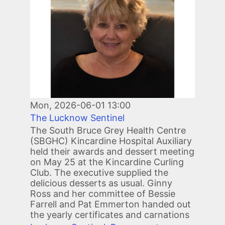
Mon, 2026-06-01 13:00
The Lucknow Sentinel
The South Bruce Grey Health Centre
(SBGHC) Kincardine Hospital Auxiliary
held their awards and dessert meeting
on May 25 at the Kincardine Curling
Club. The executive supplied the
delicious desserts as usual. Ginny
Ross and her committee of Bessie
Farrell and Pat Emmerton handed out
the yearly certificates and carnations