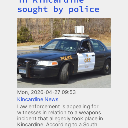
sought by police
Image
Mon, 2026-04-27 09:53
Kincardine News
Law enforcement is appealing for
witnesses in relation to a weapons
incident that allegedly took place in
Kincardine. According to a South