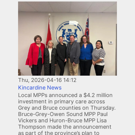
Image
Thu, 2026-04-16 14:12
Kincardine News
Local MPPs announced a $4.2 million
investment in primary care across
Grey and Bruce counties on Thursday.
Bruce-Grey-Owen Sound MPP Paul
Vickers and Huron-Bruce MPP Lisa
Thompson made the announcement
as part of the province’s plan to