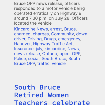
Bruce OPP news release, officers
responded to a motor vehicle being
operated erratically on Highway 9
around 7:30 p.m. on July 28. Officers
located the vehicle
Kincardine News
,
arrest
,
Bruce
,
charged
,
charges
,
Community
,
down
,
driver
,
Driving
,
Drugs
,
emergency
,
Hanover
,
Highway Traffic Act
,
Insurance
,
july
,
kincardine
,
News
,
news release
,
Ontario
,
open
,
OPP
,
Police
,
social
,
South Bruce
,
South
Bruce OPP
,
traffic
,
vehicle
South Bruce
Title
Retired Women
Teachers celebrate