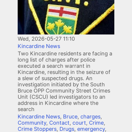
Wed, 2026-05-27 11:10
Kincardine News
Two Kincardine residents are facing a
long list of charges after police
executed a search warrant in
Kincardine, resulting in the seizure of
a slew of suspected drugs. An
investigation initiated by the South
Bruce OPP Community Street Crimes
Unit (CSCU) led investigators to an
address in Kincardine where the
search
Kincardine News
,
Bruce
,
charges
,
Community
,
Contact
,
court
,
Crime
,
Crime Stoppers
,
Drugs
,
emergency
,