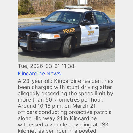
Tue, 2026-03-31 11:38
Kincardine News
A 23-year-old Kincardine resident has
been charged with stunt driving after
allegedly exceeding the speed limit by
more than 50 kilometres per hour.
Around 10:15 p.m. on March 21,
officers conducting proactive patrols
along Highway 21 in Kincardine
witnessed a vehicle travelling at 133
kilometres per hour in a posted