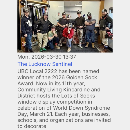
Mon, 2026-03-30 13:37
The Lucknow Sentinel
UBC Local 2222 has been named
winner of the 2026 Golden Sock
Award. Now in its 11th year,
Community Living Kincardine and
District hosts the Lots of Socks
window display competition in
celebration of World Down Syndrome
Day, March 21. Each year, businesses,
schools, and organizations are invited
to decorate