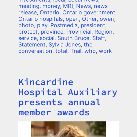
meeting
,
money
,
MRI
,
News
,
news
release
,
Ontario
,
Ontario government
,
Ontario hospitals
,
open
,
Other
,
owen
,
photo
,
play
,
Postmedia
,
president
,
protect
,
province
,
Provincial
,
Region
,
service
,
social
,
South Bruce
,
Staff
,
Statement
,
Sylvia Jones
,
the
conversation
,
total
,
Trail
,
who
,
work
Kincardine
Title
Hospital Auxiliary
presents annual
member awards
Image