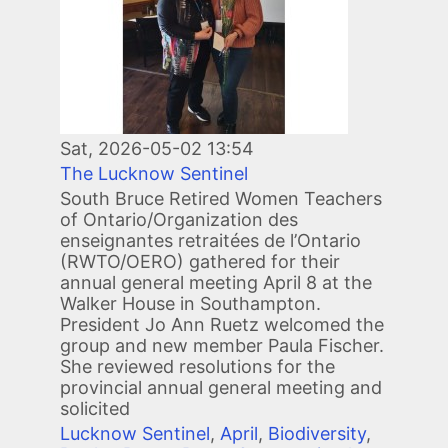
Sat, 2026-05-02 13:54
The Lucknow Sentinel
South Bruce Retired Women Teachers
of Ontario/Organization des
enseignantes retraitées de l’Ontario
(RWTO/OERO) gathered for their
annual general meeting April 8 at the
Walker House in Southampton.
President Jo Ann Ruetz welcomed the
group and new member Paula Fischer.
She reviewed resolutions for the
provincial annual general meeting and
solicited
Lucknow Sentinel
,
April
,
Biodiversity
,