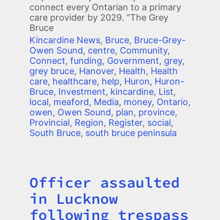
connect every Ontarian to a primary
care provider by 2029. “The Grey
Bruce
Kincardine News
,
Bruce
,
Bruce-Grey-
Owen Sound
,
centre
,
Community
,
Connect
,
funding
,
Government
,
grey
,
grey bruce
,
Hanover
,
Health
,
Health
care
,
healthcare
,
help
,
Huron
,
Huron-
Bruce
,
Investment
,
kincardine
,
List
,
local
,
meaford
,
Media
,
money
,
Ontario
,
owen
,
Owen Sound
,
plan
,
province
,
Provincial
,
Region
,
Register
,
social
,
South Bruce
,
south bruce peninsula
Officer assaulted
Title
in Lucknow
following trespass