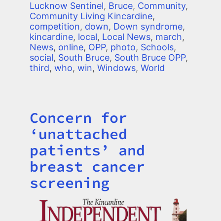
Lucknow Sentinel
,
Bruce
,
Community
,
Community Living Kincardine
,
competition
,
down
,
Down syndrome
,
kincardine
,
local
,
Local News
,
march
,
News
,
online
,
OPP
,
photo
,
Schools
,
social
,
South Bruce
,
South Bruce OPP
,
third
,
who
,
win
,
Windows
,
World
Concern for
Title
‘unattached
patients’ and
breast cancer
screening
Image