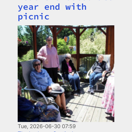
year end with
picnic
Image
Tue, 2026-06-30 07:59