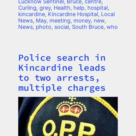
Lucknow Sentinel
,
Bruce
,
centre
,
Curling
,
grey
,
Health
,
help
,
hospital
,
kincardine
,
Kincardine Hospital
,
Local
News
,
May
,
meeting
,
money
,
new
,
News
,
photo
,
social
,
South Bruce
,
who
Police search in
Title
Kincardine leads
to two arrests,
multiple charges
Image