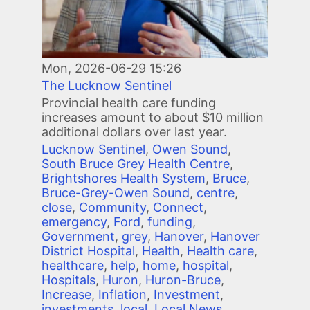
Mon, 2026-06-29 15:26
The Lucknow Sentinel
Provincial health care funding
increases amount to about $10 million
additional dollars over last year.
Lucknow Sentinel
,
Owen Sound
,
South Bruce Grey Health Centre
,
Brightshores Health System
,
Bruce
,
Bruce-Grey-Owen Sound
,
centre
,
close
,
Community
,
Connect
,
emergency
,
Ford
,
funding
,
Government
,
grey
,
Hanover
,
Hanover
District Hospital
,
Health
,
Health care
,
healthcare
,
help
,
home
,
hospital
,
Hospitals
,
Huron
,
Huron-Bruce
,
Increase
,
Inflation
,
Investment
,
investments
,
local
,
Local News
,