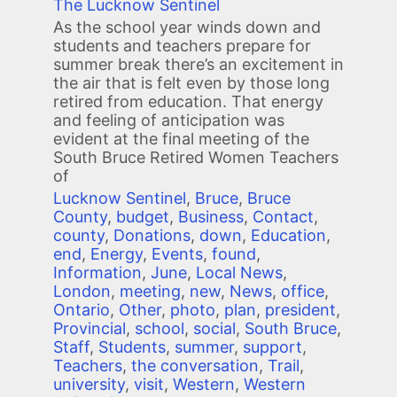
The Lucknow Sentinel
As the school year winds down and
students and teachers prepare for
summer break there’s an excitement in
the air that is felt even by those long
retired from education. That energy
and feeling of anticipation was
evident at the final meeting of the
South Bruce Retired Women Teachers
of
Lucknow Sentinel
,
Bruce
,
Bruce
County
,
budget
,
Business
,
Contact
,
county
,
Donations
,
down
,
Education
,
end
,
Energy
,
Events
,
found
,
Information
,
June
,
Local News
,
London
,
meeting
,
new
,
News
,
office
,
Ontario
,
Other
,
photo
,
plan
,
president
,
Provincial
,
school
,
social
,
South Bruce
,
Staff
,
Students
,
summer
,
support
,
Teachers
,
the conversation
,
Trail
,
university
,
visit
,
Western
,
Western