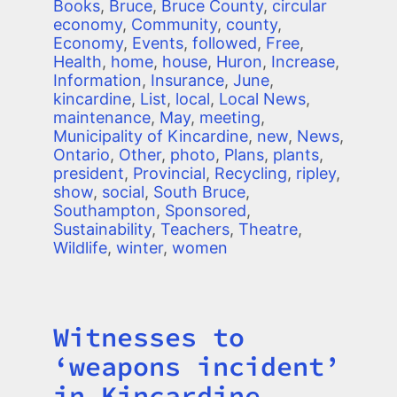
Books
,
Bruce
,
Bruce County
,
circular
economy
,
Community
,
county
,
Economy
,
Events
,
followed
,
Free
,
Health
,
home
,
house
,
Huron
,
Increase
,
Information
,
Insurance
,
June
,
kincardine
,
List
,
local
,
Local News
,
maintenance
,
May
,
meeting
,
Municipality of Kincardine
,
new
,
News
,
Ontario
,
Other
,
photo
,
Plans
,
plants
,
president
,
Provincial
,
Recycling
,
ripley
,
show
,
social
,
South Bruce
,
Southampton
,
Sponsored
,
Sustainability
,
Teachers
,
Theatre
,
Wildlife
,
winter
,
women
Witnesses to
Title
‘weapons incident’
in Kincardine