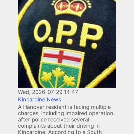
Wed, 2026-07-29 14:47
Kincardine News
A Hanover resident is facing multiple
charges, including impaired operation,
after police received several
complaints about their driving in
Kincardine. According to a South