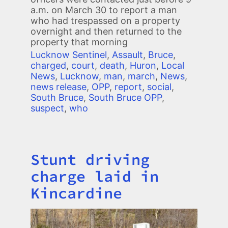
a.m. on March 30 to report a man
who had trespassed on a property
overnight and then returned to the
property that morning
Lucknow Sentinel
,
Assault
,
Bruce
,
charged
,
court
,
death
,
Huron
,
Local
News
,
Lucknow
,
man
,
march
,
News
,
news release
,
OPP
,
report
,
social
,
South Bruce
,
South Bruce OPP
,
suspect
,
who
Stunt driving
Title
charge laid in
Kincardine
Image