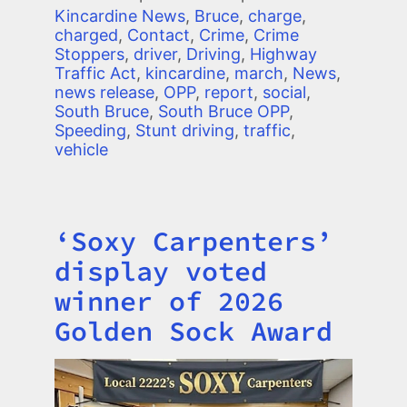
Kincardine News
,
Bruce
,
charge
,
charged
,
Contact
,
Crime
,
Crime
Stoppers
,
driver
,
Driving
,
Highway
Traffic Act
,
kincardine
,
march
,
News
,
news release
,
OPP
,
report
,
social
,
South Bruce
,
South Bruce OPP
,
Speeding
,
Stunt driving
,
traffic
,
vehicle
‘Soxy Carpenters’
Title
display voted
winner of 2026
Golden Sock Award
Image