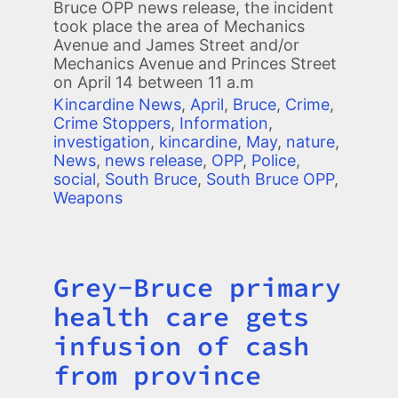
Bruce OPP news release, the incident
took place the area of Mechanics
Avenue and James Street and/or
Mechanics Avenue and Princes Street
on April 14 between 11 a.m
Kincardine News
,
April
,
Bruce
,
Crime
,
Crime Stoppers
,
Information
,
investigation
,
kincardine
,
May
,
nature
,
News
,
news release
,
OPP
,
Police
,
social
,
South Bruce
,
South Bruce OPP
,
Weapons
Grey-Bruce primary
Title
health care gets
infusion of cash
from province