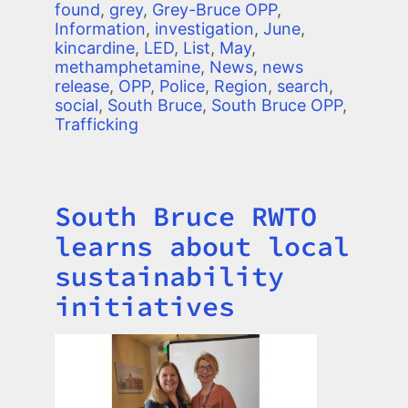
found
,
grey
,
Grey-Bruce OPP
,
Information
,
investigation
,
June
,
kincardine
,
LED
,
List
,
May
,
methamphetamine
,
News
,
news
release
,
OPP
,
Police
,
Region
,
search
,
social
,
South Bruce
,
South Bruce OPP
,
Trafficking
South Bruce RWTO
Title
learns about local
sustainability
initiatives
Image