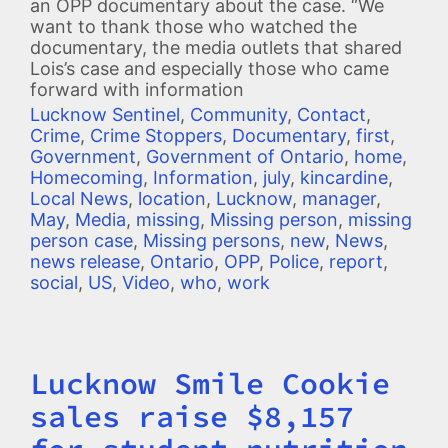
an OPP documentary about the case. “We
want to thank those who watched the
documentary, the media outlets that shared
Lois’s case and especially those who came
forward with information
Lucknow Sentinel
,
Community
,
Contact
,
Crime
,
Crime Stoppers
,
Documentary
,
first
,
Government
,
Government of Ontario
,
home
,
Homecoming
,
Information
,
july
,
kincardine
,
Local News
,
location
,
Lucknow
,
manager
,
May
,
Media
,
missing
,
Missing person
,
missing
person case
,
Missing persons
,
new
,
News
,
news release
,
Ontario
,
OPP
,
Police
,
report
,
social
,
US
,
Video
,
who
,
work
Lucknow Smile Cookie
Title
sales raise $8,157