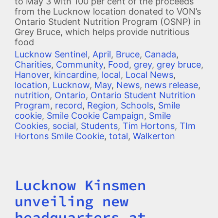
to May 3 with 100 per cent of the proceeds
from the Lucknow location donated to VON’s
Ontario Student Nutrition Program (OSNP) in
Grey Bruce, which helps provide nutritious
food
Lucknow Sentinel
,
April
,
Bruce
,
Canada
,
Charities
,
Community
,
Food
,
grey
,
grey bruce
,
Hanover
,
kincardine
,
local
,
Local News
,
location
,
Lucknow
,
May
,
News
,
news release
,
nutrition
,
Ontario
,
Ontario Student Nutrition
Program
,
record
,
Region
,
Schools
,
Smile
cookie
,
Smile Cookie Campaign
,
Smile
Cookies
,
social
,
Students
,
Tim Hortons
,
TIm
Hortons Smile Cookie
,
total
,
Walkerton
Lucknow Kinsmen
Title
unveiling new
headquarters at