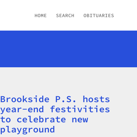
HOME
SEARCH
OBITUARIES
Brookside P.S. hosts
Title
year-end festivities
to celebrate new
playground