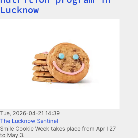
Lucknow
Image
Tue, 2026-04-21 14:39
The Lucknow Sentinel
Smile Cookie Week takes place from April 27
to May 3.