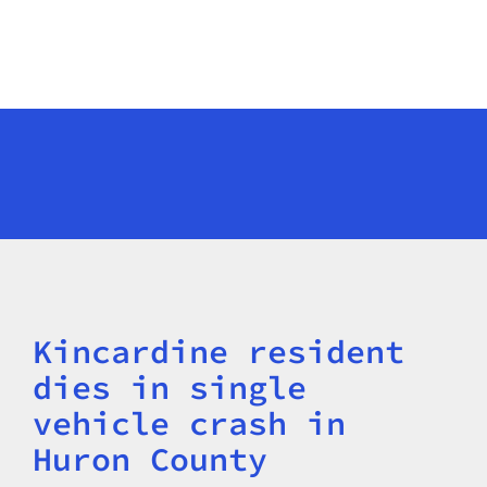
Kincardine resident
Title
dies in single
vehicle crash in
Huron County