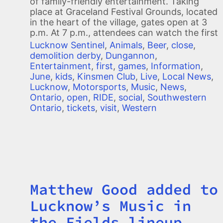
of family-friendly entertainment. Taking
place at Graceland Festival Grounds, located
in the heart of the village, gates open at 3
p.m. At 7 p.m., attendees can watch the first
Lucknow Sentinel
,
Animals
,
Beer
,
close
,
demolition derby
,
Dungannon
,
Entertainment
,
first
,
games
,
Information
,
June
,
kids
,
Kinsmen Club
,
Live
,
Local News
,
Lucknow
,
Motorsports
,
Music
,
News
,
Ontario
,
open
,
RIDE
,
social
,
Southwestern
Ontario
,
tickets
,
visit
,
Western
Matthew Good added to
Title
Lucknow’s Music in
the Fields lineup