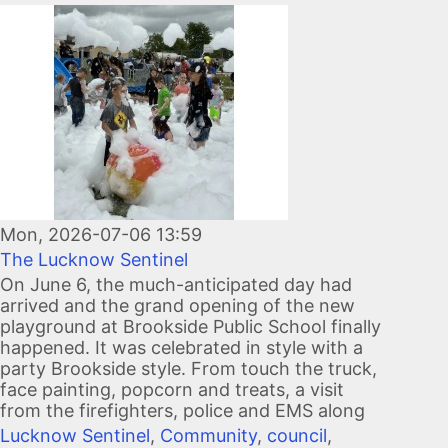
Image
Mon, 2026-07-06 13:59
The Lucknow Sentinel
On June 6, the much-anticipated day had
arrived and the grand opening of the new
playground at Brookside Public School finally
happened. It was celebrated in style with a
party Brookside style. From touch the truck,
face painting, popcorn and treats, a visit
from the firefighters, police and EMS along
Lucknow Sentinel
,
Community
,
council
,