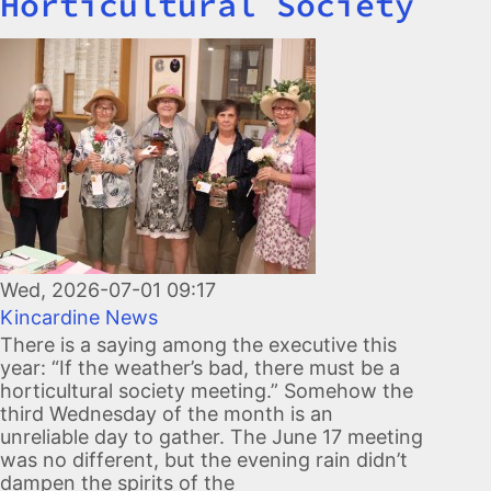
Horticultural Society
Image
Wed, 2026-07-01 09:17
Kincardine News
There is a saying among the executive this
year: “If the weather’s bad, there must be a
horticultural society meeting.” Somehow the
third Wednesday of the month is an
unreliable day to gather. The June 17 meeting
was no different, but the evening rain didn’t
dampen the spirits of the