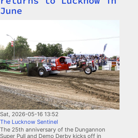
returns to Lucknow in
June
Image
Sat, 2026-05-16 13:52
The Lucknow Sentinel
The 25th anniversary of the Dungannon
Super Pull and Demo Derby kicks off in