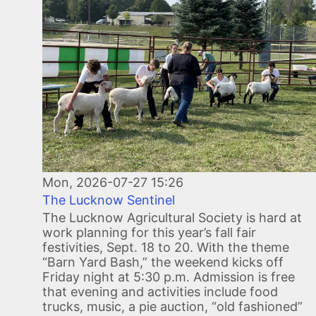
Mon, 2026-07-27 15:26
The Lucknow Sentinel
The Lucknow Agricultural Society is hard at
work planning for this year’s fall fair
festivities, Sept. 18 to 20. With the theme
“Barn Yard Bash,” the weekend kicks off
Friday night at 5:30 p.m. Admission is free
that evening and activities include food
trucks, music, a pie auction, “old fashioned”