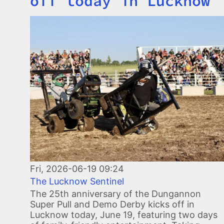
off today in Lucknow
Image
Fri, 2026-06-19 09:24
The Lucknow Sentinel
The 25th anniversary of the Dungannon
Super Pull and Demo Derby kicks off in
Lucknow today, June 19, featuring two days