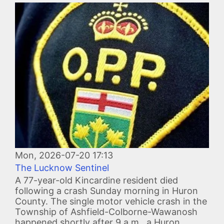
Image
Mon, 2026-07-20 17:13
The Lucknow Sentinel
A 77-year-old Kincardine resident died
following a crash Sunday morning in Huron
County. The single motor vehicle crash in the
Township of Ashfield-Colborne-Wawanosh
happened shortly after 9 a.m., a Huron