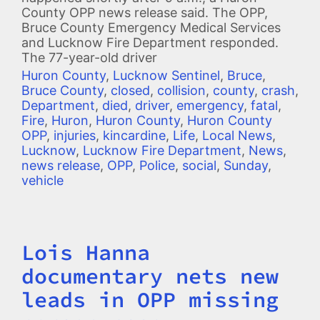
County OPP news release said. The OPP,
Bruce County Emergency Medical Services
and Lucknow Fire Department responded.
The 77-year-old driver
Huron County
,
Lucknow Sentinel
,
Bruce
,
Bruce County
,
closed
,
collision
,
county
,
crash
,
Department
,
died
,
driver
,
emergency
,
fatal
,
Fire
,
Huron
,
Huron County
,
Huron County
OPP
,
injuries
,
kincardine
,
Life
,
Local News
,
Lucknow
,
Lucknow Fire Department
,
News
,
news release
,
OPP
,
Police
,
social
,
Sunday
,
vehicle
Lois Hanna
Title
documentary nets new
leads in OPP missing