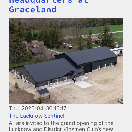
Graceland
Image
Thu, 2026-04-30 16:17
The Lucknow Sentinel
All are invited to the grand opening of the
Lucknow and District Kinsmen Club’s new