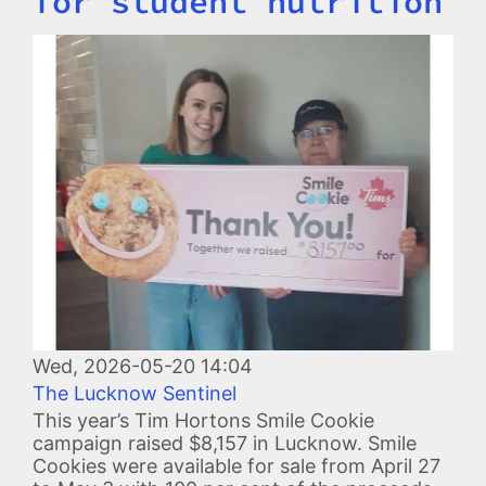
for student nutrition
Image
Wed, 2026-05-20 14:04
The Lucknow Sentinel
This year’s Tim Hortons Smile Cookie
campaign raised $8,157 in Lucknow. Smile
Cookies were available for sale from April 27