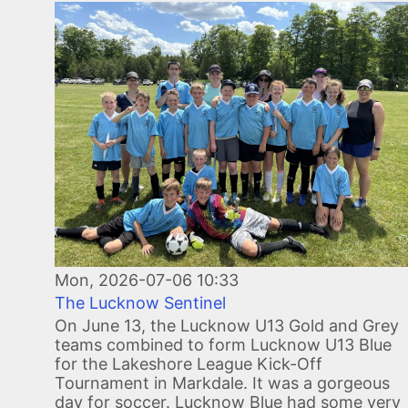
Image
Mon, 2026-07-06 10:33
The Lucknow Sentinel
On June 13, the Lucknow U13 Gold and Grey
teams combined to form Lucknow U13 Blue
for the Lakeshore League Kick-Off
Tournament in Markdale. It was a gorgeous
day for soccer. Lucknow Blue had some very