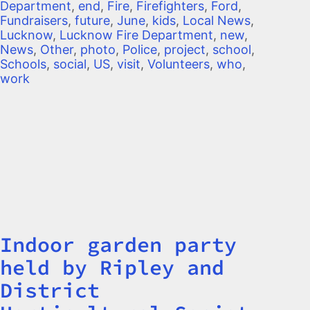
Department
,
end
,
Fire
,
Firefighters
,
Ford
,
Fundraisers
,
future
,
June
,
kids
,
Local News
,
Lucknow
,
Lucknow Fire Department
,
new
,
News
,
Other
,
photo
,
Police
,
project
,
school
,
Schools
,
social
,
US
,
visit
,
Volunteers
,
who
,
work
Indoor garden party
Title
held by Ripley and
District