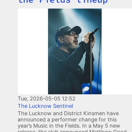
Image
Tue, 2026-05-05 12:52
The Lucknow Sentinel
The Lucknow and District Kinsmen have
announced a performer change for this
year’s Music in the Fields. In a May 5 new
release, the club announced Matthew Good