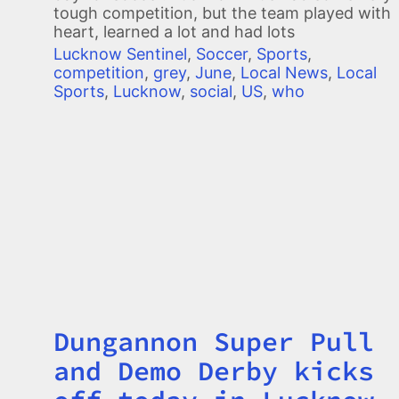
tough competition, but the team played with
heart, learned a lot and had lots
Lucknow Sentinel
,
Soccer
,
Sports
,
competition
,
grey
,
June
,
Local News
,
Local
Sports
,
Lucknow
,
social
,
US
,
who
Dungannon Super Pull
Title
and Demo Derby kicks