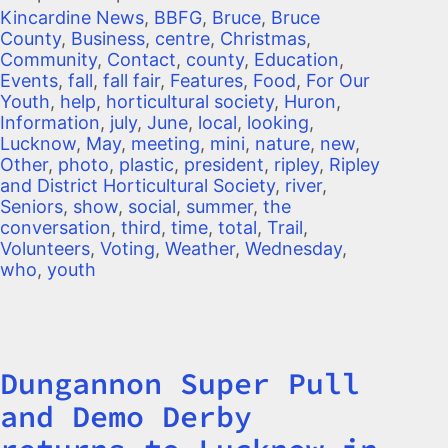
Kincardine News
,
BBFG
,
Bruce
,
Bruce
County
,
Business
,
centre
,
Christmas
,
Community
,
Contact
,
county
,
Education
,
Events
,
fall
,
fall fair
,
Features
,
Food
,
For Our
Youth
,
help
,
horticultural society
,
Huron
,
Information
,
july
,
June
,
local
,
looking
,
Lucknow
,
May
,
meeting
,
mini
,
nature
,
new
,
Other
,
photo
,
plastic
,
president
,
ripley
,
Ripley
and District Horticultural Society
,
river
,
Seniors
,
show
,
social
,
summer
,
the
conversation
,
third
,
time
,
total
,
Trail
,
Volunteers
,
Voting
,
Weather
,
Wednesday
,
who
,
youth
Dungannon Super Pull
Title
and Demo Derby