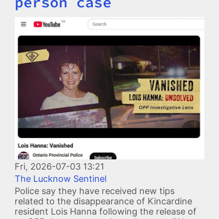
person case
Image
Fri, 2026-07-03 13:21
The Lucknow Sentinel
Police say they have received new tips
related to the disappearance of Kincardine
resident Lois Hanna following the release of