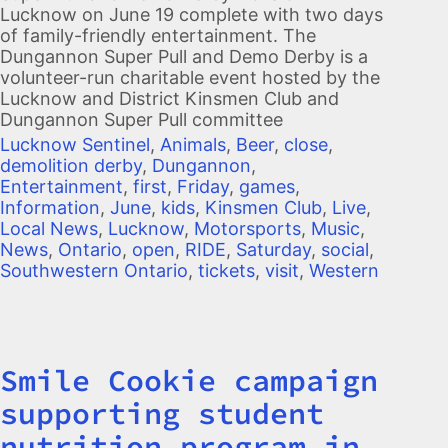
Lucknow on June 19 complete with two days
of family-friendly entertainment. The
Dungannon Super Pull and Demo Derby is a
volunteer-run charitable event hosted by the
Lucknow and District Kinsmen Club and
Dungannon Super Pull committee
Lucknow Sentinel
,
Animals
,
Beer
,
close
,
demolition derby
,
Dungannon
,
Entertainment
,
first
,
Friday
,
games
,
Information
,
June
,
kids
,
Kinsmen Club
,
Live
,
Local News
,
Lucknow
,
Motorsports
,
Music
,
News
,
Ontario
,
open
,
RIDE
,
Saturday
,
social
,
Southwestern Ontario
,
tickets
,
visit
,
Western
Smile Cookie campaign
Title
supporting student
nutrition program in