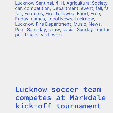
Lucknow Sentinel
,
4-H
,
Agricultural Society
,
car
,
competition
,
Department
,
event
,
fall
,
fall
fair
,
Features
,
Fire
,
followed
,
Food
,
Free
,
Friday
,
games
,
Local News
,
Lucknow
,
Lucknow Fire Department
,
Music
,
News
,
Pets
,
Saturday
,
show
,
social
,
Sunday
,
tractor
pull
,
trucks
,
visit
,
work
Lucknow soccer team
Title
competes at Markdale
kick-off tournament