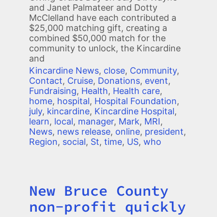
and Janet Palmateer and Dotty
McClelland have each contributed a
$25,000 matching gift, creating a
combined $50,000 match for the
community to unlock, the Kincardine
and
Kincardine News
,
close
,
Community
,
Contact
,
Cruise
,
Donations
,
event
,
Fundraising
,
Health
,
Health care
,
home
,
hospital
,
Hospital Foundation
,
july
,
kincardine
,
Kincardine Hospital
,
learn
,
local
,
manager
,
Mark
,
MRI
,
News
,
news release
,
online
,
president
,
Region
,
social
,
St
,
time
,
US
,
who
New Bruce County
Title
non-profit quickly