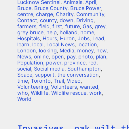
Lucknow Sentinel
,
Animals
,
April
,
Bruce
,
Bruce County
,
Bruce Power
,
centre
,
charge
,
Charity
,
Community
,
Contact
,
county
,
down
,
Driving
,
farmers
,
field
,
first
,
future
,
Gas
,
grey
,
grey bruce
,
help
,
holland
,
home
,
Hospitals
,
Hours
,
Huron
,
Jobs
,
Lead
,
learn
,
local
,
Local News
,
location
,
London
,
looking
,
Media
,
money
,
new
,
News
,
online
,
open
,
pay
,
photo
,
plan
,
Population
,
power
,
province
,
red
,
social
,
Social media
,
Southampton
,
Space
,
support
,
the conversation
,
time
,
Toronto
,
Trail
,
Video
,
Volunteering
,
Volunteers
,
wanted
,
who
,
Wildlife
,
Wildlife rescue
,
work
,
World
Invasives, oak wilt t
Title