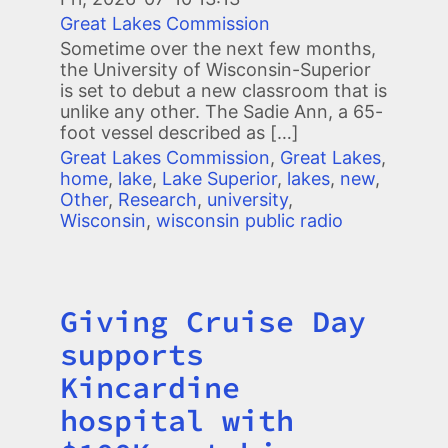
Great Lakes Commission
Sometime over the next few months,
the University of Wisconsin-Superior
is set to debut a new classroom that is
unlike any other. The Sadie Ann, a 65-
foot vessel described as […]
Great Lakes Commission
,
Great Lakes
,
home
,
lake
,
Lake Superior
,
lakes
,
new
,
Other
,
Research
,
university
,
Wisconsin
,
wisconsin public radio
Giving Cruise Day
Title
supports
Kincardine
hospital with