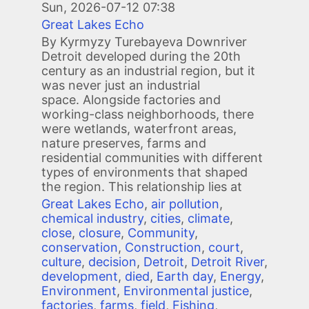
Sun, 2026-07-12 07:38
Great Lakes Echo
By Kyrmyzy Turebayeva Downriver
Detroit developed during the 20th
century as an industrial region, but it
was never just an industrial
space. Alongside factories and
working-class neighborhoods, there
were wetlands, waterfront areas,
nature preserves, farms and
residential communities with different
types of environments that shaped
the region. This relationship lies at
Great Lakes Echo
,
air pollution
,
chemical industry
,
cities
,
climate
,
close
,
closure
,
Community
,
conservation
,
Construction
,
court
,
culture
,
decision
,
Detroit
,
Detroit River
,
development
,
died
,
Earth day
,
Energy
,
Environment
,
Environmental justice
,
factories
,
farms
,
field
,
Fishing
,