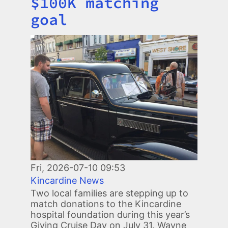
$100K matching
goal
Image
Fri, 2026-07-10 09:53
Kincardine News
Two local families are stepping up to
match donations to the Kincardine
hospital foundation during this year’s
Giving Cruise Day on July 31. Wayne