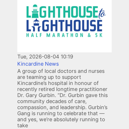
Tue, 2026-08-04 10:19
Kincardine News
A group of local doctors and nurses
are teaming up to support
Kincardine’s hospital in honour of
recently retired longtime practitioner
Dr. Gary Gurbin. “Dr. Gurbin gave this
community decades of care,
compassion, and leadership. Gurbin’s
Gang is running to celebrate that —
and yes, we’re absolutely running to
take