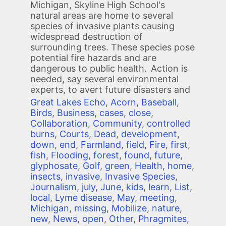
Michigan, Skyline High School's
natural areas are home to several
species of invasive plants causing
widespread destruction of
surrounding trees. These species pose
potential fire hazards and are
dangerous to public health. Action is
needed, say several environmental
experts, to avert future disasters and
Great Lakes Echo
,
Acorn
,
Baseball
,
Birds
,
Business
,
cases
,
close
,
Collaboration
,
Community
,
controlled
burns
,
Courts
,
Dead
,
development
,
down
,
end
,
Farmland
,
field
,
Fire
,
first
,
fish
,
Flooding
,
forest
,
found
,
future
,
glyphosate
,
Golf
,
green
,
Health
,
home
,
insects
,
invasive
,
Invasive Species
,
Journalism
,
july
,
June
,
kids
,
learn
,
List
,
local
,
Lyme disease
,
May
,
meeting
,
Michigan
,
missing
,
Mobilize
,
nature
,
new
,
News
,
open
,
Other
,
Phragmites
,