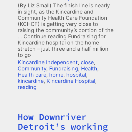
(By Liz Small) The finish line is nearly
in sight, as the Kincardine and
Community Health Care Foundation
(KCHCF) is getting very close to
raising the community’s portion of the
… Continue reading
Fundraising for
Kincardine hospital on the home
stretch – just three and a half million
to go
Kincardine Independent
,
close
,
Community
,
Fundraising
,
Health
,
Health care
,
home
,
hospital
,
kincardine
,
Kincardine Hospital
,
reading
How Downriver
Title
Detroit’s working