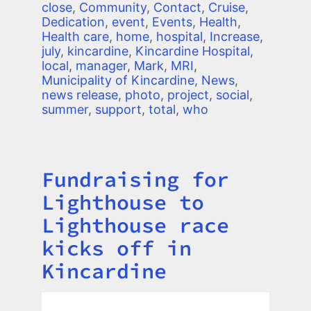
close
,
Community
,
Contact
,
Cruise
,
Dedication
,
event
,
Events
,
Health
,
Health care
,
home
,
hospital
,
Increase
,
july
,
kincardine
,
Kincardine Hospital
,
local
,
manager
,
Mark
,
MRI
,
Municipality of Kincardine
,
News
,
news release
,
photo
,
project
,
social
,
summer
,
support
,
total
,
who
Fundraising for
Title
Lighthouse to
Lighthouse race
kicks off in
Kincardine
Image