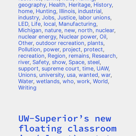
geography
,
Health
,
Heritage
,
History
,
home
,
Hunting
,
Illinois
,
industrial
,
industry
,
Jobs
,
Justice
,
labor unions
,
LED
,
Life
,
local
,
Manufacturing
,
Michigan
,
nature
,
new
,
north
,
nuclear
,
nuclear energy
,
Nuclear power
,
Oil
,
Other
,
outdoor recreation
,
plants
,
Pollution
,
power
,
project
,
protect
,
recreation
,
Region
,
remains
,
Research
,
river
,
Safety
,
show
,
Space
,
steel
,
support
,
supreme court
,
time
,
UAW
,
Unions
,
university
,
usa
,
wanted
,
war
,
Water
,
wetlands
,
who
,
work
,
World
,
Writing
UW-Superior’s new
Title
floating classroom