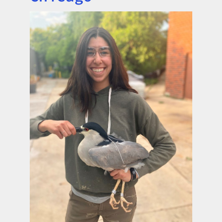
Image