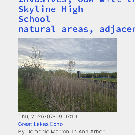
Skyline High
School
natural areas, adjace
Image
Thu, 2026-07-09 07:10
Great Lakes Echo
By Domonic Marroni In Ann Arbor,