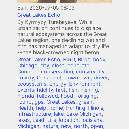
Sun, 2026-07-05 08:03
Great Lakes Echo
By Kyrmyzy Turebayeva While
urbanization continues to displace
natural ecosystems across the Great
Lakes region, one declining wetland
bird has managed to adapt to city life
-- the black-crowned night heron.
Great Lakes Echo
,
BIRD
,
Birds
,
body
,
Chicago
,
city
,
close
,
concrete
,
Connect
,
conservation
,
conservative
,
county
,
Cuba
,
diet
,
downtown
,
driver
,
ecosystems
,
Energy
,
Environment
,
Events
,
fidelity
,
first
,
fish
,
Fishing
,
Florida
,
followed
,
Food
,
foraging
,
found
,
gps
,
Great Lakes
,
green
,
Health
,
help
,
home
,
Hunting
,
Illinois
,
Infrastructure
,
lake
,
Lake Michigan
,
lakes
,
Lead
,
Life
,
location
,
louisiana
,
Michigan
,
nature
,
new
,
north
,
open
,