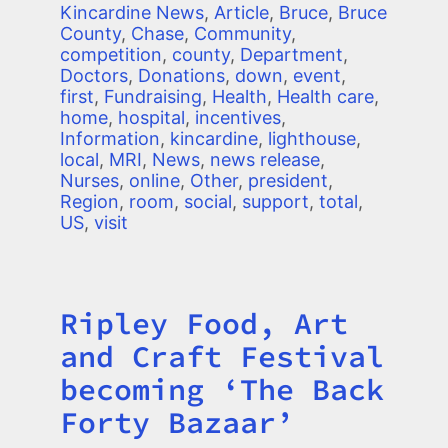
Kincardine News
,
Article
,
Bruce
,
Bruce
County
,
Chase
,
Community
,
competition
,
county
,
Department
,
Doctors
,
Donations
,
down
,
event
,
first
,
Fundraising
,
Health
,
Health care
,
home
,
hospital
,
incentives
,
Information
,
kincardine
,
lighthouse
,
local
,
MRI
,
News
,
news release
,
Nurses
,
online
,
Other
,
president
,
Region
,
room
,
social
,
support
,
total
,
US
,
visit
Ripley Food, Art
Title
and Craft Festival
becoming ‘The Back
Forty Bazaar’