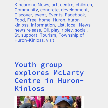
Kincardine News
,
art
,
centre
,
children
,
Community
,
concrete
,
development
,
Discover
,
event
,
Events
,
Facebook
,
Food
,
Free
,
home
,
Huron
,
huron
kinloss
,
Information
,
List
,
local
,
News
,
news release
,
Oil
,
play
,
ripley
,
social
,
St
,
support
,
Tourism
,
Township of
Huron-Kinloss
,
visit
Youth group
Title
explores McLarty
Centre in Huron-
Kinloss
Image