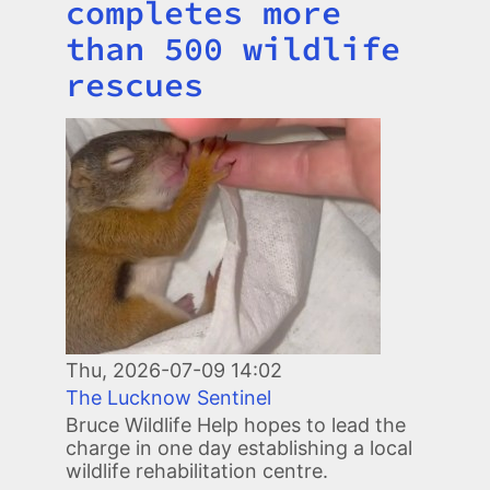
completes more
than 500 wildlife
rescues
Image
Thu, 2026-07-09 14:02
The Lucknow Sentinel
Bruce Wildlife Help hopes to lead the
charge in one day establishing a local
wildlife rehabilitation centre.