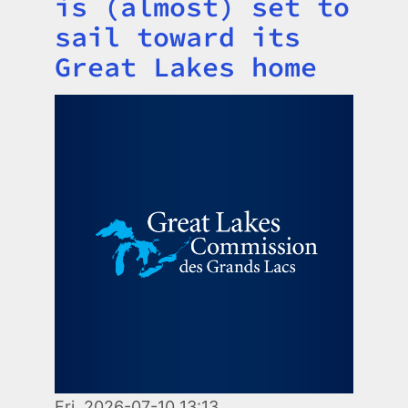
is (almost) set to
sail toward its
Great Lakes home
Image
Fri, 2026-07-10 13:13