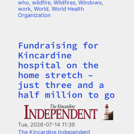
who
,
wildfire
,
Wildfires
,
Windows
,
work
,
World
,
World Health
Organization
Fundraising for
Title
Kincardine
hospital on the
home stretch –
just three and a
half million to go
Image
Tue, 2026-07-14 11:39
The Kincardine Independent