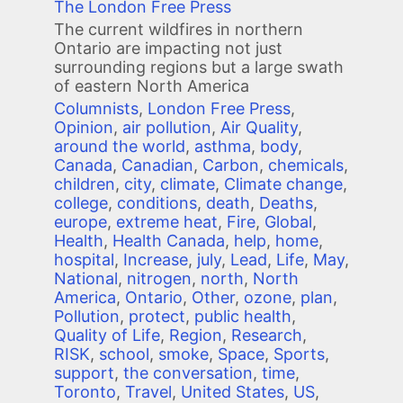
The London Free Press
The current wildfires in northern
Ontario are impacting not just
surrounding regions but a large swath
of eastern North America
Columnists
,
London Free Press
,
Opinion
,
air pollution
,
Air Quality
,
around the world
,
asthma
,
body
,
Canada
,
Canadian
,
Carbon
,
chemicals
,
children
,
city
,
climate
,
Climate change
,
college
,
conditions
,
death
,
Deaths
,
europe
,
extreme heat
,
Fire
,
Global
,
Health
,
Health Canada
,
help
,
home
,
hospital
,
Increase
,
july
,
Lead
,
Life
,
May
,
National
,
nitrogen
,
north
,
North
America
,
Ontario
,
Other
,
ozone
,
plan
,
Pollution
,
protect
,
public health
,
Quality of Life
,
Region
,
Research
,
RISK
,
school
,
smoke
,
Space
,
Sports
,
support
,
the conversation
,
time
,
Toronto
,
Travel
,
United States
,
US
,