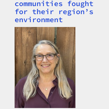
communities fought
for their region’s
environment
Image