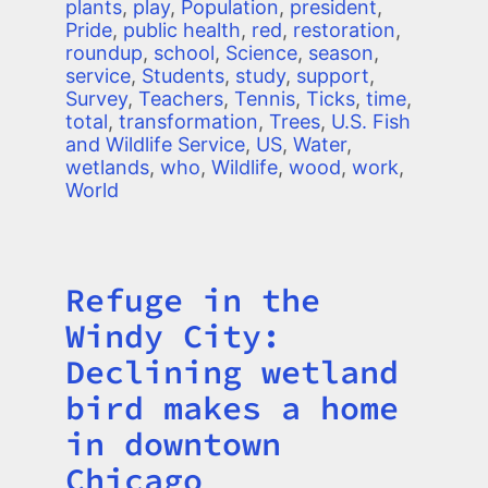
plants
,
play
,
Population
,
president
,
Pride
,
public health
,
red
,
restoration
,
roundup
,
school
,
Science
,
season
,
service
,
Students
,
study
,
support
,
Survey
,
Teachers
,
Tennis
,
Ticks
,
time
,
total
,
transformation
,
Trees
,
U.S. Fish
and Wildlife Service
,
US
,
Water
,
wetlands
,
who
,
Wildlife
,
wood
,
work
,
World
Refuge in the
Title
Windy City:
Declining wetland
bird makes a home
in downtown
Chicago