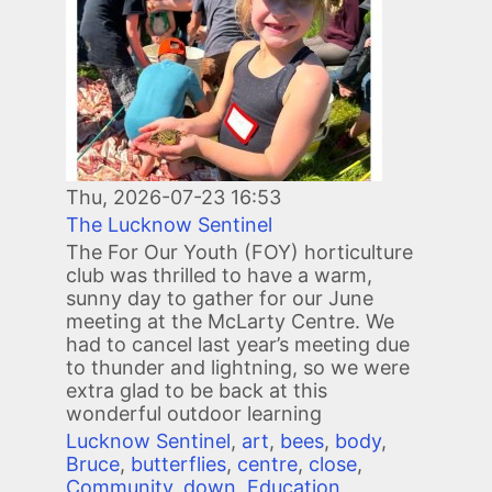
Thu, 2026-07-23 16:53
The Lucknow Sentinel
The For Our Youth (FOY) horticulture
club was thrilled to have a warm,
sunny day to gather for our June
meeting at the McLarty Centre. We
had to cancel last year’s meeting due
to thunder and lightning, so we were
extra glad to be back at this
wonderful outdoor learning
Lucknow Sentinel
,
art
,
bees
,
body
,
Bruce
,
butterflies
,
centre
,
close
,
Community
,
down
,
Education
,