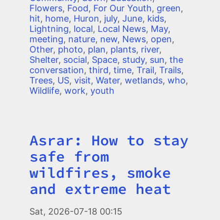
Flowers
,
Food
,
For Our Youth
,
green
,
hit
,
home
,
Huron
,
july
,
June
,
kids
,
Lightning
,
local
,
Local News
,
May
,
meeting
,
nature
,
new
,
News
,
open
,
Other
,
photo
,
plan
,
plants
,
river
,
Shelter
,
social
,
Space
,
study
,
sun
,
the
conversation
,
third
,
time
,
Trail
,
Trails
,
Trees
,
US
,
visit
,
Water
,
wetlands
,
who
,
Wildlife
,
work
,
youth
Asrar: How to stay
Title
safe from
wildfires, smoke
and extreme heat
Image
Sat, 2026-07-18 00:15