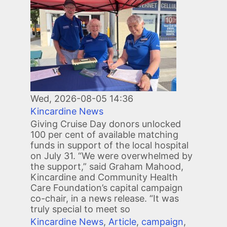
Wed, 2026-08-05 14:36
Kincardine News
Giving Cruise Day donors unlocked
100 per cent of available matching
funds in support of the local hospital
on July 31. “We were overwhelmed by
the support,” said Graham Mahood,
Kincardine and Community Health
Care Foundation’s capital campaign
co-chair, in a news release. “It was
truly special to meet so
Kincardine News
,
Article
,
campaign
,