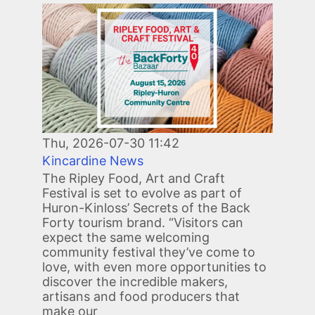
Image
Thu, 2026-07-30 11:42
Kincardine News
The Ripley Food, Art and Craft
Festival is set to evolve as part of
Huron-Kinloss’ Secrets of the Back
Forty tourism brand. “Visitors can
expect the same welcoming
community festival they’ve come to
love, with even more opportunities to
discover the incredible makers,
artisans and food producers that
make our