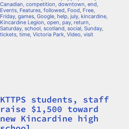
Canadian
,
competition
,
downtown
,
end
,
Events
,
Features
,
followed
,
Food
,
Free
,
Friday
,
games
,
Google
,
help
,
july
,
kincardine
,
Kincardine Legion
,
open
,
pay
,
return
,
Saturday
,
school
,
scotland
,
social
,
Sunday
,
tickets
,
time
,
Victoria Park
,
Video
,
visit
KTTPS students, staff
Title
raise $1,500 toward
new Kincardine high
school