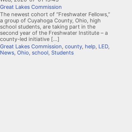
Great Lakes Commission
The newest cohort of “Freshwater Fellows,”
a group of Cuyahoga County, Ohio, high
school students, are taking part in the
second year of the Freshwater Institute – a
county-led initiative […]
Great Lakes Commission
,
county
,
help
,
LED
,
News
,
Ohio
,
school
,
Students