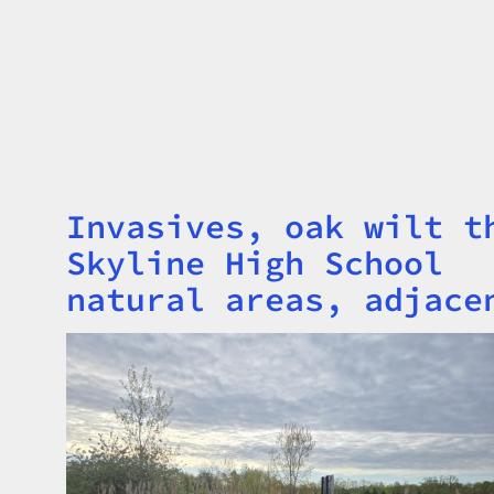
Invasives, oak wilt t
Title
Skyline High School
natural areas, adjace
Image