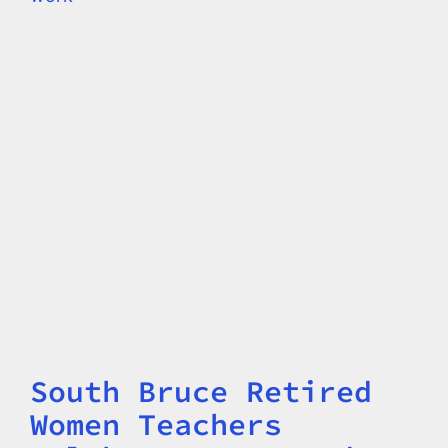
South Bruce Retired
Title
Women Teachers