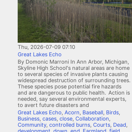
Thu, 2026-07-09 07:10
Great Lakes Echo
By Domonic Marroni In Ann Arbor, Michigan,
Skyline High School's natural areas are home
to several species of invasive plants causing
widespread destruction of surrounding trees.
These species pose potential fire hazards
and are dangerous to public health. Action is
needed, say several environmental experts,
to avert future disasters and
Great Lakes Echo
,
Acorn
,
Baseball
,
Birds
,
Business
,
cases
,
close
,
Collaboration
,
Community
,
controlled burns
,
Courts
,
Dead
,
development
,
down
,
end
,
Farmland
,
field
,