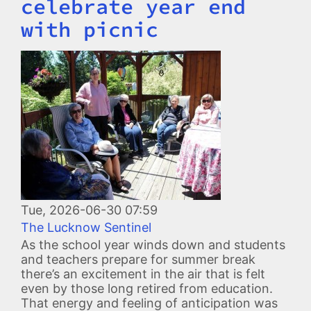
celebrate year end
with picnic
Image
Tue, 2026-06-30 07:59
The Lucknow Sentinel
As the school year winds down and students
and teachers prepare for summer break
there’s an excitement in the air that is felt
even by those long retired from education.
That energy and feeling of anticipation was