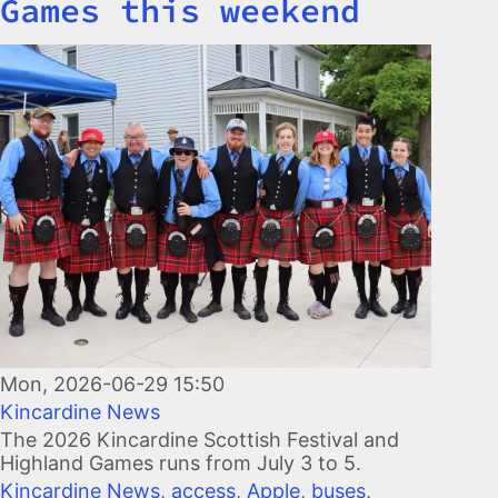
Games this weekend
Image
Mon, 2026-06-29 15:50
Kincardine News
The 2026 Kincardine Scottish Festival and
Highland Games runs from July 3 to 5.
Kincardine News
,
access
,
Apple
,
buses
,