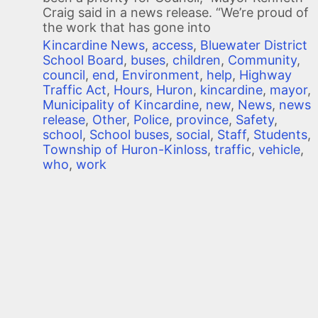
Craig said in a news release. “We’re proud of
the work that has gone into
Kincardine News
,
access
,
Bluewater District
School Board
,
buses
,
children
,
Community
,
council
,
end
,
Environment
,
help
,
Highway
Traffic Act
,
Hours
,
Huron
,
kincardine
,
mayor
,
Municipality of Kincardine
,
new
,
News
,
news
release
,
Other
,
Police
,
province
,
Safety
,
school
,
School buses
,
social
,
Staff
,
Students
,
Township of Huron-Kinloss
,
traffic
,
vehicle
,
who
,
work