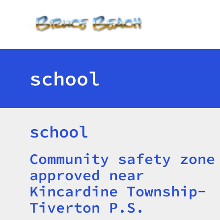
Toggle menu
school
school
Community safety zone
Title
approved near
Kincardine Township-
Tiverton P.S.