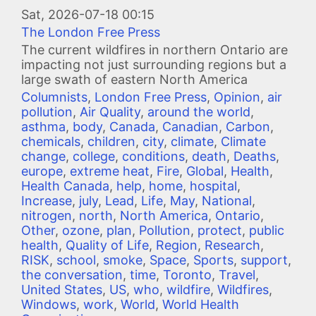
Image
Sat, 2026-07-18 00:15
The London Free Press
The current wildfires in northern Ontario are
impacting not just surrounding regions but a
large swath of eastern North America
Columnists
,
London Free Press
,
Opinion
,
air
pollution
,
Air Quality
,
around the world
,
asthma
,
body
,
Canada
,
Canadian
,
Carbon
,
chemicals
,
children
,
city
,
climate
,
Climate
change
,
college
,
conditions
,
death
,
Deaths
,
europe
,
extreme heat
,
Fire
,
Global
,
Health
,
Health Canada
,
help
,
home
,
hospital
,
Increase
,
july
,
Lead
,
Life
,
May
,
National
,
nitrogen
,
north
,
North America
,
Ontario
,
Other
,
ozone
,
plan
,
Pollution
,
protect
,
public
health
,
Quality of Life
,
Region
,
Research
,
RISK
,
school
,
smoke
,
Space
,
Sports
,
support
,
the conversation
,
time
,
Toronto
,
Travel
,
United States
,
US
,
who
,
wildfire
,
Wildfires
,
Windows
,
work
,
World
,
World Health