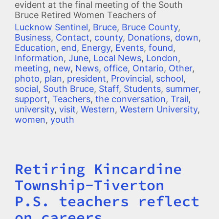
evident at the final meeting of the South
Bruce Retired Women Teachers of
Lucknow Sentinel
,
Bruce
,
Bruce County
,
Business
,
Contact
,
county
,
Donations
,
down
,
Education
,
end
,
Energy
,
Events
,
found
,
Information
,
June
,
Local News
,
London
,
meeting
,
new
,
News
,
office
,
Ontario
,
Other
,
photo
,
plan
,
president
,
Provincial
,
school
,
social
,
South Bruce
,
Staff
,
Students
,
summer
,
support
,
Teachers
,
the conversation
,
Trail
,
university
,
visit
,
Western
,
Western University
,
women
,
youth
Retiring Kincardine
Title
Township-Tiverton
P.S. teachers reflect
on careers