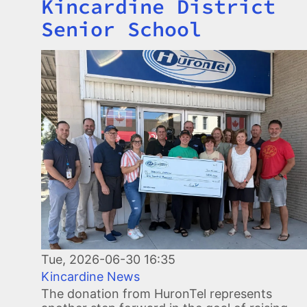
Kincardine District
Senior School
Image
Tue, 2026-06-30 16:35
Kincardine News
The donation from HuronTel represents