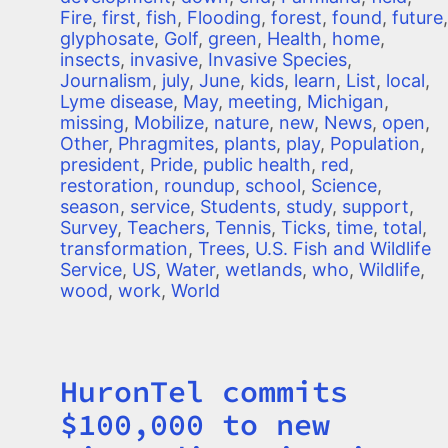
Fire
,
first
,
fish
,
Flooding
,
forest
,
found
,
future
,
glyphosate
,
Golf
,
green
,
Health
,
home
,
insects
,
invasive
,
Invasive Species
,
Journalism
,
july
,
June
,
kids
,
learn
,
List
,
local
,
Lyme disease
,
May
,
meeting
,
Michigan
,
missing
,
Mobilize
,
nature
,
new
,
News
,
open
,
Other
,
Phragmites
,
plants
,
play
,
Population
,
president
,
Pride
,
public health
,
red
,
restoration
,
roundup
,
school
,
Science
,
season
,
service
,
Students
,
study
,
support
,
Survey
,
Teachers
,
Tennis
,
Ticks
,
time
,
total
,
transformation
,
Trees
,
U.S. Fish and Wildlife
Service
,
US
,
Water
,
wetlands
,
who
,
Wildlife
,
wood
,
work
,
World
HuronTel commits
Title
$100,000 to new