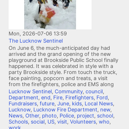
Mon, 2026-07-06 13:59
The Lucknow Sentinel
On June 6, the much-anticipated day had
arrived and the grand opening of the new
playground at Brookside Public School finally
happened. It was celebrated in style with a
party Brookside style. From touch the truck,
face painting, popcorn and treats, a visit
from the firefighters, police and EMS along
Lucknow Sentinel
,
Community
,
council
,
Department
,
end
,
Fire
,
Firefighters
,
Ford
,
Fundraisers
,
future
,
June
,
kids
,
Local News
,
Lucknow
,
Lucknow Fire Department
,
new
,
News
,
Other
,
photo
,
Police
,
project
,
school
,
Schools
,
social
,
US
,
visit
,
Volunteers
,
who
,
work