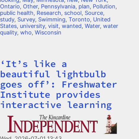
Ontario
,
Other
,
Pennsylvania
,
plan
,
Pollution
,
public health
,
Research
,
school
,
Source
,
study
,
Survey
,
Swimming
,
Toronto
,
United
States
,
university
,
visit
,
wanted
,
Water
,
water
quality
,
who
,
Wisconsin
‘It’s like a
Title
beautiful lightbulb
goes off’: Freshwater
Institute provides
interactive learning
Image
Wed, 2026-07-01 13:43