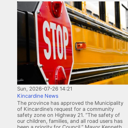
Image
Sun, 2026-07-26 14:21
Kincardine News
The province has approved the Municipality
of Kincardine’s request for a community
safety zone on Highway 21. “The safety of
our children, families, and all road users has
been a priority for Council,” Mayor Kenneth