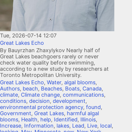
Tue, 2026-07-14 12:07
Great Lakes Echo
By Bauyrzhan Zhaxylykov Nearly half of
Great Lakes beachgoers rarely or never
check water quality before swimming,
according to a new study by researchers at
Toronto Metropolitan University.
Great Lakes Echo
,
Water
,
algal blooms
,
Authors
,
beach
,
Beaches
,
Boats
,
Canada
,
climate
,
Climate change
,
communications
,
conditions
,
decision
,
development
,
environmental protection agency
,
found
,
Government
,
Great Lakes
,
harmful algal
blooms
,
Health
,
help
,
Identified
,
Illinois
,
Increase
,
Information
,
lakes
,
Lead
,
Live
,
local
,
looking
,
May
,
Minnesota
,
new
,
New York
,