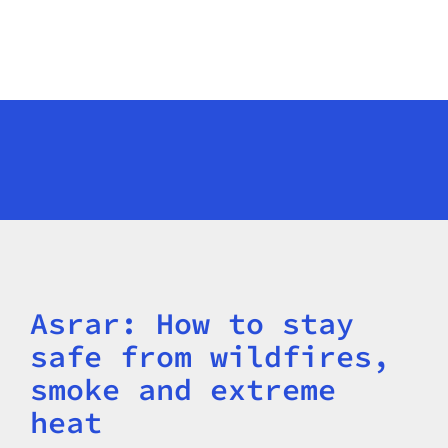
Asrar: How to stay
Title
safe from wildfires,
smoke and extreme
heat