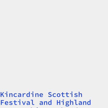
Kincardine Scottish
Title
Festival and Highland