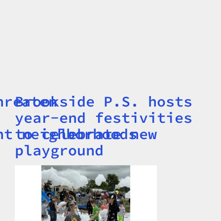
hreaten
Brookside P.S. hosts
Title
year-end festivities
nt neighborhoods
to celebrate new
playground
Image