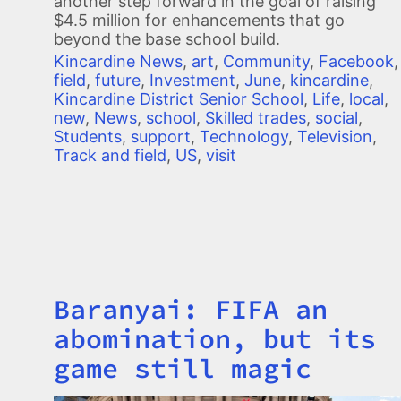
another step forward in the goal of raising
$4.5 million for enhancements that go
beyond the base school build.
Kincardine News
,
art
,
Community
,
Facebook
,
field
,
future
,
Investment
,
June
,
kincardine
,
Kincardine District Senior School
,
Life
,
local
,
new
,
News
,
school
,
Skilled trades
,
social
,
Students
,
support
,
Technology
,
Television
,
Track and field
,
US
,
visit
Baranyai: FIFA an
Title
abomination, but its
game still magic