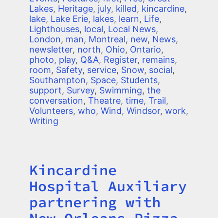
Lakes
,
Heritage
,
july
,
killed
,
kincardine
,
lake
,
Lake Erie
,
lakes
,
learn
,
Life
,
Lighthouses
,
local
,
Local News
,
London
,
man
,
Montreal
,
new
,
News
,
newsletter
,
north
,
Ohio
,
Ontario
,
photo
,
play
,
Q&A
,
Register
,
remains
,
room
,
Safety
,
service
,
Snow
,
social
,
Southampton
,
Space
,
Students
,
support
,
Survey
,
Swimming
,
the
conversation
,
Theatre
,
time
,
Trail
,
Volunteers
,
who
,
Wind
,
Windsor
,
work
,
Writing
Kincardine
Title
Hospital Auxiliary
partnering with