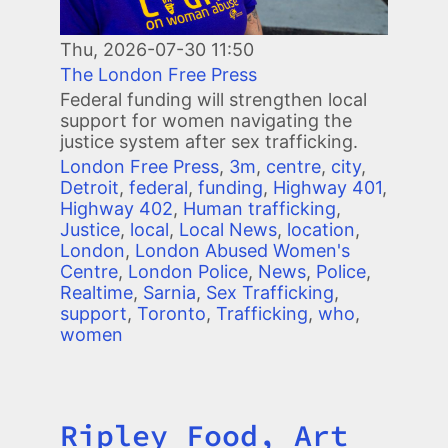
Thu, 2026-07-30 11:50
The London Free Press
Federal funding will strengthen local
support for women navigating the
justice system after sex trafficking.
London Free Press
,
3m
,
centre
,
city
,
Detroit
,
federal
,
funding
,
Highway 401
,
Highway 402
,
Human trafficking
,
Justice
,
local
,
Local News
,
location
,
London
,
London Abused Women's
Centre
,
London Police
,
News
,
Police
,
Realtime
,
Sarnia
,
Sex Trafficking
,
support
,
Toronto
,
Trafficking
,
who
,
women
Ripley Food, Art
Title