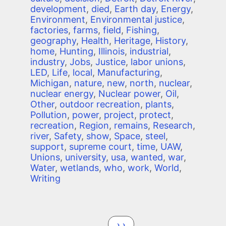
development
,
died
,
Earth day
,
Energy
,
Environment
,
Environmental justice
,
factories
,
farms
,
field
,
Fishing
,
geography
,
Health
,
Heritage
,
History
,
home
,
Hunting
,
Illinois
,
industrial
,
industry
,
Jobs
,
Justice
,
labor unions
,
LED
,
Life
,
local
,
Manufacturing
,
Michigan
,
nature
,
new
,
north
,
nuclear
,
nuclear energy
,
Nuclear power
,
Oil
,
Other
,
outdoor recreation
,
plants
,
Pollution
,
power
,
project
,
protect
,
recreation
,
Region
,
remains
,
Research
,
river
,
Safety
,
show
,
Space
,
steel
,
support
,
supreme court
,
time
,
UAW
,
Unions
,
university
,
usa
,
wanted
,
war
,
Water
,
wetlands
,
who
,
work
,
World
,
Writing
Pagination
Next page
››