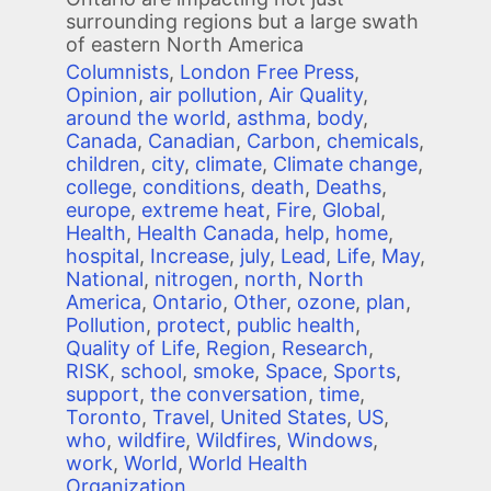
surrounding regions but a large swath
of eastern North America
Columnists
,
London Free Press
,
Opinion
,
air pollution
,
Air Quality
,
around the world
,
asthma
,
body
,
Canada
,
Canadian
,
Carbon
,
chemicals
,
children
,
city
,
climate
,
Climate change
,
college
,
conditions
,
death
,
Deaths
,
europe
,
extreme heat
,
Fire
,
Global
,
Health
,
Health Canada
,
help
,
home
,
hospital
,
Increase
,
july
,
Lead
,
Life
,
May
,
National
,
nitrogen
,
north
,
North
America
,
Ontario
,
Other
,
ozone
,
plan
,
Pollution
,
protect
,
public health
,
Quality of Life
,
Region
,
Research
,
RISK
,
school
,
smoke
,
Space
,
Sports
,
support
,
the conversation
,
time
,
Toronto
,
Travel
,
United States
,
US
,
who
,
wildfire
,
Wildfires
,
Windows
,
work
,
World
,
World Health
Organization