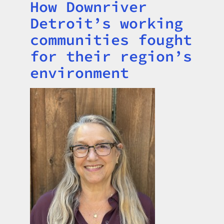
How Downriver
Title
Detroit’s working
communities fought
for their region’s
environment
Image