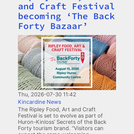
and Craft Festival
becoming ‘The Back
Forty Bazaar’
Image
Thu, 2026-07-30 11:42
Kincardine News
The Ripley Food, Art and Craft
Festival is set to evolve as part of
Huron-Kinloss’ Secrets of the Back
Forty tourism brand. “Visitors can