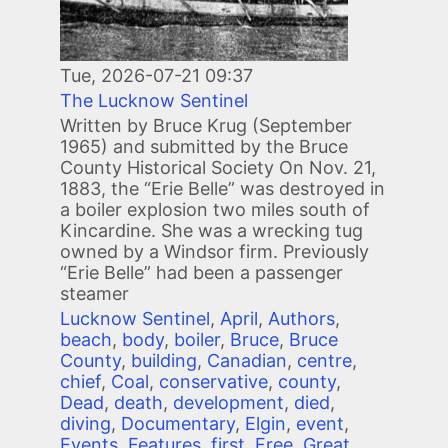
Tue, 2026-07-21 09:37
The Lucknow Sentinel
Written by Bruce Krug (September
1965) and submitted by the Bruce
County Historical Society On Nov. 21,
1883, the “Erie Belle” was destroyed in
a boiler explosion two miles south of
Kincardine. She was a wrecking tug
owned by a Windsor firm. Previously
“Erie Belle” had been a passenger
steamer
Lucknow Sentinel
,
April
,
Authors
,
beach
,
body
,
boiler
,
Bruce
,
Bruce
County
,
building
,
Canadian
,
centre
,
chief
,
Coal
,
conservative
,
county
,
Dead
,
death
,
development
,
died
,
diving
,
Documentary
,
Elgin
,
event
,
Events
,
Features
,
first
,
Free
,
Great