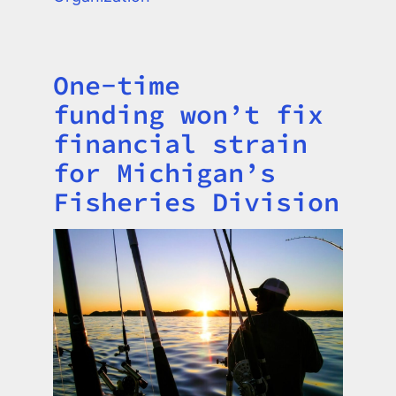
One-time
Title
funding won’t fix
financial strain
for Michigan’s
Fisheries Division
Image