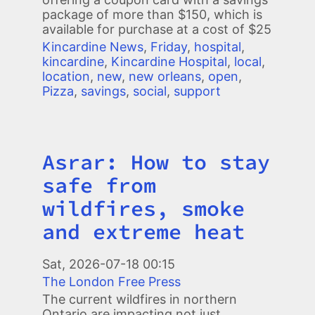
package of more than $150, which is
available for purchase at a cost of $25
Kincardine News
,
Friday
,
hospital
,
kincardine
,
Kincardine Hospital
,
local
,
location
,
new
,
new orleans
,
open
,
Pizza
,
savings
,
social
,
support
Asrar: How to stay
Title
safe from
wildfires, smoke
and extreme heat
Image
Sat, 2026-07-18 00:15
The London Free Press
The current wildfires in northern
Ontario are impacting not just