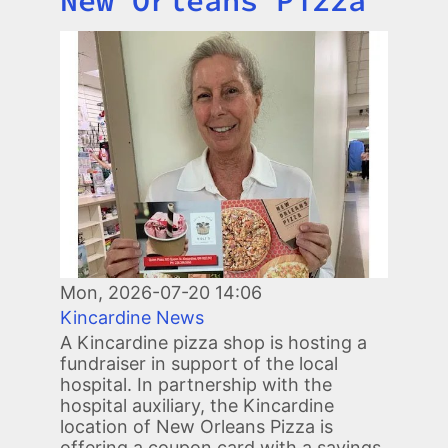
New Orleans Pizza
Image
Mon, 2026-07-20 14:06
Kincardine News
A Kincardine pizza shop is hosting a
fundraiser in support of the local
hospital. In partnership with the
hospital auxiliary, the Kincardine
location of New Orleans Pizza is
offering a coupon card with a savings