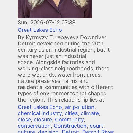
Sun, 2026-07-12 07:38
Great Lakes Echo
By Kyrmyzy Turebayeva Downriver
Detroit developed during the 20th
century as an industrial region, but it
was never just an industrial
space. Alongside factories and
working-class neighborhoods, there
were wetlands, waterfront areas,
nature preserves, farms and
residential communities with different
types of environments that shaped
the region. This relationship lies at
Great Lakes Echo
,
air pollution
,
chemical industry
,
cities
,
climate
,
close
,
closure
,
Community
,
conservation
,
Construction
,
court
,
culture
,
decision
,
Detroit
,
Detroit River
,