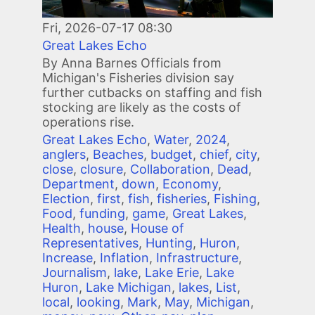
Fri, 2026-07-17 08:30
Great Lakes Echo
By Anna Barnes Officials from
Michigan's Fisheries division say
further cutbacks on staffing and fish
stocking are likely as the costs of
operations rise.
Great Lakes Echo
,
Water
,
2024
,
anglers
,
Beaches
,
budget
,
chief
,
city
,
close
,
closure
,
Collaboration
,
Dead
,
Department
,
down
,
Economy
,
Election
,
first
,
fish
,
fisheries
,
Fishing
,
Food
,
funding
,
game
,
Great Lakes
,
Health
,
house
,
House of
Representatives
,
Hunting
,
Huron
,
Increase
,
Inflation
,
Infrastructure
,
Journalism
,
lake
,
Lake Erie
,
Lake
Huron
,
Lake Michigan
,
lakes
,
List
,
local
,
looking
,
Mark
,
May
,
Michigan
,