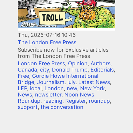
Thu, 2026-07-16 10:46
The London Free Press
Subscribe now for Exclusive articles
from The London Free Press
London Free Press
,
Opinion
,
Authors
,
Canada
,
city
,
Donald Trump
,
Editorials
,
Free
,
Gordie Howe International
Bridge
,
Journalism
,
july
,
Latest News
,
LFP
,
local
,
London
,
new
,
New York
,
News
,
newsletter
,
Noon News
Roundup
,
reading
,
Register
,
roundup
,
support
,
the conversation