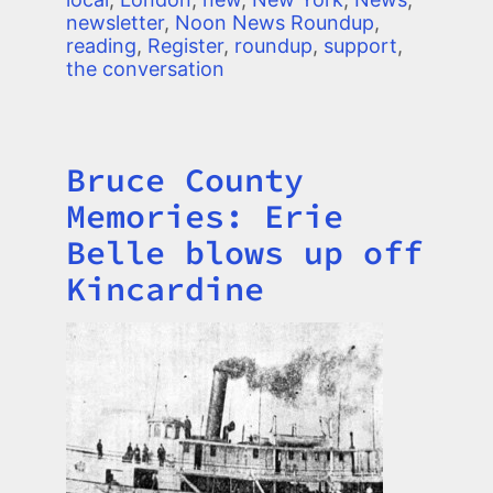
newsletter
,
Noon News Roundup
,
reading
,
Register
,
roundup
,
support
,
the conversation
Bruce County
Title
Memories: Erie
Belle blows up off
Kincardine
Image