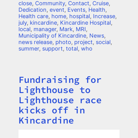
close
,
Community
,
Contact
,
Cruise
,
Dedication
,
event
,
Events
,
Health
,
Health care
,
home
,
hospital
,
Increase
,
july
,
kincardine
,
Kincardine Hospital
,
local
,
manager
,
Mark
,
MRI
,
Municipality of Kincardine
,
News
,
news release
,
photo
,
project
,
social
,
summer
,
support
,
total
,
who
Fundraising for
Title
Lighthouse to
Lighthouse race
kicks off in
Kincardine
Image