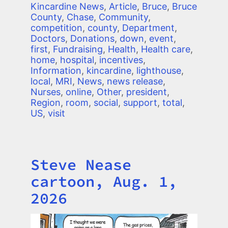
Kincardine News
,
Article
,
Bruce
,
Bruce
County
,
Chase
,
Community
,
competition
,
county
,
Department
,
Doctors
,
Donations
,
down
,
event
,
first
,
Fundraising
,
Health
,
Health care
,
home
,
hospital
,
incentives
,
Information
,
kincardine
,
lighthouse
,
local
,
MRI
,
News
,
news release
,
Nurses
,
online
,
Other
,
president
,
Region
,
room
,
social
,
support
,
total
,
US
,
visit
Steve Nease
Title
cartoon, Aug. 1,
2026
Image