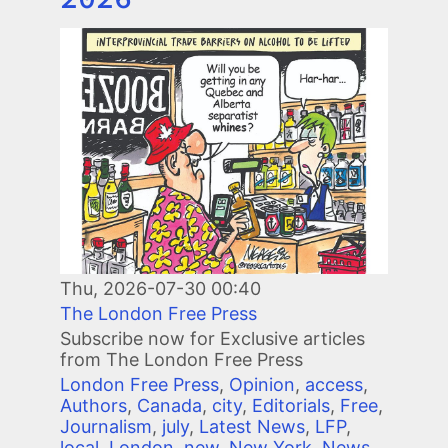
Image
Thu, 2026-07-30 00:40
The London Free Press
Subscribe now for Exclusive articles
from The London Free Press
London Free Press
,
Opinion
,
access
,
Authors
,
Canada
,
city
,
Editorials
,
Free
,
Journalism
,
july
,
Latest News
,
LFP
,
local
,
London
,
new
,
New York
,
News
,