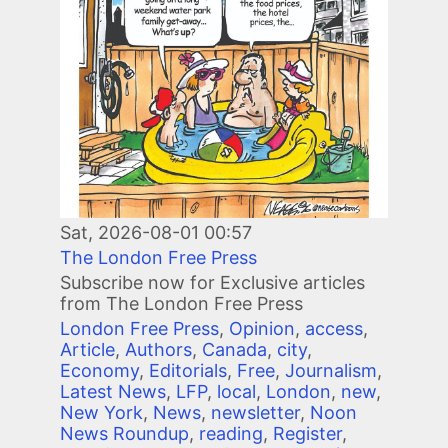
Sat, 2026-08-01 00:57
The London Free Press
Subscribe now for Exclusive articles
from The London Free Press
London Free Press
,
Opinion
,
access
,
Article
,
Authors
,
Canada
,
city
,
Economy
,
Editorials
,
Free
,
Journalism
,
Latest News
,
LFP
,
local
,
London
,
new
,
New York
,
News
,
newsletter
,
Noon
News Roundup
,
reading
,
Register
,