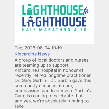
Tue, 2026-08-04 10:19
Kincardine News
A group of local doctors and nurses
are teaming up to support
Kincardine’s hospital in honour of
recently retired longtime practitioner
Dr. Gary Gurbin. “Dr. Gurbin gave this
community decades of care,
compassion, and leadership. Gurbin’s
Gang is running to celebrate that —
and yes, we’re absolutely running to
take