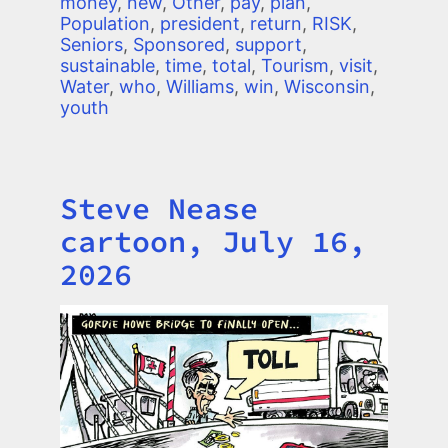
money
,
new
,
Other
,
pay
,
plan
,
Population
,
president
,
return
,
RISK
,
Seniors
,
Sponsored
,
support
,
sustainable
,
time
,
total
,
Tourism
,
visit
,
Water
,
who
,
Williams
,
win
,
Wisconsin
,
youth
Steve Nease
Title
cartoon, July 16,
2026
Image