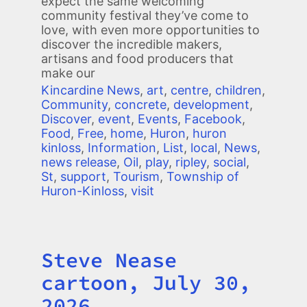
expect the same welcoming
community festival they’ve come to
love, with even more opportunities to
discover the incredible makers,
artisans and food producers that
make our
Kincardine News
,
art
,
centre
,
children
,
Community
,
concrete
,
development
,
Discover
,
event
,
Events
,
Facebook
,
Food
,
Free
,
home
,
Huron
,
huron
kinloss
,
Information
,
List
,
local
,
News
,
news release
,
Oil
,
play
,
ripley
,
social
,
St
,
support
,
Tourism
,
Township of
Huron-Kinloss
,
visit
Steve Nease
Title
cartoon, July 30,
2026