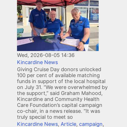
Wed, 2026-08-05 14:36
Kincardine News
Giving Cruise Day donors unlocked
100 per cent of available matching
funds in support of the local hospital
on July 31. “We were overwhelmed by
the support,” said Graham Mahood,
Kincardine and Community Health
Care Foundation’s capital campaign
co-chair, in a news release. “It was
truly special to meet so
Kincardine News
,
Article
,
campaign
,