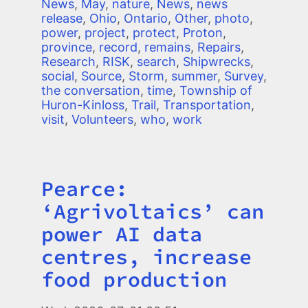
News
,
May
,
nature
,
News
,
news
release
,
Ohio
,
Ontario
,
Other
,
photo
,
power
,
project
,
protect
,
Proton
,
province
,
record
,
remains
,
Repairs
,
Research
,
RISK
,
search
,
Shipwrecks
,
social
,
Source
,
Storm
,
summer
,
Survey
,
the conversation
,
time
,
Township of
Huron-Kinloss
,
Trail
,
Transportation
,
visit
,
Volunteers
,
who
,
work
Pearce:
Title
‘Agrivoltaics’ can
power AI data
centres, increase
food production
Image