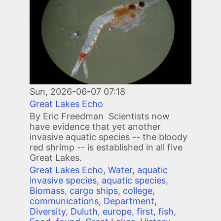
Sun, 2026-06-07 07:18
Great Lakes Echo
By Eric Freedman Scientists now
have evidence that yet another
invasive aquatic species -- the bloody
red shrimp -- is established in all five
Great Lakes.
Great Lakes Echo
,
Water
,
aquatic
invasive species
,
aquatic species
,
Biomass
,
cargo ships
,
college
,
communications
,
Department
,
Diversity
,
Duluth
,
europe
,
first
,
fish
,