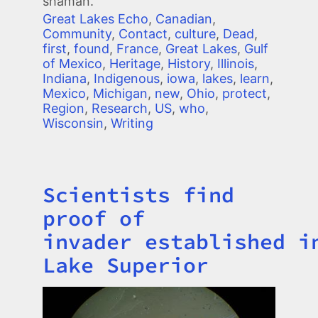
shaman.
Great Lakes Echo
,
Canadian
,
Community
,
Contact
,
culture
,
Dead
,
first
,
found
,
France
,
Great Lakes
,
Gulf
of Mexico
,
Heritage
,
History
,
Illinois
,
Indiana
,
Indigenous
,
iowa
,
lakes
,
learn
,
Mexico
,
Michigan
,
new
,
Ohio
,
protect
,
Region
,
Research
,
US
,
who
,
Wisconsin
,
Writing
Scientists find
Title
proof of
invader established i
Lake Superior
Image