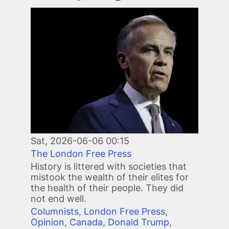
Image
Sat, 2026-06-06 00:15
The London Free Press
History is littered with societies that
mistook the wealth of their elites for
the health of their people. They did
not end well.
Columnists
,
London Free Press
,
Opinion
,
Canada
,
Donald Trump
,