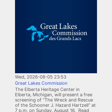
Wed, 2026-08-05 23:53
Great Lakes Commission
The Elberta Heritage Center in
Elberta, Michigan, will present a free
screening of “The Wreck and Rescue
of the Schooner J. Hazard Hartzell” at
7 p.m. on Sunday, August 16. Read