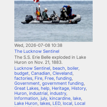
Wed, 2026-07-08 10:38
The Lucknow Sentinel
The S.S. Erie Belle exploded in Lake
Huron on Nov. 21, 1883.
Lucknow Sentinel
,
beach
,
boiler
,
budget
,
Canadian
,
Cleveland
,
factories
,
Fire
,
Free
,
funding
,
Government
,
government funding
,
Great Lakes
,
help
,
Heritage
,
History
,
Huron
,
industrial
,
industry
,
Information
,
july
,
kincardine
,
lake
,
Lake Huron
,
lakes
,
LED
,
local
,
Local