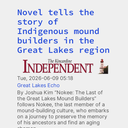
Novel tells the
Title
story of
Indigenous mound
builders in the
Great Lakes region
Image
Tue, 2026-06-09 05:18
Great Lakes Echo
By Joshua Kim “Nokee: The Last of
the Great Lakes Mound Builders”
follows Nokee, the last member of a
mound-building culture, who embarks
on a journey to preserve the memory
of his ancestors and find an aging