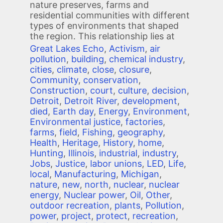
nature preserves, farms and
residential communities with different
types of environments that shaped
the region. This relationship lies at
Great Lakes Echo
,
Activism
,
air
pollution
,
building
,
chemical industry
,
cities
,
climate
,
close
,
closure
,
Community
,
conservation
,
Construction
,
court
,
culture
,
decision
,
Detroit
,
Detroit River
,
development
,
died
,
Earth day
,
Energy
,
Environment
,
Environmental justice
,
factories
,
farms
,
field
,
Fishing
,
geography
,
Health
,
Heritage
,
History
,
home
,
Hunting
,
Illinois
,
industrial
,
industry
,
Jobs
,
Justice
,
labor unions
,
LED
,
Life
,
local
,
Manufacturing
,
Michigan
,
nature
,
new
,
north
,
nuclear
,
nuclear
energy
,
Nuclear power
,
Oil
,
Other
,
outdoor recreation
,
plants
,
Pollution
,
power
,
project
,
protect
,
recreation
,