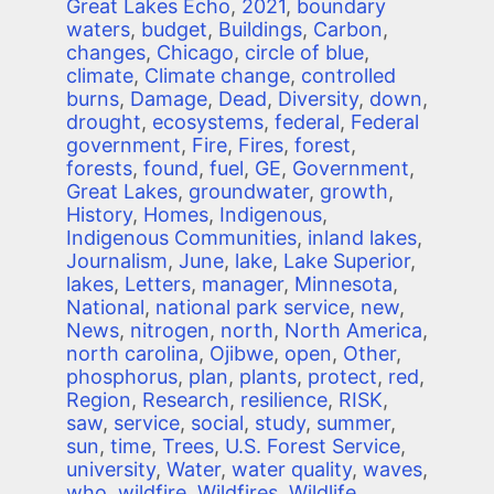
Great Lakes Echo
,
2021
,
boundary
waters
,
budget
,
Buildings
,
Carbon
,
changes
,
Chicago
,
circle of blue
,
climate
,
Climate change
,
controlled
burns
,
Damage
,
Dead
,
Diversity
,
down
,
drought
,
ecosystems
,
federal
,
Federal
government
,
Fire
,
Fires
,
forest
,
forests
,
found
,
fuel
,
GE
,
Government
,
Great Lakes
,
groundwater
,
growth
,
History
,
Homes
,
Indigenous
,
Indigenous Communities
,
inland lakes
,
Journalism
,
June
,
lake
,
Lake Superior
,
lakes
,
Letters
,
manager
,
Minnesota
,
National
,
national park service
,
new
,
News
,
nitrogen
,
north
,
North America
,
north carolina
,
Ojibwe
,
open
,
Other
,
phosphorus
,
plan
,
plants
,
protect
,
red
,
Region
,
Research
,
resilience
,
RISK
,
saw
,
service
,
social
,
study
,
summer
,
sun
,
time
,
Trees
,
U.S. Forest Service
,
university
,
Water
,
water quality
,
waves
,
who
,
wildfire
,
Wildfires
,
Wildlife
,