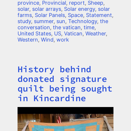
province
,
Provincial
,
report
,
Sheep
,
solar
,
solar arrays
,
Solar energy
,
solar
farms
,
Solar Panels
,
Space
,
Statement
,
study
,
summer
,
sun
,
Technology
,
the
conversation
,
the vatican
,
time
,
United States
,
US
,
Vatican
,
Weather
,
Western
,
Wind
,
work
History behind
Title
donated signature
quilt being sought
in Kincardine
Image