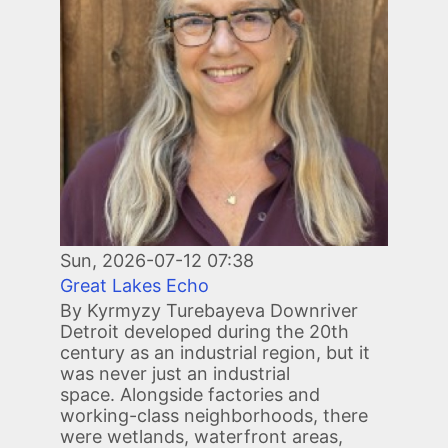
Sun, 2026-07-12 07:38
Great Lakes Echo
By Kyrmyzy Turebayeva Downriver
Detroit developed during the 20th
century as an industrial region, but it
was never just an industrial
space. Alongside factories and
working-class neighborhoods, there
were wetlands, waterfront areas,