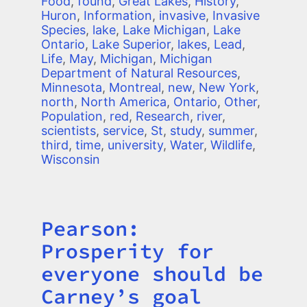
Food
,
found
,
Great Lakes
,
History
,
Huron
,
Information
,
invasive
,
Invasive
Species
,
lake
,
Lake Michigan
,
Lake
Ontario
,
Lake Superior
,
lakes
,
Lead
,
Life
,
May
,
Michigan
,
Michigan
Department of Natural Resources
,
Minnesota
,
Montreal
,
new
,
New York
,
north
,
North America
,
Ontario
,
Other
,
Population
,
red
,
Research
,
river
,
scientists
,
service
,
St
,
study
,
summer
,
third
,
time
,
university
,
Water
,
Wildlife
,
Wisconsin
Pearson:
Title
Prosperity for
everyone should be
Carney’s goal