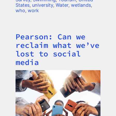
States
,
university
,
Water
,
wetlands
,
who
,
work
Pearson: Can we
Title
reclaim what we’ve
lost to social
media
Image