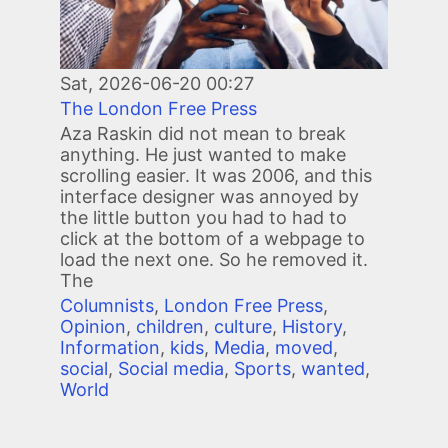
Sat, 2026-06-20 00:27
The London Free Press
Aza Raskin did not mean to break
anything. He just wanted to make
scrolling easier. It was 2006, and this
interface designer was annoyed by
the little button you had to had to
click at the bottom of a webpage to
load the next one. So he removed it.
The
Columnists
,
London Free Press
,
Opinion
,
children
,
culture
,
History
,
Information
,
kids
,
Media
,
moved
,
social
,
Social media
,
Sports
,
wanted
,
World