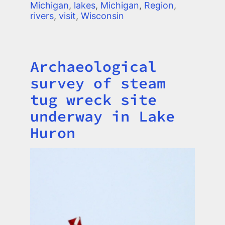
Michigan
,
lakes
,
Michigan
,
Region
,
rivers
,
visit
,
Wisconsin
Archaeological
Title
survey of steam
tug wreck site
underway in Lake
Huron
Image