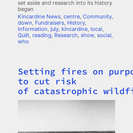
set aside and research into its history
began
Kincardine News
,
centre
,
Community
,
down
,
Fundraisers
,
History
,
Information
,
july
,
kincardine
,
local
,
Quilt
,
reading
,
Research
,
show
,
social
,
who
Setting fires on purp
Title
to cut risk
of catastrophic wildf
Image