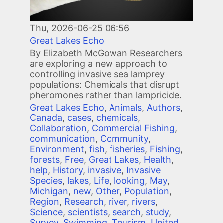
Thu, 2026-06-25 06:56
Great Lakes Echo
By Elizabeth McGowan Researchers
are exploring a new approach to
controlling invasive sea lamprey
populations: Chemicals that disrupt
pheromones rather than lampricide.
Great Lakes Echo
,
Animals
,
Authors
,
Canada
,
cases
,
chemicals
,
Collaboration
,
Commercial Fishing
,
communication
,
Community
,
Environment
,
fish
,
fisheries
,
Fishing
,
forests
,
Free
,
Great Lakes
,
Health
,
help
,
History
,
invasive
,
Invasive
Species
,
lakes
,
Life
,
looking
,
May
,
Michigan
,
new
,
Other
,
Population
,
Region
,
Research
,
river
,
rivers
,
Science
,
scientists
,
search
,
study
,
Survey
,
Swimming
,
Tourism
,
United