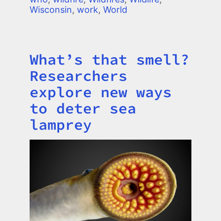
Wisconsin
,
work
,
World
What’s that smell?
Title
Researchers
explore new ways
to deter sea
lamprey
Image