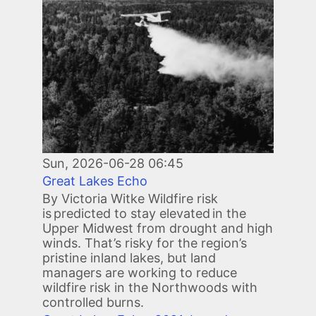
Sun, 2026-06-28 06:45
Great Lakes Echo
By Victoria Witke Wildfire risk
is predicted to stay elevated in the
Upper Midwest from drought and high
winds. That’s risky for the region’s
pristine inland lakes, but land
managers are working to reduce
wildfire risk in the Northwoods with
controlled burns.