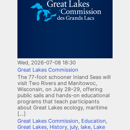
Wed, 2026-07-08 18:30
Great Lakes Commission
The 77-foot schooner Inland Seas will
visit Two Rivers and Manitowoc,
Wisconsin, on July 28–29, offering
public sails and hands-on educational
programs that teach participants
about Great Lakes ecology, maritime
[…]
Great Lakes Commission
,
Education
,
Great Lakes
,
History
,
july
,
lake
,
Lake