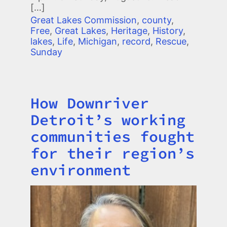
[…]
Great Lakes Commission
,
county
,
Free
,
Great Lakes
,
Heritage
,
History
,
lakes
,
Life
,
Michigan
,
record
,
Rescue
,
Sunday
How Downriver
Title
Detroit’s working
communities fought
for their region’s
environment
Image