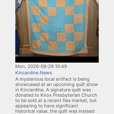
Mon, 2026-06-29 10:49
Kincardine News
A mysterious local artifact is being
showcased at an upcoming quilt show
in Kincardine. A signature quilt was
donated to Knox Presbyterian Church
to be sold at a recent flea market, but
appearing to have significant
historical value, the quilt was instead