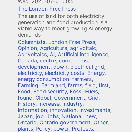
Wed, 2026-07-01 00:51
The London Free Press
The use of land for both electricity
generation and food production is a
viable way to meet growing AI energy
demands
Columnists
,
London Free Press
,
Opinion
,
Agriculture
,
agrivoltaic
,
Agrivoltaics
,
AI
,
Artificial intelligence
,
Canada
,
centre
,
corn
,
crops
,
development
,
down
,
electrical grid
,
electricity
,
electricity costs
,
Energy
,
energy consumption
,
farmers
,
Farming
,
Farmland
,
farms
,
field
,
first
,
Food
,
Food security
,
Fossil Fuels
,
found
,
Global
,
Government
,
Grid
,
History
,
Increase
,
industry
,
Information
,
innovation
,
investments
,
Japan
,
job
,
Jobs
,
National
,
new
,
Ontario
,
Ontario government
,
Other
,
plants
,
Policy
,
power
,
Protests
,