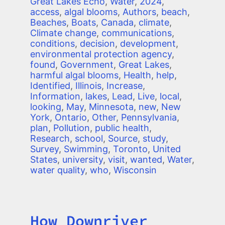
Great Lakes Echo
,
Water
,
2024
,
access
,
algal blooms
,
Authors
,
beach
,
Beaches
,
Boats
,
Canada
,
climate
,
Climate change
,
communications
,
conditions
,
decision
,
development
,
environmental protection agency
,
found
,
Government
,
Great Lakes
,
harmful algal blooms
,
Health
,
help
,
Identified
,
Illinois
,
Increase
,
Information
,
lakes
,
Lead
,
Live
,
local
,
looking
,
May
,
Minnesota
,
new
,
New
York
,
Ontario
,
Other
,
Pennsylvania
,
plan
,
Pollution
,
public health
,
Research
,
school
,
Source
,
study
,
Survey
,
Swimming
,
Toronto
,
United
States
,
university
,
visit
,
wanted
,
Water
,
water quality
,
who
,
Wisconsin
How Downriver
Title