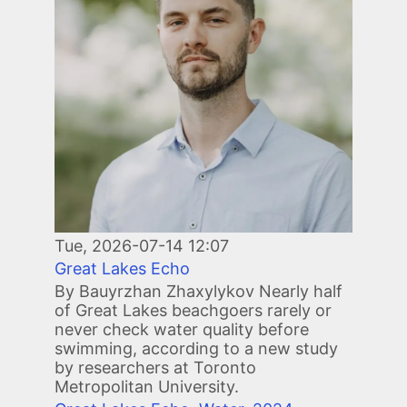
Tue, 2026-07-14 12:07
Great Lakes Echo
By Bauyrzhan Zhaxylykov Nearly half
of Great Lakes beachgoers rarely or
never check water quality before
swimming, according to a new study
by researchers at Toronto
Metropolitan University.