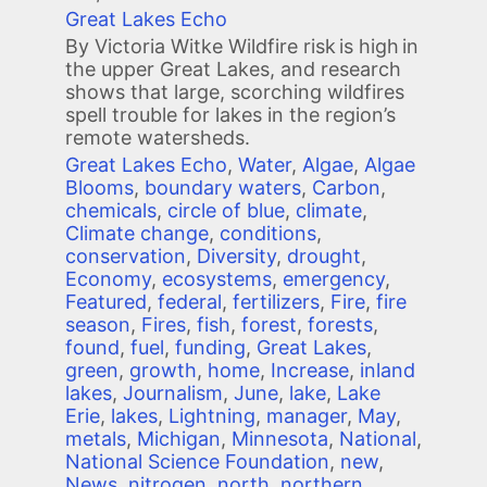
Great Lakes Echo
By Victoria Witke Wildfire risk is high in
the upper Great Lakes, and research
shows that large, scorching wildfires
spell trouble for lakes in the region’s
remote watersheds.
Great Lakes Echo
,
Water
,
Algae
,
Algae
Blooms
,
boundary waters
,
Carbon
,
chemicals
,
circle of blue
,
climate
,
Climate change
,
conditions
,
conservation
,
Diversity
,
drought
,
Economy
,
ecosystems
,
emergency
,
Featured
,
federal
,
fertilizers
,
Fire
,
fire
season
,
Fires
,
fish
,
forest
,
forests
,
found
,
fuel
,
funding
,
Great Lakes
,
green
,
growth
,
home
,
Increase
,
inland
lakes
,
Journalism
,
June
,
lake
,
Lake
Erie
,
lakes
,
Lightning
,
manager
,
May
,
metals
,
Michigan
,
Minnesota
,
National
,
National Science Foundation
,
new
,
News
,
nitrogen
,
north
,
northern