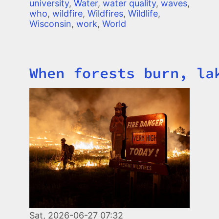
university
,
Water
,
water quality
,
waves
,
who
,
wildfire
,
Wildfires
,
Wildlife
,
Wisconsin
,
work
,
World
When forests burn, la
Title
Image
Sat, 2026-06-27 07:32