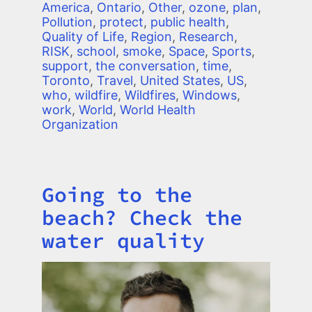
America
,
Ontario
,
Other
,
ozone
,
plan
,
Pollution
,
protect
,
public health
,
Quality of Life
,
Region
,
Research
,
RISK
,
school
,
smoke
,
Space
,
Sports
,
support
,
the conversation
,
time
,
Toronto
,
Travel
,
United States
,
US
,
who
,
wildfire
,
Wildfires
,
Windows
,
work
,
World
,
World Health
Organization
Going to the
Title
beach? Check the
water quality
Image