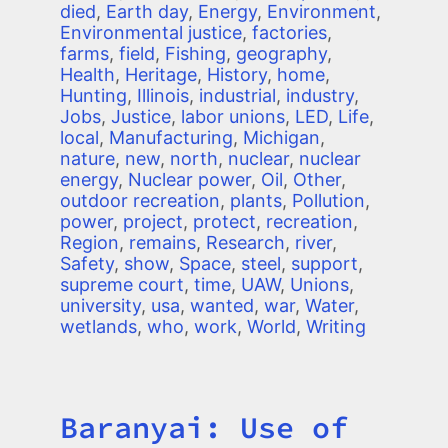
died
,
Earth day
,
Energy
,
Environment
,
Environmental justice
,
factories
,
farms
,
field
,
Fishing
,
geography
,
Health
,
Heritage
,
History
,
home
,
Hunting
,
Illinois
,
industrial
,
industry
,
Jobs
,
Justice
,
labor unions
,
LED
,
Life
,
local
,
Manufacturing
,
Michigan
,
nature
,
new
,
north
,
nuclear
,
nuclear
energy
,
Nuclear power
,
Oil
,
Other
,
outdoor recreation
,
plants
,
Pollution
,
power
,
project
,
protect
,
recreation
,
Region
,
remains
,
Research
,
river
,
Safety
,
show
,
Space
,
steel
,
support
,
supreme court
,
time
,
UAW
,
Unions
,
university
,
usa
,
wanted
,
war
,
Water
,
wetlands
,
who
,
work
,
World
,
Writing
Baranyai: Use of
Title