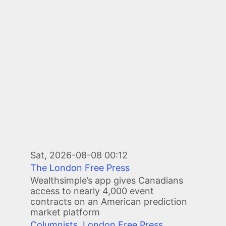
Sat, 2026-08-08 00:12
The London Free Press
Wealthsimple’s app gives Canadians
access to nearly 4,000 event
contracts on an American prediction
market platform
Columnists
,
London Free Press
,