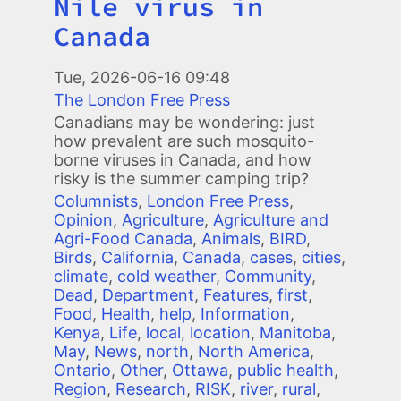
Nile virus in
Canada
Image
Tue, 2026-06-16 09:48
The London Free Press
Canadians may be wondering: just
how prevalent are such mosquito-
borne viruses in Canada, and how
risky is the summer camping trip?
Columnists
,
London Free Press
,
Opinion
,
Agriculture
,
Agriculture and
Agri-Food Canada
,
Animals
,
BIRD
,
Birds
,
California
,
Canada
,
cases
,
cities
,
climate
,
cold weather
,
Community
,
Dead
,
Department
,
Features
,
first
,
Food
,
Health
,
help
,
Information
,
Kenya
,
Life
,
local
,
location
,
Manitoba
,
May
,
News
,
north
,
North America
,
Ontario
,
Other
,
Ottawa
,
public health
,
Region
,
Research
,
RISK
,
river
,
rural
,