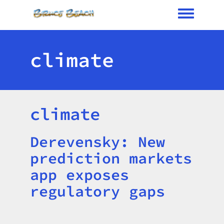
Toggle me
climate
climate
Derevensky: New
Title
prediction markets
app exposes
regulatory gaps
Image