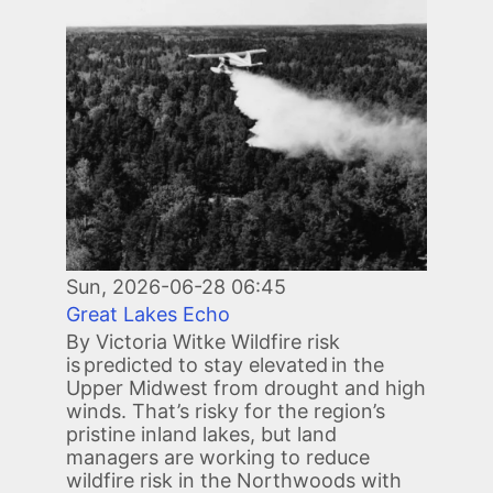
Sun, 2026-06-28 06:45
Great Lakes Echo
By Victoria Witke Wildfire risk
is predicted to stay elevated in the
Upper Midwest from drought and high
winds. That’s risky for the region’s
pristine inland lakes, but land
managers are working to reduce
wildfire risk in the Northwoods with