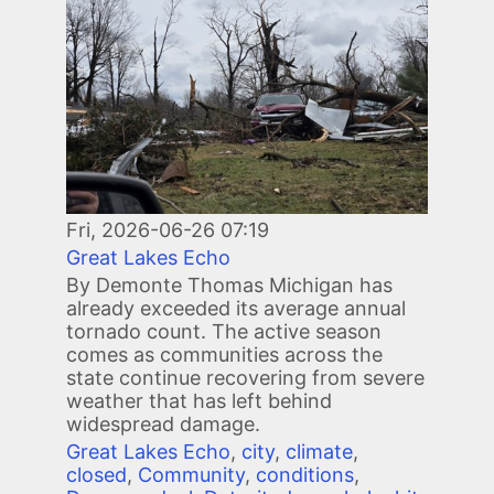
Fri, 2026-06-26 07:19
Great Lakes Echo
By Demonte Thomas Michigan has
already exceeded its average annual
tornado count. The active season
comes as communities across the
state continue recovering from severe
weather that has left behind
widespread damage.
Great Lakes Echo
,
city
,
climate
,
closed
,
Community
,
conditions
,