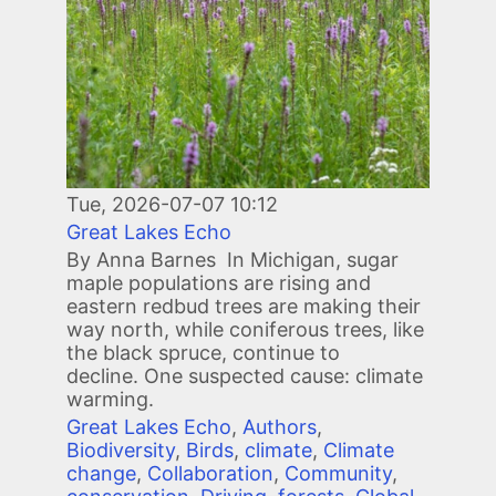
Tue, 2026-07-07 10:12
Great Lakes Echo
By Anna Barnes In Michigan, sugar
maple populations are rising and
eastern redbud trees are making their
way north, while coniferous trees, like
the black spruce, continue to
decline. One suspected cause: climate
warming.
Great Lakes Echo
,
Authors
,
Biodiversity
,
Birds
,
climate
,
Climate
change
,
Collaboration
,
Community
,