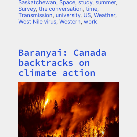
Saskatchewan
,
Space
,
study
,
summer
,
Survey
,
the conversation
,
time
,
Transmission
,
university
,
US
,
Weather
,
West Nile virus
,
Western
,
work
Baranyai: Canada
Title
backtracks on
climate action
Image