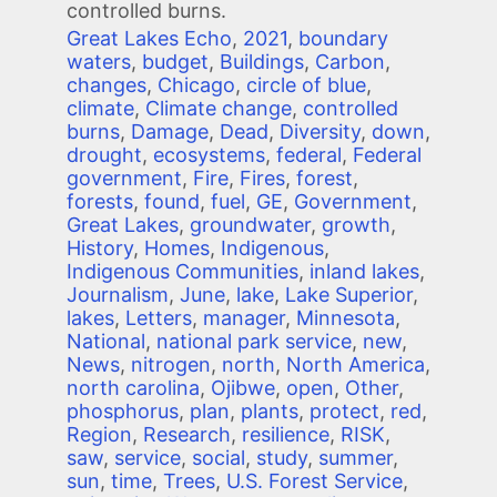
controlled burns.
Great Lakes Echo
,
2021
,
boundary
waters
,
budget
,
Buildings
,
Carbon
,
changes
,
Chicago
,
circle of blue
,
climate
,
Climate change
,
controlled
burns
,
Damage
,
Dead
,
Diversity
,
down
,
drought
,
ecosystems
,
federal
,
Federal
government
,
Fire
,
Fires
,
forest
,
forests
,
found
,
fuel
,
GE
,
Government
,
Great Lakes
,
groundwater
,
growth
,
History
,
Homes
,
Indigenous
,
Indigenous Communities
,
inland lakes
,
Journalism
,
June
,
lake
,
Lake Superior
,
lakes
,
Letters
,
manager
,
Minnesota
,
National
,
national park service
,
new
,
News
,
nitrogen
,
north
,
North America
,
north carolina
,
Ojibwe
,
open
,
Other
,
phosphorus
,
plan
,
plants
,
protect
,
red
,
Region
,
Research
,
resilience
,
RISK
,
saw
,
service
,
social
,
study
,
summer
,
sun
,
time
,
Trees
,
U.S. Forest Service
,