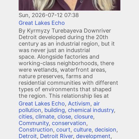
Sun, 2026-07-12 07:38
Great Lakes Echo
By Kyrmyzy Turebayeva Downriver
Detroit developed during the 20th
century as an industrial region, but it
was never just an industrial
space. Alongside factories and
working-class neighborhoods, there
were wetlands, waterfront areas,
nature preserves, farms and
residential communities with different
types of environments that shaped
the region. This relationship lies at
Great Lakes Echo
,
Activism
,
air
pollution
,
building
,
chemical industry
,
cities
,
climate
,
close
,
closure
,
Community
,
conservation
,
Construction
,
court
,
culture
,
decision
,
Detroit
,
Detroit River
,
development
,