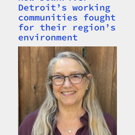
Detroit’s working
communities fought
for their region’s
environment
Image