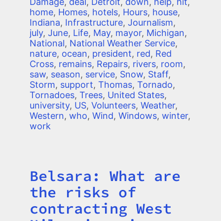
Damage
,
deal
,
Detroit
,
down
,
help
,
hit
,
home
,
Homes
,
hotels
,
Hours
,
house
,
Indiana
,
Infrastructure
,
Journalism
,
july
,
June
,
Life
,
May
,
mayor
,
Michigan
,
National
,
National Weather Service
,
nature
,
ocean
,
president
,
red
,
Red
Cross
,
remains
,
Repairs
,
rivers
,
room
,
saw
,
season
,
service
,
Snow
,
Staff
,
Storm
,
support
,
Thomas
,
Tornado
,
Tornadoes
,
Trees
,
United States
,
university
,
US
,
Volunteers
,
Weather
,
Western
,
who
,
Wind
,
Windows
,
winter
,
work
Belsara: What are
Title
the risks of
contracting West