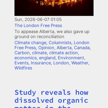
Sun, 2026-06-07 01:05
The London Free Press
To appease Alberta, we also gave up
ground on reconciliation
Climate change
,
Columnists
,
London
Free Press
,
Opinion
,
Alberta
,
Canada
,
Carbon
,
climate
,
climate action
,
economics
,
england
,
Environment
,
Events
,
Insurance
,
London
,
Weather
,
Wildfires
Study reveals how
Title
dissolved organic