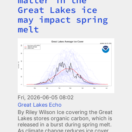
matter in the
Great Lakes ice
may impact spring
melt
Image
Fri, 2026-06-05 08:02
Great Lakes Echo
By Riley Wilson Ice covering the Great
Lakes stores organic carbon, which is
released in a burst during spring melt.
As climate change reduces ice cover,