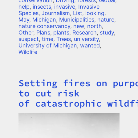
conservation
,
Driving
,
forests
,
Global
,
help
,
insects
,
invasive
,
Invasive
Species
,
Journalism
,
List
,
looking
,
May
,
Michigan
,
Municipalities
,
nature
,
nature conservancy
,
new
,
north
,
Other
,
Plans
,
plants
,
Research
,
study
,
suspect
,
time
,
Trees
,
university
,
University of Michigan
,
wanted
,
Wildlife
Setting fires on purp
Title
to cut risk
of catastrophic wildf
Image