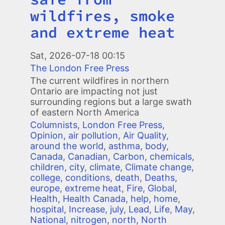
wildfires, smoke
and extreme heat
Image
Sat, 2026-07-18 00:15
The London Free Press
The current wildfires in northern
Ontario are impacting not just
surrounding regions but a large swath
of eastern North America
Columnists
,
London Free Press
,
Opinion
,
air pollution
,
Air Quality
,
around the world
,
asthma
,
body
,
Canada
,
Canadian
,
Carbon
,
chemicals
,
children
,
city
,
climate
,
Climate change
,
college
,
conditions
,
death
,
Deaths
,
europe
,
extreme heat
,
Fire
,
Global
,
Health
,
Health Canada
,
help
,
home
,
hospital
,
Increase
,
july
,
Lead
,
Life
,
May
,
National
,
nitrogen
,
north
,
North