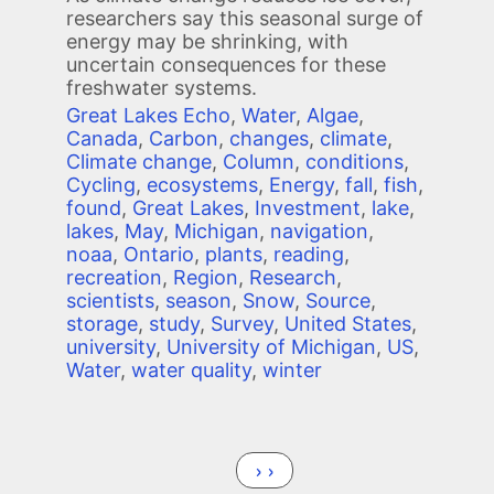
researchers say this seasonal surge of
energy may be shrinking, with
uncertain consequences for these
freshwater systems.
Great Lakes Echo
,
Water
,
Algae
,
Canada
,
Carbon
,
changes
,
climate
,
Climate change
,
Column
,
conditions
,
Cycling
,
ecosystems
,
Energy
,
fall
,
fish
,
found
,
Great Lakes
,
Investment
,
lake
,
lakes
,
May
,
Michigan
,
navigation
,
noaa
,
Ontario
,
plants
,
reading
,
recreation
,
Region
,
Research
,
scientists
,
season
,
Snow
,
Source
,
storage
,
study
,
Survey
,
United States
,
university
,
University of Michigan
,
US
,
Water
,
water quality
,
winter
Pagination
Next page
››