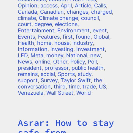
Opinion
,
access
,
April
,
Article
,
Calls
,
Canada
,
Canadian
,
changes
,
charged
,
climate
,
Climate change
,
council
,
court
,
degree
,
elections
,
Entertainment
,
Environment
,
event
,
Events
,
Features
,
first
,
found
,
Global
,
Health
,
home
,
house
,
industry
,
Information
,
investing
,
Investment
,
LED
,
Meta
,
money
,
National
,
new
,
News
,
online
,
Other
,
Policy
,
Poll
,
president
,
professor
,
public health
,
remains
,
social
,
Sports
,
study
,
support
,
Survey
,
Taylor Swift
,
the
conversation
,
third
,
time
,
trade
,
US
,
Venezuela
,
Wall Street
,
World
Asrar: How to stay
Title
safe from