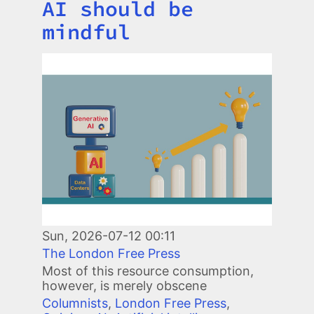
AI should be
mindful
Image
Sun, 2026-07-12 00:11
The London Free Press
Most of this resource consumption,
however, is merely obscene
Columnists
,
London Free Press
,