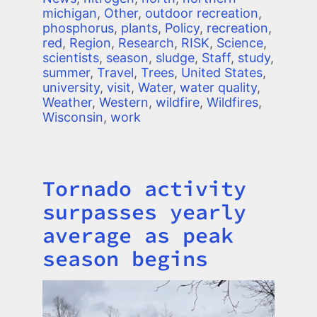
michigan
,
Other
,
outdoor recreation
,
phosphorus
,
plants
,
Policy
,
recreation
,
red
,
Region
,
Research
,
RISK
,
Science
,
scientists
,
season
,
sludge
,
Staff
,
study
,
summer
,
Travel
,
Trees
,
United States
,
university
,
visit
,
Water
,
water quality
,
Weather
,
Western
,
wildfire
,
Wildfires
,
Wisconsin
,
work
Tornado activity
Title
surpasses yearly
average as peak
season begins
Image