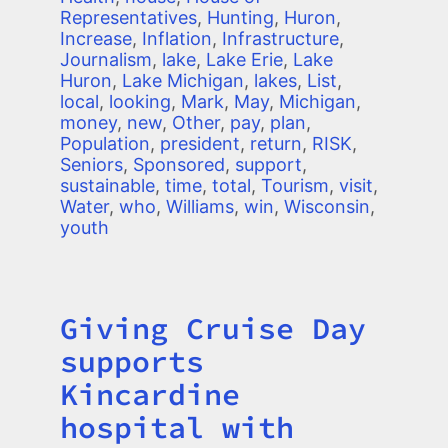
Representatives
,
Hunting
,
Huron
,
Increase
,
Inflation
,
Infrastructure
,
Journalism
,
lake
,
Lake Erie
,
Lake
Huron
,
Lake Michigan
,
lakes
,
List
,
local
,
looking
,
Mark
,
May
,
Michigan
,
money
,
new
,
Other
,
pay
,
plan
,
Population
,
president
,
return
,
RISK
,
Seniors
,
Sponsored
,
support
,
sustainable
,
time
,
total
,
Tourism
,
visit
,
Water
,
who
,
Williams
,
win
,
Wisconsin
,
youth
Giving Cruise Day
Title
supports
Kincardine
hospital with