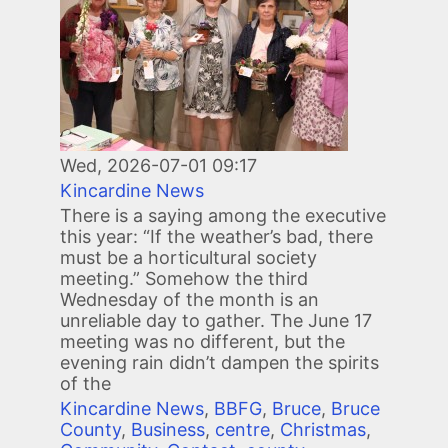
Wed, 2026-07-01 09:17
Kincardine News
There is a saying among the executive
this year: “If the weather’s bad, there
must be a horticultural society
meeting.” Somehow the third
Wednesday of the month is an
unreliable day to gather. The June 17
meeting was no different, but the
evening rain didn’t dampen the spirits
of the
Kincardine News
,
BBFG
,
Bruce
,
Bruce
County
,
Business
,
centre
,
Christmas
,