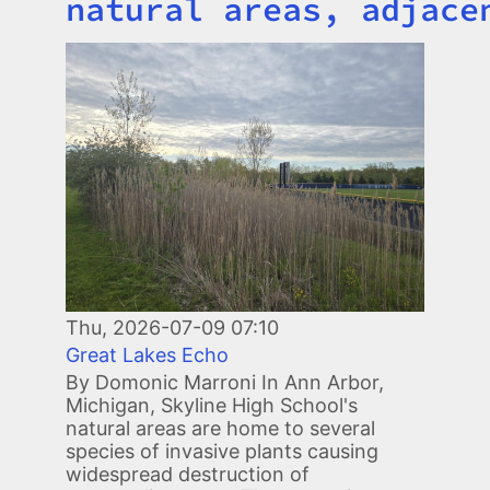
natural areas, adjace
Image
Thu, 2026-07-09 07:10
Great Lakes Echo
By Domonic Marroni In Ann Arbor,
Michigan, Skyline High School's
natural areas are home to several
species of invasive plants causing
widespread destruction of