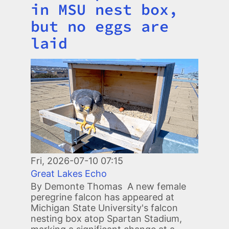
in MSU nest box,
but no eggs are
laid
Image
Fri, 2026-07-10 07:15
Great Lakes Echo
By Demonte Thomas A new female
peregrine falcon has appeared at
Michigan State University's falcon
nesting box atop Spartan Stadium,