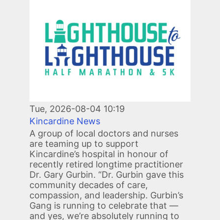
Image
Tue, 2026-08-04 10:19
Kincardine News
A group of local doctors and nurses
are teaming up to support
Kincardine’s hospital in honour of
recently retired longtime practitioner
Dr. Gary Gurbin. “Dr. Gurbin gave this
community decades of care,
compassion, and leadership. Gurbin’s
Gang is running to celebrate that —
and yes, we’re absolutely running to