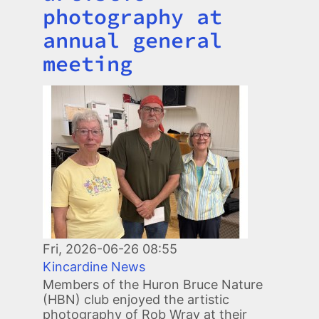
photography at
annual general
meeting
Image
Fri, 2026-06-26 08:55
Kincardine News
Members of the Huron Bruce Nature
(HBN) club enjoyed the artistic
photography of Rob Wray at their