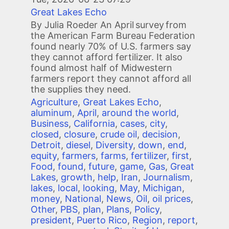
Great Lakes Echo
By Julia Roeder An April survey from
the American Farm Bureau Federation
found nearly 70% of U.S. farmers say
they cannot afford fertilizer. It also
found almost half of Midwestern
farmers report they cannot afford all
the supplies they need.
Agriculture
,
Great Lakes Echo
,
aluminum
,
April
,
around the world
,
Business
,
California
,
cases
,
city
,
closed
,
closure
,
crude oil
,
decision
,
Detroit
,
diesel
,
Diversity
,
down
,
end
,
equity
,
farmers
,
farms
,
fertilizer
,
first
,
Food
,
found
,
future
,
game
,
Gas
,
Great
Lakes
,
growth
,
help
,
Iran
,
Journalism
,
lakes
,
local
,
looking
,
May
,
Michigan
,
money
,
National
,
News
,
Oil
,
oil prices
,
Other
,
PBS
,
plan
,
Plans
,
Policy
,
president
,
Puerto Rico
,
Region
,
report
,