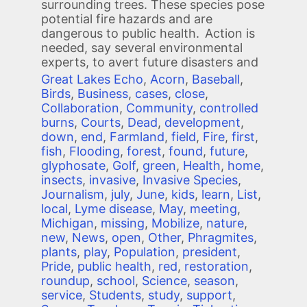
surrounding trees. These species pose
potential fire hazards and are
dangerous to public health. Action is
needed, say several environmental
experts, to avert future disasters and
Great Lakes Echo
,
Acorn
,
Baseball
,
Birds
,
Business
,
cases
,
close
,
Collaboration
,
Community
,
controlled
burns
,
Courts
,
Dead
,
development
,
down
,
end
,
Farmland
,
field
,
Fire
,
first
,
fish
,
Flooding
,
forest
,
found
,
future
,
glyphosate
,
Golf
,
green
,
Health
,
home
,
insects
,
invasive
,
Invasive Species
,
Journalism
,
july
,
June
,
kids
,
learn
,
List
,
local
,
Lyme disease
,
May
,
meeting
,
Michigan
,
missing
,
Mobilize
,
nature
,
new
,
News
,
open
,
Other
,
Phragmites
,
plants
,
play
,
Population
,
president
,
Pride
,
public health
,
red
,
restoration
,
roundup
,
school
,
Science
,
season
,
service
,
Students
,
study
,
support
,