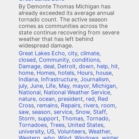
By Demonte Thomas Michigan has
already exceeded its average annual
tornado count. The active season
comes as communities across the
state continue recovering from severe
weather that has left behind
widespread damage.
Great Lakes Echo
,
city
,
climate
,
closed
,
Community
,
conditions
,
Damage
,
deal
,
Detroit
,
down
,
help
,
hit
,
home
,
Homes
,
hotels
,
Hours
,
house
,
Indiana
,
Infrastructure
,
Journalism
,
july
,
June
,
Life
,
May
,
mayor
,
Michigan
,
National
,
National Weather Service
,
nature
,
ocean
,
president
,
red
,
Red
Cross
,
remains
,
Repairs
,
rivers
,
room
,
saw
,
season
,
service
,
Snow
,
Staff
,
Storm
,
support
,
Thomas
,
Tornado
,
Tornadoes
,
Trees
,
United States
,
university
,
US
,
Volunteers
,
Weather
,
Western
,
who
,
Wind
,
Windows
,
winter
,