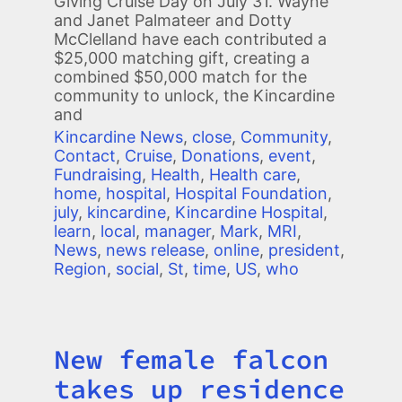
Giving Cruise Day on July 31. Wayne
and Janet Palmateer and Dotty
McClelland have each contributed a
$25,000 matching gift, creating a
combined $50,000 match for the
community to unlock, the Kincardine
and
Kincardine News
,
close
,
Community
,
Contact
,
Cruise
,
Donations
,
event
,
Fundraising
,
Health
,
Health care
,
home
,
hospital
,
Hospital Foundation
,
july
,
kincardine
,
Kincardine Hospital
,
learn
,
local
,
manager
,
Mark
,
MRI
,
News
,
news release
,
online
,
president
,
Region
,
social
,
St
,
time
,
US
,
who
New female falcon
Title
takes up residence