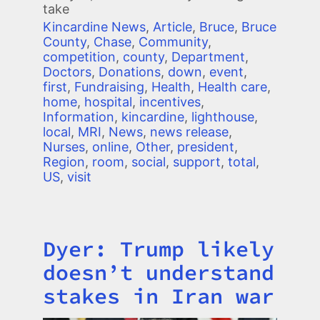
take
Kincardine News
,
Article
,
Bruce
,
Bruce
County
,
Chase
,
Community
,
competition
,
county
,
Department
,
Doctors
,
Donations
,
down
,
event
,
first
,
Fundraising
,
Health
,
Health care
,
home
,
hospital
,
incentives
,
Information
,
kincardine
,
lighthouse
,
local
,
MRI
,
News
,
news release
,
Nurses
,
online
,
Other
,
president
,
Region
,
room
,
social
,
support
,
total
,
US
,
visit
Dyer: Trump likely
Title
doesn’t understand
stakes in Iran war