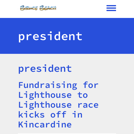
Toggle me
president
president
Fundraising for
Title
Lighthouse to
Lighthouse race
kicks off in
Kincardine