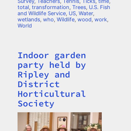
Survey
,
Teachers
,
Tennis
,
Ticks
,
time
,
total
,
transformation
,
Trees
,
U.S. Fish
and Wildlife Service
,
US
,
Water
,
wetlands
,
who
,
Wildlife
,
wood
,
work
,
World
Indoor garden
Title
party held by
Ripley and
District
Horticultural
Society
Image