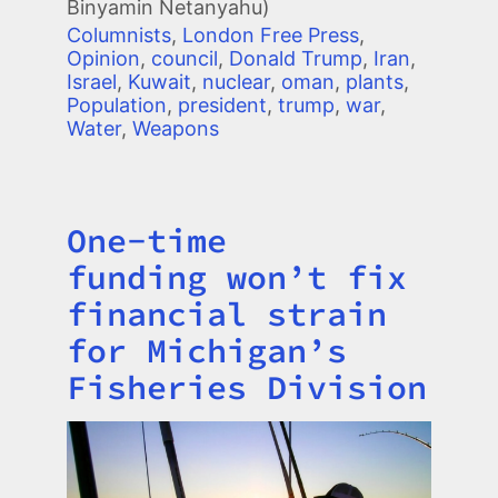
Binyamin Netanyahu)
Columnists
,
London Free Press
,
Opinion
,
council
,
Donald Trump
,
Iran
,
Israel
,
Kuwait
,
nuclear
,
oman
,
plants
,
Population
,
president
,
trump
,
war
,
Water
,
Weapons
One-time
Title
funding won’t fix
financial strain
for Michigan’s
Fisheries Division
Image