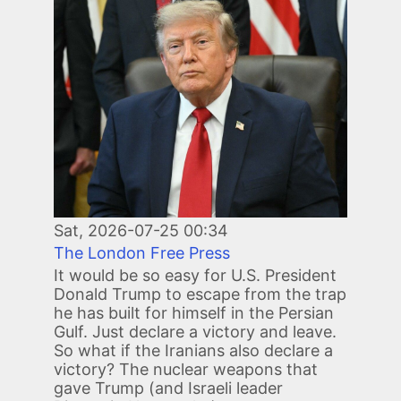
Image
Sat, 2026-07-25 00:34
The London Free Press
It would be so easy for U.S. President
Donald Trump to escape from the trap
he has built for himself in the Persian
Gulf. Just declare a victory and leave.
So what if the Iranians also declare a
victory? The nuclear weapons that
gave Trump (and Israeli leader