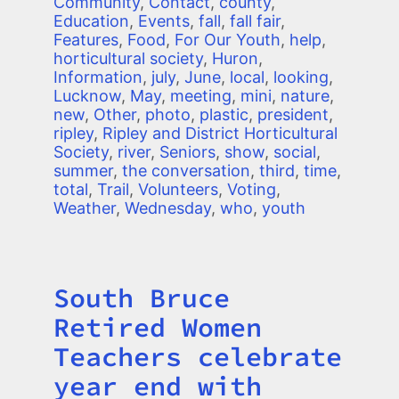
Community
,
Contact
,
county
,
Education
,
Events
,
fall
,
fall fair
,
Features
,
Food
,
For Our Youth
,
help
,
horticultural society
,
Huron
,
Information
,
july
,
June
,
local
,
looking
,
Lucknow
,
May
,
meeting
,
mini
,
nature
,
new
,
Other
,
photo
,
plastic
,
president
,
ripley
,
Ripley and District Horticultural
Society
,
river
,
Seniors
,
show
,
social
,
summer
,
the conversation
,
third
,
time
,
total
,
Trail
,
Volunteers
,
Voting
,
Weather
,
Wednesday
,
who
,
youth
South Bruce
Title
Retired Women
Teachers celebrate
year end with