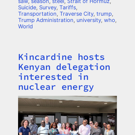
saw
,
season
,
steel
,
Strait of Hormuz
,
Suicide
,
Survey
,
Tariffs
,
Transportation
,
Traverse City
,
trump
,
Trump Administration
,
university
,
who
,
World
Kincardine hosts
Title
Kenyan delegation
interested in
nuclear energy
Image