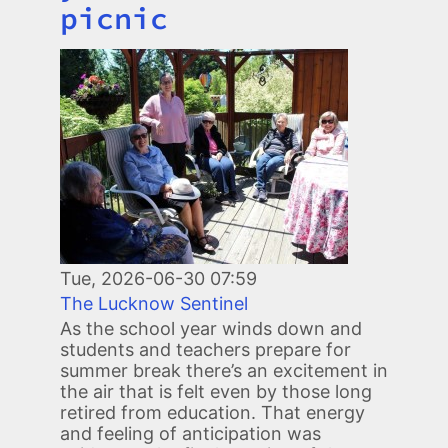
picnic
Image
Tue, 2026-06-30 07:59
The Lucknow Sentinel
As the school year winds down and
students and teachers prepare for
summer break there’s an excitement in
the air that is felt even by those long
retired from education. That energy
and feeling of anticipation was