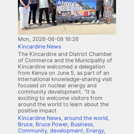
Mon, 2026-06-08 16:26
Kincardine News
The Kincardine and District Chamber
of Commerce and the Municipality of
Kincardine welcomed a delegation
from Kenya on June 5, as part of an
international knowledge-sharing visit
focused on nuclear energy and
community development. “It is
exciting to welcome visitors from
around the world to learn about the
positive impact
Kincardine News
,
around the world
,
Bruce
,
Bruce Power
,
Business
,
Community
,
development
,
Energy
,