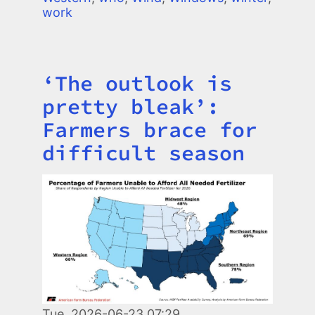
work
‘The outlook is
Title
pretty bleak’:
Farmers brace for
difficult season
Image
Tue, 2026-06-23 07:29