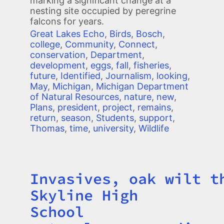
marking a significant change at a
nesting site occupied by peregrine
falcons for years.
Great Lakes Echo
,
Birds
,
Bosch
,
college
,
Community
,
Connect
,
conservation
,
Department
,
development
,
eggs
,
fall
,
fisheries
,
future
,
Identified
,
Journalism
,
looking
,
May
,
Michigan
,
Michigan Department
of Natural Resources
,
nature
,
new
,
Plans
,
president
,
project
,
remains
,
return
,
season
,
Students
,
support
,
Thomas
,
time
,
university
,
Wildlife
Invasives, oak wilt t
Title
Skyline High
School