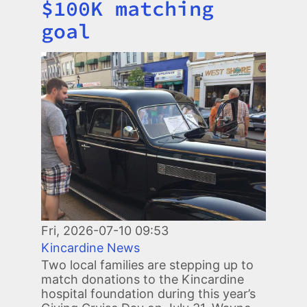
$100K matching
goal
Image
Fri, 2026-07-10 09:53
Kincardine News
Two local families are stepping up to
match donations to the Kincardine
hospital foundation during this year’s