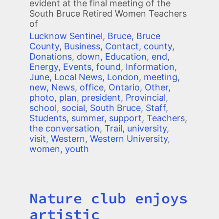
evident at the final meeting of the
South Bruce Retired Women Teachers
of
Lucknow Sentinel
,
Bruce
,
Bruce
County
,
Business
,
Contact
,
county
,
Donations
,
down
,
Education
,
end
,
Energy
,
Events
,
found
,
Information
,
June
,
Local News
,
London
,
meeting
,
new
,
News
,
office
,
Ontario
,
Other
,
photo
,
plan
,
president
,
Provincial
,
school
,
social
,
South Bruce
,
Staff
,
Students
,
summer
,
support
,
Teachers
,
the conversation
,
Trail
,
university
,
visit
,
Western
,
Western University
,
women
,
youth
Nature club enjoys
Title
artistic