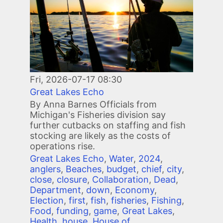
Fri, 2026-07-17 08:30
Great Lakes Echo
By Anna Barnes Officials from
Michigan's Fisheries division say
further cutbacks on staffing and fish
stocking are likely as the costs of
operations rise.
Great Lakes Echo
,
Water
,
2024
,
anglers
,
Beaches
,
budget
,
chief
,
city
,
close
,
closure
,
Collaboration
,
Dead
,
Department
,
down
,
Economy
,
Election
,
first
,
fish
,
fisheries
,
Fishing
,
Food
,
funding
,
game
,
Great Lakes
,
Health
,
house
,
House of