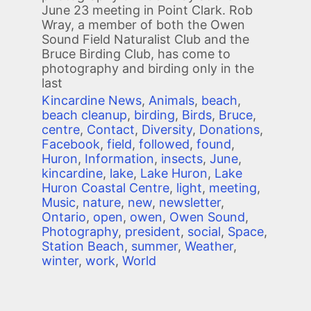
June 23 meeting in Point Clark. Rob
Wray, a member of both the Owen
Sound Field Naturalist Club and the
Bruce Birding Club, has come to
photography and birding only in the
last
Kincardine News
,
Animals
,
beach
,
beach cleanup
,
birding
,
Birds
,
Bruce
,
centre
,
Contact
,
Diversity
,
Donations
,
Facebook
,
field
,
followed
,
found
,
Huron
,
Information
,
insects
,
June
,
kincardine
,
lake
,
Lake Huron
,
Lake
Huron Coastal Centre
,
light
,
meeting
,
Music
,
nature
,
new
,
newsletter
,
Ontario
,
open
,
owen
,
Owen Sound
,
Photography
,
president
,
social
,
Space
,
Station Beach
,
summer
,
Weather
,
winter
,
work
,
World