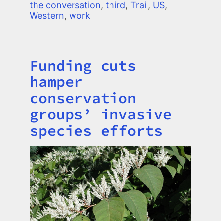
the conversation
,
third
,
Trail
,
US
,
Western
,
work
Funding cuts
Title
hamper
conservation
groups’ invasive
species efforts
Image