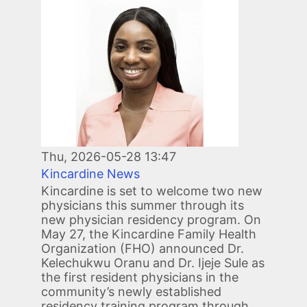
Image
Thu, 2026-05-28 13:47
Kincardine News
Kincardine is set to welcome two new
physicians this summer through its
new physician residency program. On
May 27, the Kincardine Family Health
Organization (FHO) announced Dr.
Kelechukwu Oranu and Dr. Ijeje Sule as
the first resident physicians in the
community’s newly established
residency training program through