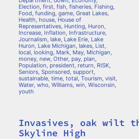
Department
,
down
,
Economy
,
Election
,
first
,
fish
,
fisheries
,
Fishing
,
Food
,
funding
,
game
,
Great Lakes
,
Health
,
house
,
House of
Representatives
,
Hunting
,
Huron
,
Increase
,
Inflation
,
Infrastructure
,
Journalism
,
lake
,
Lake Erie
,
Lake
Huron
,
Lake Michigan
,
lakes
,
List
,
local
,
looking
,
Mark
,
May
,
Michigan
,
money
,
new
,
Other
,
pay
,
plan
,
Population
,
president
,
return
,
RISK
,
Seniors
,
Sponsored
,
support
,
sustainable
,
time
,
total
,
Tourism
,
visit
,
Water
,
who
,
Williams
,
win
,
Wisconsin
,
youth
Invasives, oak wilt t
Title
Skyline High