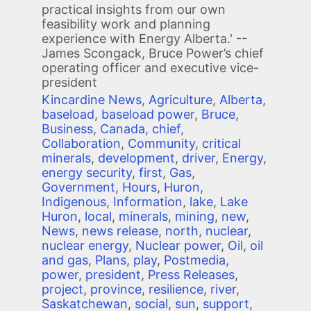
practical insights from our own
feasibility work and planning
experience with Energy Alberta.' --
James Scongack, Bruce Power’s chief
operating officer and executive vice-
president
Kincardine News
,
Agriculture
,
Alberta
,
baseload
,
baseload power
,
Bruce
,
Business
,
Canada
,
chief
,
Collaboration
,
Community
,
critical
minerals
,
development
,
driver
,
Energy
,
energy security
,
first
,
Gas
,
Government
,
Hours
,
Huron
,
Indigenous
,
Information
,
lake
,
Lake
Huron
,
local
,
minerals
,
mining
,
new
,
News
,
news release
,
north
,
nuclear
,
nuclear energy
,
Nuclear power
,
Oil
,
oil
and gas
,
Plans
,
play
,
Postmedia
,
power
,
president
,
Press Releases
,
project
,
province
,
resilience
,
river
,
Saskatchewan
,
social
,
sun
,
support
,