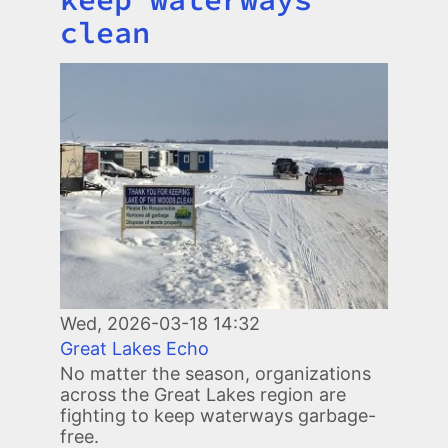
clean
Image
Wed, 2026-03-18 14:32
Great Lakes Echo
No matter the season, organizations
across the Great Lakes region are
fighting to keep waterways garbage-
free.