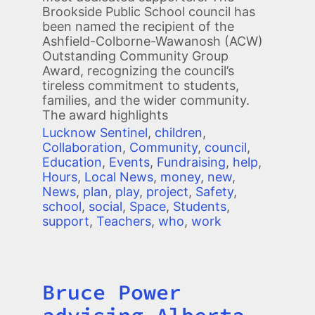
Brookside Public School council has
been named the recipient of the
Ashfield-Colborne-Wawanosh (ACW)
Outstanding Community Group
Award, recognizing the council’s
tireless commitment to students,
families, and the wider community.
The award highlights
Lucknow Sentinel
,
children
,
Collaboration
,
Community
,
council
,
Education
,
Events
,
Fundraising
,
help
,
Hours
,
Local News
,
money
,
new
,
News
,
plan
,
play
,
project
,
Safety
,
school
,
social
,
Space
,
Students
,
support
,
Teachers
,
who
,
work
Bruce Power
Title
advising Alberta