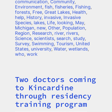
communication
,
Community
,
Environment
,
fish
,
fisheries
,
Fishing
,
forests
,
Free
,
Great Lakes
,
Health
,
help
,
History
,
invasive
,
Invasive
Species
,
lakes
,
Life
,
looking
,
May
,
Michigan
,
new
,
Other
,
Population
,
Region
,
Research
,
river
,
rivers
,
Science
,
scientists
,
search
,
study
,
Survey
,
Swimming
,
Tourism
,
United
States
,
university
,
Water
,
wetlands
,
who
,
work
Two doctors coming
Title
to Kincardine
through residency
training program