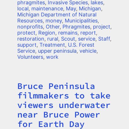
phragmites
,
Invasive Species
,
lakes
,
local
,
maintenance
,
May
,
Michigan
,
Michigan Department of Natural
Resources
,
money
,
Municipalities
,
nonprofits
,
Other
,
Phragmites
,
project
,
protect
,
Region
,
remains
,
report
,
restoration
,
rural
,
Scout
,
service
,
Staff
,
support
,
Treatment
,
U.S. Forest
Service
,
upper peninsula
,
vehicle
,
Volunteers
,
work
Bruce Peninsula
Title
filmmakers to take
viewers underwater
near Bruce Power
for Earth Day