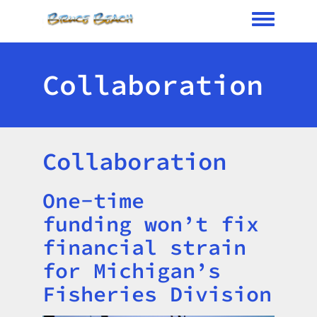
Toggle me
Collaboration
Collaboration
One-time
Title
funding won’t fix
financial strain
for Michigan’s
Fisheries Division