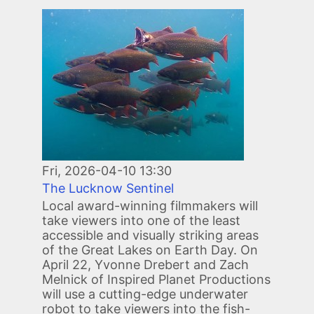
Image
Fri, 2026-04-10 13:30
The Lucknow Sentinel
Local award-winning filmmakers will
take viewers into one of the least
accessible and visually striking areas
of the Great Lakes on Earth Day. On
April 22, Yvonne Drebert and Zach
Melnick of Inspired Planet Productions
will use a cutting-edge underwater
robot to take viewers into the fish-