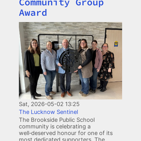
Community Group
Award
Image
Sat, 2026-05-02 13:25
The Lucknow Sentinel
The Brookside Public School
community is celebrating a
well‑deserved honour for one of its
most dedicated supporters. The