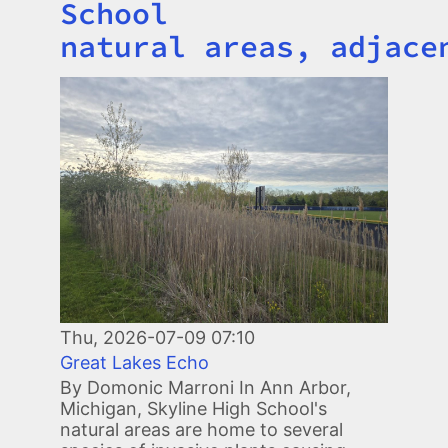
School
natural areas, adjace
Image
Thu, 2026-07-09 07:10
Great Lakes Echo
By Domonic Marroni In Ann Arbor,
Michigan, Skyline High School's
natural areas are home to several