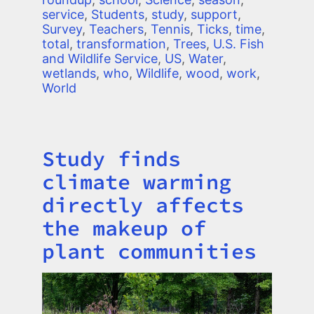
service
,
Students
,
study
,
support
,
Survey
,
Teachers
,
Tennis
,
Ticks
,
time
,
total
,
transformation
,
Trees
,
U.S. Fish
and Wildlife Service
,
US
,
Water
,
wetlands
,
who
,
Wildlife
,
wood
,
work
,
World
Study finds
Title
climate warming
directly affects
the makeup of
plant communities
Image