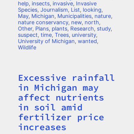
help
,
insects
,
invasive
,
Invasive
Species
,
Journalism
,
List
,
looking
,
May
,
Michigan
,
Municipalities
,
nature
,
nature conservancy
,
new
,
north
,
Other
,
Plans
,
plants
,
Research
,
study
,
suspect
,
time
,
Trees
,
university
,
University of Michigan
,
wanted
,
Wildlife
Excessive rainfall
Title
in Michigan may
affect nutrients
in soil amid
fertilizer price
increases