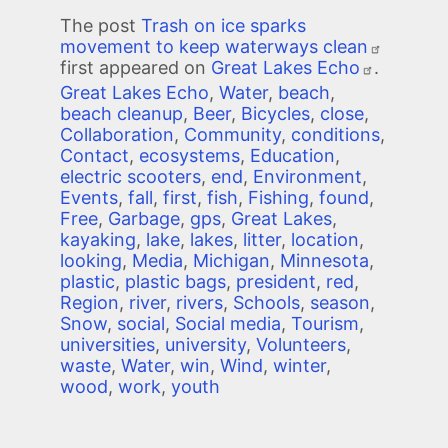
The post
Trash on ice sparks
movement to keep waterways clean
first appeared on
Great Lakes Echo
.
Great Lakes Echo
,
Water
,
beach
,
beach cleanup
,
Beer
,
Bicycles
,
close
,
Collaboration
,
Community
,
conditions
,
Contact
,
ecosystems
,
Education
,
electric scooters
,
end
,
Environment
,
Events
,
fall
,
first
,
fish
,
Fishing
,
found
,
Free
,
Garbage
,
gps
,
Great Lakes
,
kayaking
,
lake
,
lakes
,
litter
,
location
,
looking
,
Media
,
Michigan
,
Minnesota
,
plastic
,
plastic bags
,
president
,
red
,
Region
,
river
,
rivers
,
Schools
,
season
,
Snow
,
social
,
Social media
,
Tourism
,
universities
,
university
,
Volunteers
,
waste
,
Water
,
win
,
Wind
,
winter
,
wood
,
work
,
youth