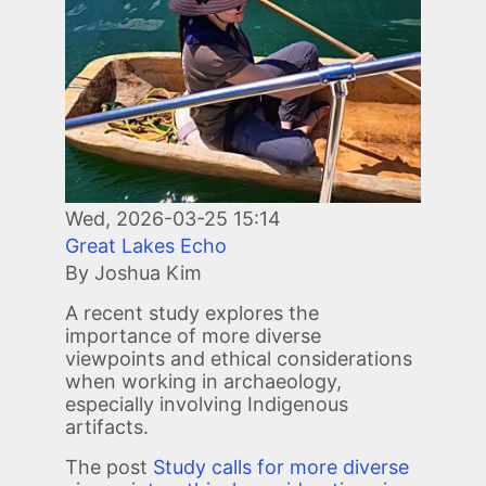
Wed, 2026-03-25 15:14
Great Lakes Echo
By Joshua Kim
A recent study explores the
importance of more diverse
viewpoints and ethical considerations
when working in archaeology,
especially involving Indigenous
artifacts.
The post
Study calls for more diverse