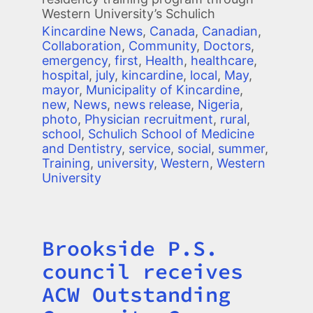
Western University’s Schulich
Kincardine News
,
Canada
,
Canadian
,
Collaboration
,
Community
,
Doctors
,
emergency
,
first
,
Health
,
healthcare
,
hospital
,
july
,
kincardine
,
local
,
May
,
mayor
,
Municipality of Kincardine
,
new
,
News
,
news release
,
Nigeria
,
photo
,
Physician recruitment
,
rural
,
school
,
Schulich School of Medicine
and Dentistry
,
service
,
social
,
summer
,
Training
,
university
,
Western
,
Western
University
Brookside P.S.
Title
council receives
ACW Outstanding