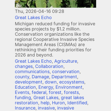
Thu, 2026-04-16 09:28
Great Lakes Echo
Michigan reduced funding for invasive
species projects by $1.2 million.
Conservation organizations like the
regional Cooperative Invasive Species
Management Areas (CISMAs) are
rethinking their funding priorities for
2026 and beyond.
Great Lakes Echo
,
Agriculture
,
changes
,
Collaboration
,
communications
,
conservation
,
county
,
Damage
,
Department
,
development
,
down
,
ecosystems
,
Education
,
Energy
,
Environment
,
Events
,
federal
,
forest
,
forests
,
funding
,
Great Lakes
,
great lakes
restoration
,
help
,
Huron
,
Identified
,
Insurance
,
invasive
,
invasive