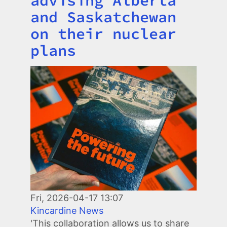
and Saskatchewan
on their nuclear
plans
Image
Fri, 2026-04-17 13:07
Kincardine News
'This collaboration allows us to share