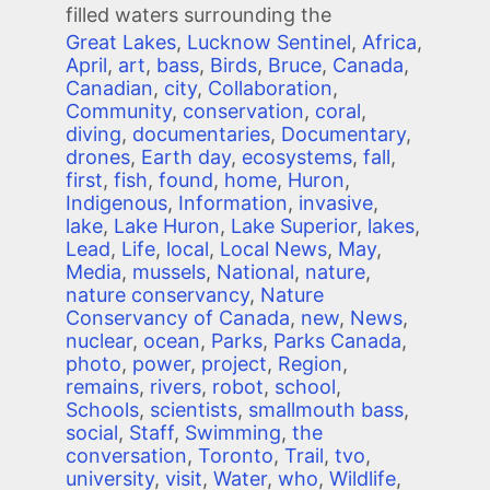
filled waters surrounding the
Great Lakes
,
Lucknow Sentinel
,
Africa
,
April
,
art
,
bass
,
Birds
,
Bruce
,
Canada
,
Canadian
,
city
,
Collaboration
,
Community
,
conservation
,
coral
,
diving
,
documentaries
,
Documentary
,
drones
,
Earth day
,
ecosystems
,
fall
,
first
,
fish
,
found
,
home
,
Huron
,
Indigenous
,
Information
,
invasive
,
lake
,
Lake Huron
,
Lake Superior
,
lakes
,
Lead
,
Life
,
local
,
Local News
,
May
,
Media
,
mussels
,
National
,
nature
,
nature conservancy
,
Nature
Conservancy of Canada
,
new
,
News
,
nuclear
,
ocean
,
Parks
,
Parks Canada
,
photo
,
power
,
project
,
Region
,
remains
,
rivers
,
robot
,
school
,
Schools
,
scientists
,
smallmouth bass
,
social
,
Staff
,
Swimming
,
the
conversation
,
Toronto
,
Trail
,
tvo
,
university
,
visit
,
Water
,
who
,
Wildlife
,