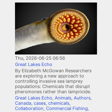
Image
Thu, 2026-06-25 06:56
Great Lakes Echo
By Elizabeth McGowan Researchers
are exploring a new approach to
controlling invasive sea lamprey
populations: Chemicals that disrupt
pheromones rather than lampricide.
Great Lakes Echo
,
Animals
,
Authors
,
Canada
,
cases
,
chemicals
,
Collaboration
,
Commercial Fishing
,