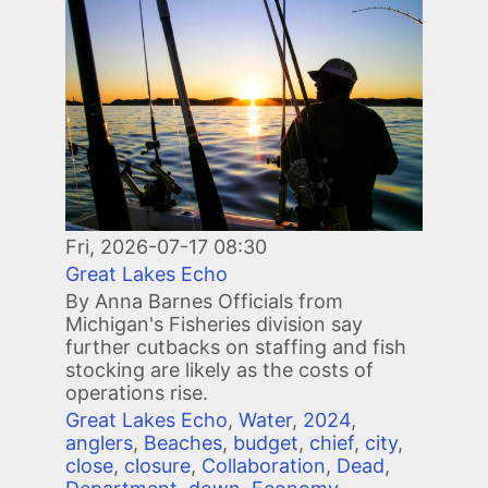
Image
Fri, 2026-07-17 08:30
Great Lakes Echo
By Anna Barnes Officials from
Michigan's Fisheries division say
further cutbacks on staffing and fish
stocking are likely as the costs of
operations rise.
Great Lakes Echo
,
Water
,
2024
,
anglers
,
Beaches
,
budget
,
chief
,
city
,
close
,
closure
,
Collaboration
,
Dead
,