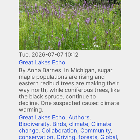
Tue, 2026-07-07 10:12
Great Lakes Echo
By Anna Barnes In Michigan, sugar
maple populations are rising and
eastern redbud trees are making their
way north, while coniferous trees, like
the black spruce, continue to
decline. One suspected cause: climate
warming.
Great Lakes Echo
,
Authors
,
Biodiversity
,
Birds
,
climate
,
Climate
change
,
Collaboration
,
Community
,
conservation
,
Driving
,
forests
,
Global
,