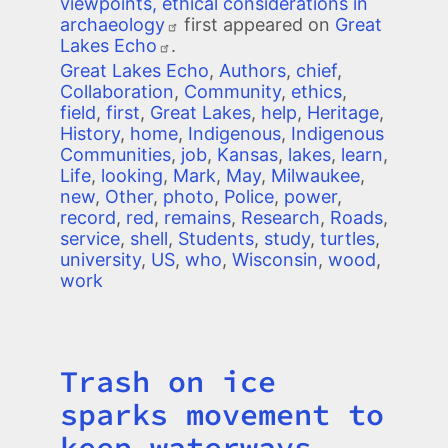
viewpoints, ethical considerations in
archaeology
first appeared on
Great
Lakes Echo
.
Great Lakes Echo
,
Authors
,
chief
,
Collaboration
,
Community
,
ethics
,
field
,
first
,
Great Lakes
,
help
,
Heritage
,
History
,
home
,
Indigenous
,
Indigenous
Communities
,
job
,
Kansas
,
lakes
,
learn
,
Life
,
looking
,
Mark
,
May
,
Milwaukee
,
new
,
Other
,
photo
,
Police
,
power
,
record
,
red
,
remains
,
Research
,
Roads
,
service
,
shell
,
Students
,
study
,
turtles
,
university
,
US
,
who
,
Wisconsin
,
wood
,
work
Trash on ice
Title
sparks movement to
keep waterways