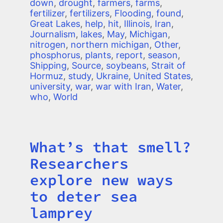
down
,
drought
,
farmers
,
farms
,
fertilizer
,
fertilizers
,
Flooding
,
found
,
Great Lakes
,
help
,
hit
,
Illinois
,
Iran
,
Journalism
,
lakes
,
May
,
Michigan
,
nitrogen
,
northern michigan
,
Other
,
phosphorus
,
plants
,
report
,
season
,
Shipping
,
Source
,
soybeans
,
Strait of
Hormuz
,
study
,
Ukraine
,
United States
,
university
,
war
,
war with Iran
,
Water
,
who
,
World
What’s that smell?
Title
Researchers
explore new ways
to deter sea
lamprey