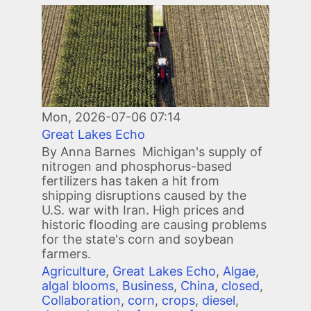
Image
Mon, 2026-07-06 07:14
Great Lakes Echo
By Anna Barnes Michigan's supply of
nitrogen and phosphorus-based
fertilizers has taken a hit from
shipping disruptions caused by the
U.S. war with Iran. High prices and
historic flooding are causing problems
for the state's corn and soybean
farmers.
Agriculture
,
Great Lakes Echo
,
Algae
,
algal blooms
,
Business
,
China
,
closed
,
Collaboration
,
corn
,
crops
,
diesel
,