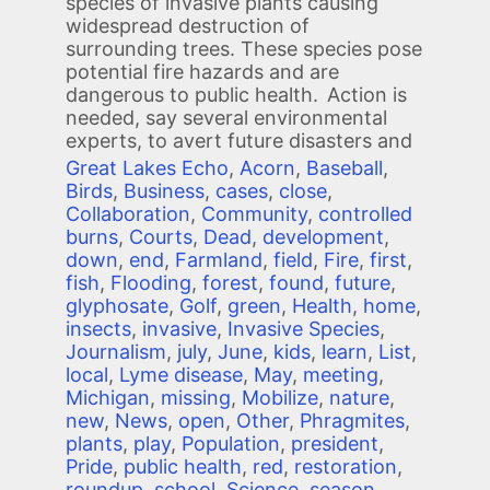
species of invasive plants causing
widespread destruction of
surrounding trees. These species pose
potential fire hazards and are
dangerous to public health. Action is
needed, say several environmental
experts, to avert future disasters and
Great Lakes Echo
,
Acorn
,
Baseball
,
Birds
,
Business
,
cases
,
close
,
Collaboration
,
Community
,
controlled
burns
,
Courts
,
Dead
,
development
,
down
,
end
,
Farmland
,
field
,
Fire
,
first
,
fish
,
Flooding
,
forest
,
found
,
future
,
glyphosate
,
Golf
,
green
,
Health
,
home
,
insects
,
invasive
,
Invasive Species
,
Journalism
,
july
,
June
,
kids
,
learn
,
List
,
local
,
Lyme disease
,
May
,
meeting
,
Michigan
,
missing
,
Mobilize
,
nature
,
new
,
News
,
open
,
Other
,
Phragmites
,
plants
,
play
,
Population
,
president
,
Pride
,
public health
,
red
,
restoration
,
roundup
,
school
,
Science
,
season
,