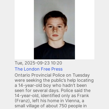
Image
Tue, 2025-09-23 10:20
The London Free Press
Ontario Provincial Police on Tuesday
were seeking the public’s help locating
a 14-year-old boy who hadn’t been
seen for several days. Police said the
14-year-old, identified only as Frank
(Franz), left his home in Vienna, a
small village of about 750 people in