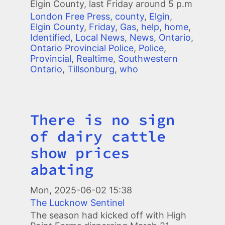
Elgin County, last Friday around 5 p.m
London Free Press
,
county
,
Elgin
,
Elgin County
,
Friday
,
Gas
,
help
,
home
,
Identified
,
Local News
,
News
,
Ontario
,
Ontario Provincial Police
,
Police
,
Provincial
,
Realtime
,
Southwestern
Ontario
,
Tillsonburg
,
who
There is no sign
Title
of dairy cattle
show prices
abating
Mon, 2025-06-02 15:38
The Lucknow Sentinel
The season had kicked off with High