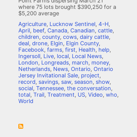
Point Farms dispersing March 21
where 75 lots brought $390,250 for a
$5,200 average
Agriculture
,
Lucknow Sentinel
,
4-H
,
April
,
beef
,
Canada
,
Canadian
,
cattle
,
children
,
county
,
cows
,
dairy cattle
,
deal
,
drone
,
Elgin
,
Elgin County
,
Facebook
,
farms
,
first
,
Health
,
help
,
Ingersoll
,
Live
,
local
,
Local News
,
London
,
Longreads
,
march
,
money
,
Netherlands
,
News
,
Ontario
,
Ontario
Jersey Invitational Sale
,
project
,
record
,
savings
,
saw
,
season
,
show
,
social
,
Tennessee
,
the conversation
,
total
,
Trail
,
Treatment
,
US
,
Video
,
who
,
World