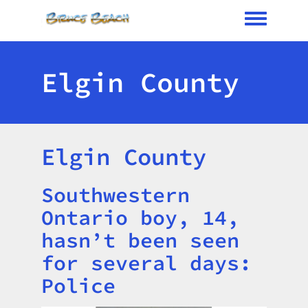
Toggle me
Elgin County
Elgin County
Southwestern
Title
Ontario boy, 14,
hasn’t been seen
for several days:
Police