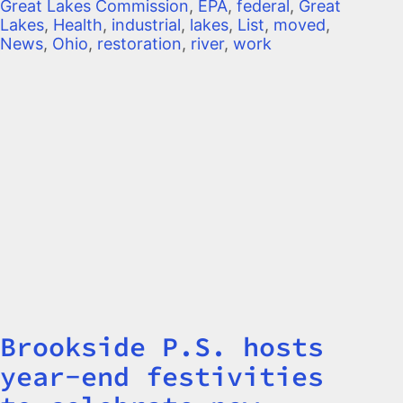
Great Lakes Commission
,
EPA
,
federal
,
Great
Lakes
,
Health
,
industrial
,
lakes
,
List
,
moved
,
News
,
Ohio
,
restoration
,
river
,
work
Brookside P.S. hosts
Title
year-end festivities