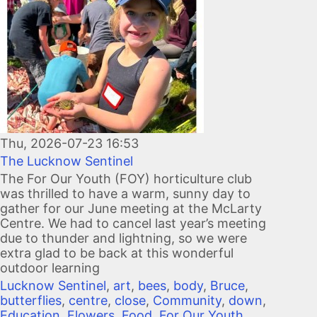
Thu, 2026-07-23 16:53
The Lucknow Sentinel
The For Our Youth (FOY) horticulture club
was thrilled to have a warm, sunny day to
gather for our June meeting at the McLarty
Centre. We had to cancel last year’s meeting
due to thunder and lightning, so we were
extra glad to be back at this wonderful
outdoor learning
Lucknow Sentinel
,
art
,
bees
,
body
,
Bruce
,
butterflies
,
centre
,
close
,
Community
,
down
,
Education
,
Flowers
,
Food
,
For Our Youth
,