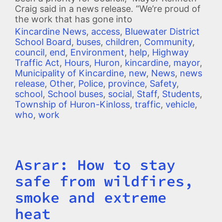
Craig said in a news release. “We’re proud of
the work that has gone into
Kincardine News
,
access
,
Bluewater District
School Board
,
buses
,
children
,
Community
,
council
,
end
,
Environment
,
help
,
Highway
Traffic Act
,
Hours
,
Huron
,
kincardine
,
mayor
,
Municipality of Kincardine
,
new
,
News
,
news
release
,
Other
,
Police
,
province
,
Safety
,
school
,
School buses
,
social
,
Staff
,
Students
,
Township of Huron-Kinloss
,
traffic
,
vehicle
,
who
,
work
Asrar: How to stay
Title
safe from wildfires,
smoke and extreme
heat