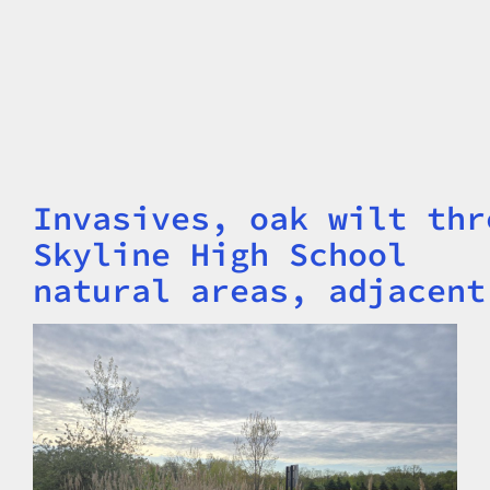
Invasives, oak wilt thr
Title
Skyline High School
natural areas, adjacent
Image