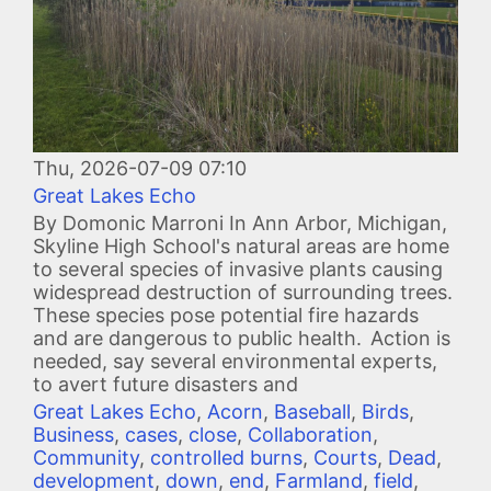
Thu, 2026-07-09 07:10
Great Lakes Echo
By Domonic Marroni In Ann Arbor, Michigan,
Skyline High School's natural areas are home
to several species of invasive plants causing
widespread destruction of surrounding trees.
These species pose potential fire hazards
and are dangerous to public health. Action is
needed, say several environmental experts,
to avert future disasters and
Great Lakes Echo
,
Acorn
,
Baseball
,
Birds
,
Business
,
cases
,
close
,
Collaboration
,
Community
,
controlled burns
,
Courts
,
Dead
,
development
,
down
,
end
,
Farmland
,
field
,