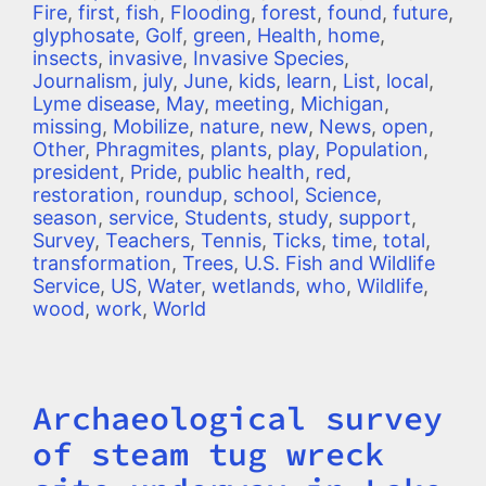
Fire
,
first
,
fish
,
Flooding
,
forest
,
found
,
future
,
glyphosate
,
Golf
,
green
,
Health
,
home
,
insects
,
invasive
,
Invasive Species
,
Journalism
,
july
,
June
,
kids
,
learn
,
List
,
local
,
Lyme disease
,
May
,
meeting
,
Michigan
,
missing
,
Mobilize
,
nature
,
new
,
News
,
open
,
Other
,
Phragmites
,
plants
,
play
,
Population
,
president
,
Pride
,
public health
,
red
,
restoration
,
roundup
,
school
,
Science
,
season
,
service
,
Students
,
study
,
support
,
Survey
,
Teachers
,
Tennis
,
Ticks
,
time
,
total
,
transformation
,
Trees
,
U.S. Fish and Wildlife
Service
,
US
,
Water
,
wetlands
,
who
,
Wildlife
,
wood
,
work
,
World
Archaeological survey
Title
of steam tug wreck