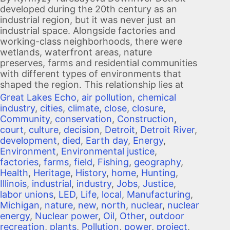
developed during the 20th century as an
industrial region, but it was never just an
industrial space. Alongside factories and
working-class neighborhoods, there were
wetlands, waterfront areas, nature
preserves, farms and residential communities
with different types of environments that
shaped the region. This relationship lies at
Great Lakes Echo
,
air pollution
,
chemical
industry
,
cities
,
climate
,
close
,
closure
,
Community
,
conservation
,
Construction
,
court
,
culture
,
decision
,
Detroit
,
Detroit River
,
development
,
died
,
Earth day
,
Energy
,
Environment
,
Environmental justice
,
factories
,
farms
,
field
,
Fishing
,
geography
,
Health
,
Heritage
,
History
,
home
,
Hunting
,
Illinois
,
industrial
,
industry
,
Jobs
,
Justice
,
labor unions
,
LED
,
Life
,
local
,
Manufacturing
,
Michigan
,
nature
,
new
,
north
,
nuclear
,
nuclear
energy
,
Nuclear power
,
Oil
,
Other
,
outdoor
recreation
,
plants
,
Pollution
,
power
,
project
,