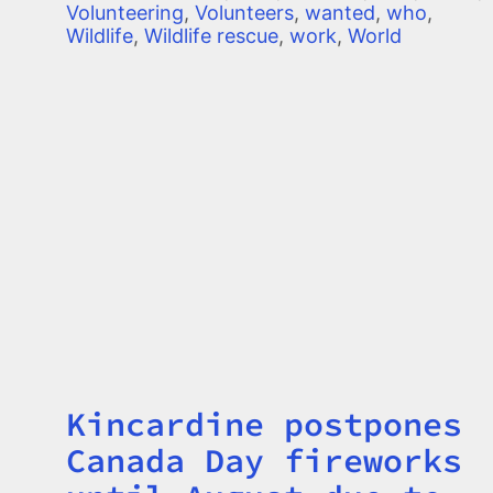
Volunteering
,
Volunteers
,
wanted
,
who
,
Wildlife
,
Wildlife rescue
,
work
,
World
Kincardine postpones
Title
Canada Day fireworks