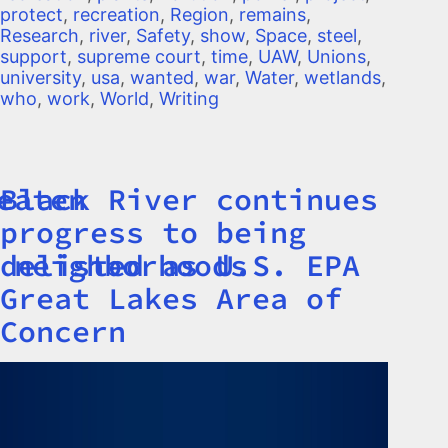
protect
,
recreation
,
Region
,
remains
,
Research
,
river
,
Safety
,
show
,
Space
,
steel
,
support
,
supreme court
,
time
,
UAW
,
Unions
,
university
,
usa
,
wanted
,
war
,
Water
,
wetlands
,
who
,
work
,
World
,
Writing
eaten
Black River continues
Title
progress to being
 neighborhoods
delisted as U.S. EPA
Great Lakes Area of
Concern
Image