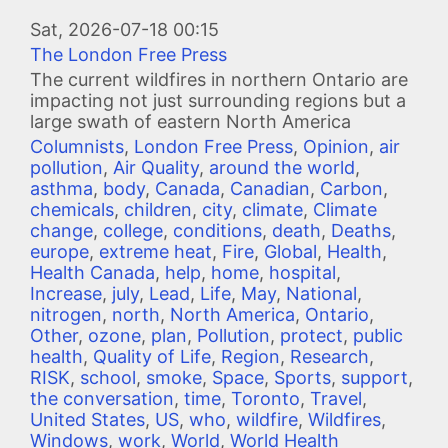
Image
Sat, 2026-07-18 00:15
The London Free Press
The current wildfires in northern Ontario are
impacting not just surrounding regions but a
large swath of eastern North America
Columnists
,
London Free Press
,
Opinion
,
air
pollution
,
Air Quality
,
around the world
,
asthma
,
body
,
Canada
,
Canadian
,
Carbon
,
chemicals
,
children
,
city
,
climate
,
Climate
change
,
college
,
conditions
,
death
,
Deaths
,
europe
,
extreme heat
,
Fire
,
Global
,
Health
,
Health Canada
,
help
,
home
,
hospital
,
Increase
,
july
,
Lead
,
Life
,
May
,
National
,
nitrogen
,
north
,
North America
,
Ontario
,
Other
,
ozone
,
plan
,
Pollution
,
protect
,
public
health
,
Quality of Life
,
Region
,
Research
,
RISK
,
school
,
smoke
,
Space
,
Sports
,
support
,
the conversation
,
time
,
Toronto
,
Travel
,
United States
,
US
,
who
,
wildfire
,
Wildfires
,
Windows
,
work
,
World
,
World Health