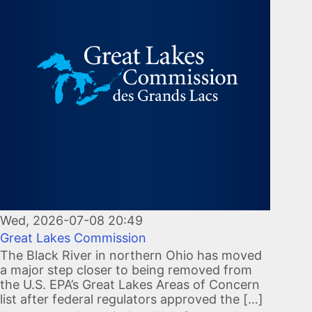
Wed, 2026-07-08 20:49
Great Lakes Commission
The Black River in northern Ohio has moved
a major step closer to being removed from
the U.S. EPA’s Great Lakes Areas of Concern
list after federal regulators approved the […]