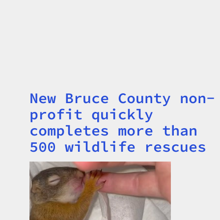
New Bruce County non-
Title
profit quickly
completes more than
500 wildlife rescues
Image