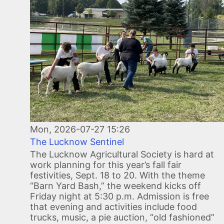
Mon, 2026-07-27 15:26
The Lucknow Sentinel
The Lucknow Agricultural Society is hard at
work planning for this year’s fall fair
festivities, Sept. 18 to 20. With the theme
“Barn Yard Bash,” the weekend kicks off
Friday night at 5:30 p.m. Admission is free
that evening and activities include food
trucks, music, a pie auction, “old fashioned”