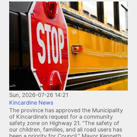
Image
Sun, 2026-07-26 14:21
Kincardine News
The province has approved the Municipality
of Kincardine’s request for a community
safety zone on Highway 21. “The safety of
our children, families, and all road users has
been a priority for Council,” Mayor Kenneth