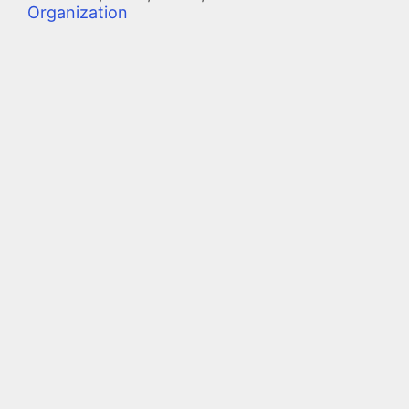
Organization