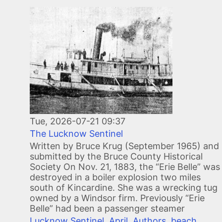
Image
Tue, 2026-07-21 09:37
The Lucknow Sentinel
Written by Bruce Krug (September 1965) and
submitted by the Bruce County Historical
Society On Nov. 21, 1883, the “Erie Belle” was
destroyed in a boiler explosion two miles
south of Kincardine. She was a wrecking tug
owned by a Windsor firm. Previously “Erie
Belle” had been a passenger steamer
Lucknow Sentinel
,
April
,
Authors
,
beach
,