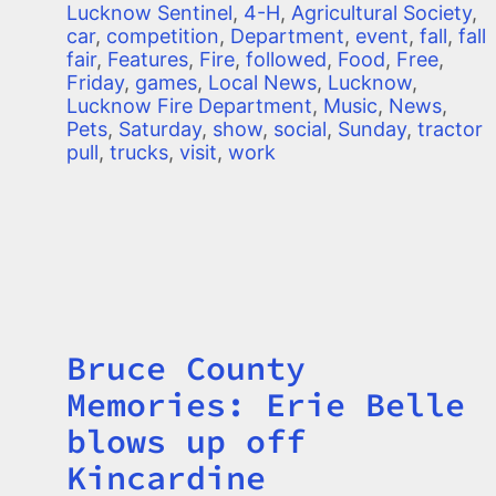
Lucknow Sentinel
,
4-H
,
Agricultural Society
,
car
,
competition
,
Department
,
event
,
fall
,
fall
fair
,
Features
,
Fire
,
followed
,
Food
,
Free
,
Friday
,
games
,
Local News
,
Lucknow
,
Lucknow Fire Department
,
Music
,
News
,
Pets
,
Saturday
,
show
,
social
,
Sunday
,
tractor
pull
,
trucks
,
visit
,
work
Bruce County
Title
Memories: Erie Belle
blows up off
Kincardine