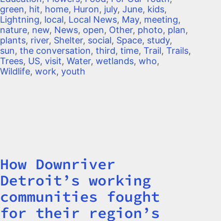
green
,
hit
,
home
,
Huron
,
july
,
June
,
kids
,
Lightning
,
local
,
Local News
,
May
,
meeting
,
nature
,
new
,
News
,
open
,
Other
,
photo
,
plan
,
plants
,
river
,
Shelter
,
social
,
Space
,
study
,
sun
,
the conversation
,
third
,
time
,
Trail
,
Trails
,
Trees
,
US
,
visit
,
Water
,
wetlands
,
who
,
Wildlife
,
work
,
youth
How Downriver
Title
Detroit’s working
communities fought
for their region’s