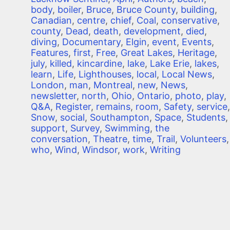
body
,
boiler
,
Bruce
,
Bruce County
,
building
,
Canadian
,
centre
,
chief
,
Coal
,
conservative
,
county
,
Dead
,
death
,
development
,
died
,
diving
,
Documentary
,
Elgin
,
event
,
Events
,
Features
,
first
,
Free
,
Great Lakes
,
Heritage
,
july
,
killed
,
kincardine
,
lake
,
Lake Erie
,
lakes
,
learn
,
Life
,
Lighthouses
,
local
,
Local News
,
London
,
man
,
Montreal
,
new
,
News
,
newsletter
,
north
,
Ohio
,
Ontario
,
photo
,
play
,
Q&A
,
Register
,
remains
,
room
,
Safety
,
service
,
Snow
,
social
,
Southampton
,
Space
,
Students
,
support
,
Survey
,
Swimming
,
the
conversation
,
Theatre
,
time
,
Trail
,
Volunteers
,
who
,
Wind
,
Windsor
,
work
,
Writing