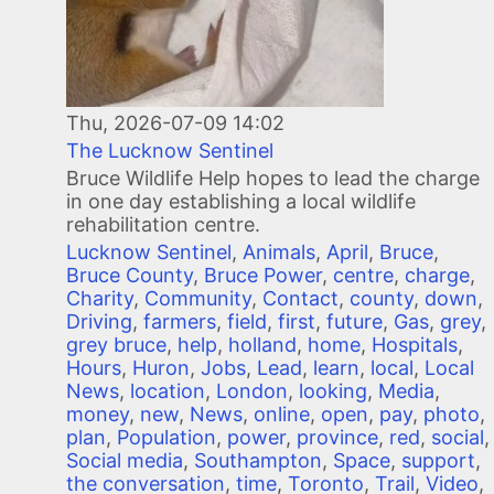
Thu, 2026-07-09 14:02
The Lucknow Sentinel
Bruce Wildlife Help hopes to lead the charge
in one day establishing a local wildlife
rehabilitation centre.
Lucknow Sentinel
,
Animals
,
April
,
Bruce
,
Bruce County
,
Bruce Power
,
centre
,
charge
,
Charity
,
Community
,
Contact
,
county
,
down
,
Driving
,
farmers
,
field
,
first
,
future
,
Gas
,
grey
,
grey bruce
,
help
,
holland
,
home
,
Hospitals
,
Hours
,
Huron
,
Jobs
,
Lead
,
learn
,
local
,
Local
News
,
location
,
London
,
looking
,
Media
,
money
,
new
,
News
,
online
,
open
,
pay
,
photo
,
plan
,
Population
,
power
,
province
,
red
,
social
,
Social media
,
Southampton
,
Space
,
support
,
the conversation
,
time
,
Toronto
,
Trail
,
Video
,