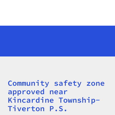
Community safety zone
Title
approved near
Kincardine Township-
Tiverton P.S.