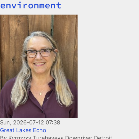
environment
Image
Sun, 2026-07-12 07:38
Great Lakes Echo
By Kyrmyzy Turebayeva Downriver Detroit